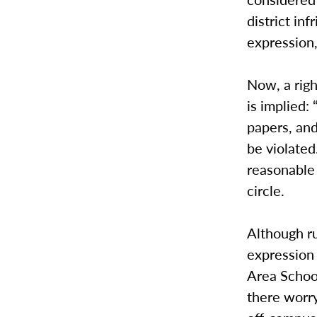
district in
expression,
Now, a right
is implied:
papers, and
be violate
reasonable 
circle.
Although ru
expression
Area School
there worry