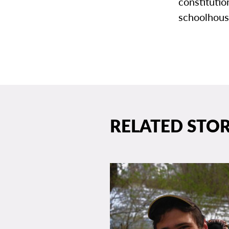
constitutio
schoolhouse
RELATED STOR