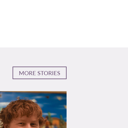
MORE STORIES