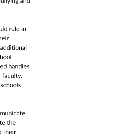
bullying and
ld rule in
heir
additional
chool
ned handles
 faculty,
 schools
ommunicate
te the
 their