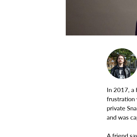
In 2017, a 
frustration
private Sn
and was cap
A friend sa