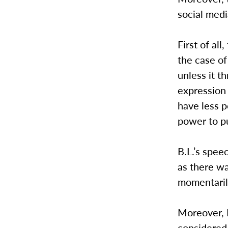
social medi
First of all
the case of
unless it t
expression 
have less 
power to pu
B.L.’s spee
as there wa
momentarily
Moreover, B
considered 