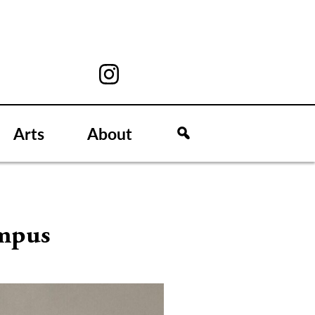
Arts
About
ampus