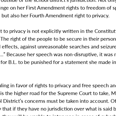
fringe on her First Amendment rights to freedom of 
 but also her Fourth Amendment right to privacy.
 to privacy is not explicitly written in the Constituti
 “The right of the people to be secure in their perso
 effects, against unreasonable searches and seizure
d…” Because her speech was non-disruptive, it was 
for B.L. to be punished for a statement she made in
ling in favor of rights to privacy and free speech a
 is the higher road for the Supreme Court to take,
 District’s concerns must be taken into account. Of
 that if they have no jurisdiction over what is said 