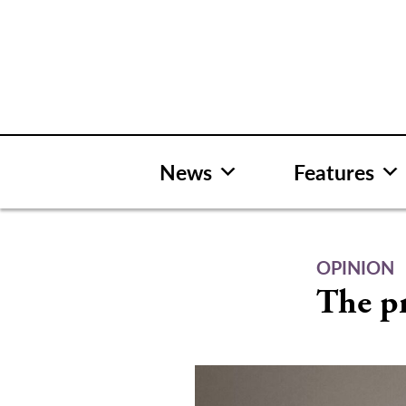
Skip
to
content
News
Features
OPINION
The pr