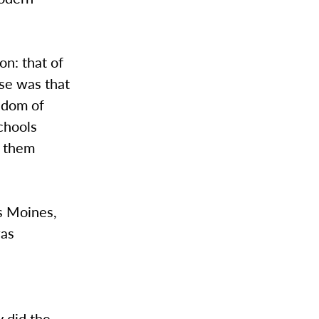
ion: that of
ase was that
edom of
chools
s them
es Moines,
was
y did the