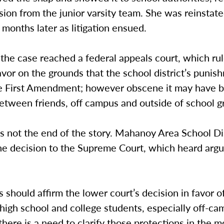
lsion from the junior varsity team. She was reinstate
months later as litigation ensued.
 the case reached a federal appeals court, which rul
avor on the grounds that the school district’s punis
he First Amendment; however obscene it may have b
etween friends, off campus and outside of school g
s not the end of the story. Mahanoy Area School Di
he decision to the Supreme Court, which heard arg
s should affirm the lower court’s decision in favor o
high school and college students, especially off-ca
here is a need to clarify those protections in the 