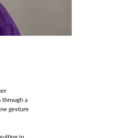
her
m through a
ene gesture
”
sulting in