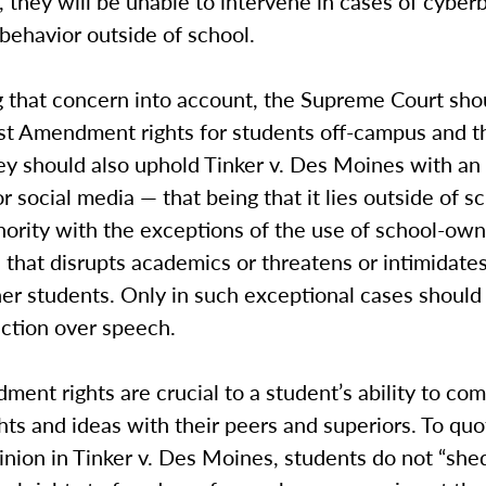
 they will be unable to intervene in cases of cyber
behavior outside of school.
 that concern into account, the Supreme Court shou
rst Amendment rights for students off-campus and t
ey should also uphold Tinker v. Des Moines with an 
or social media — that being that it lies outside of s
thority with the exceptions of the use of school-ow
that disrupts academics or threatens or intimidates
ther students. Only in such exceptional cases should
iction over speech.
ment rights are crucial to a student’s ability to c
hts and ideas with their peers and superiors. To quo
inion in Tinker v. Des Moines, students do not “shed