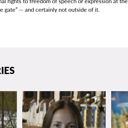
nal rights to freedom of speech or expression at the
 gate” — and certainly not outside of it.
IES