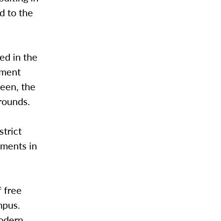
d to the
ed in the
hment
een, the
rounds.
strict
uments in
f free
mpus.
modern