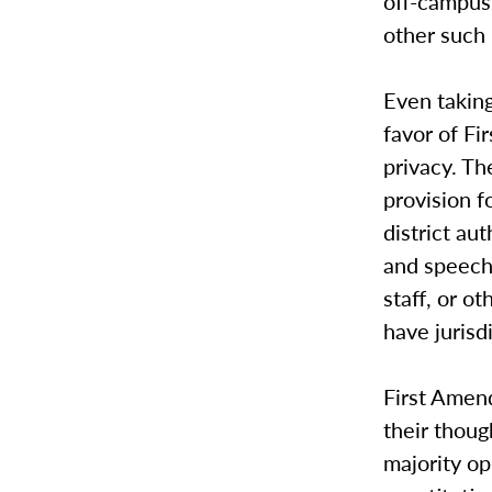
off-campus,
other such 
Even taking
favor of Fi
privacy. Th
provision f
district au
and speech 
staff, or o
have jurisd
First Amend
their thoug
majority op