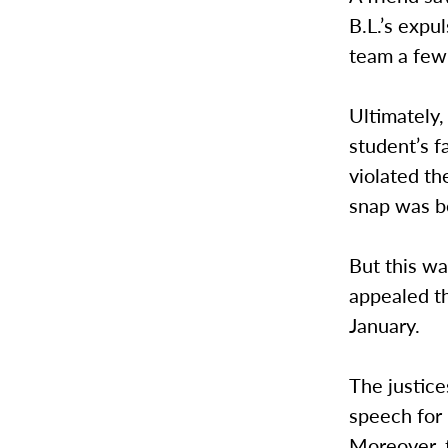
B.L.’s expu
team a few 
Ultimately,
student’s f
violated t
snap was b
But this wa
appealed t
January.
The justice
speech for 
Moreover, t