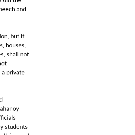
speech and
on, but it
ns, houses,
s, shall not
not
 a private
nd
 Mahanoy
ficials
by students