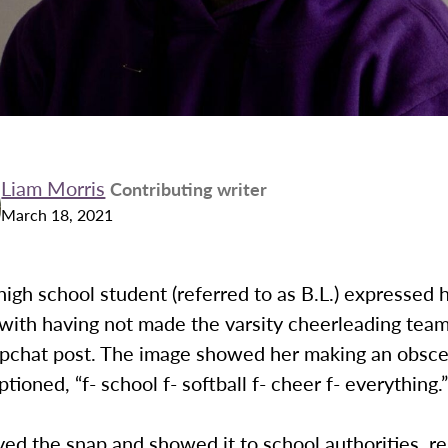
Liam Morris
Contributing writer
March 18, 2021
high school student (referred to as B.L.) expressed 
 with having not made the varsity cheerleading tea
apchat post. The image showed her making an obsc
tioned, “f- school f- softball f- cheer f- everything.
ved the snap and showed it to school authorities, re