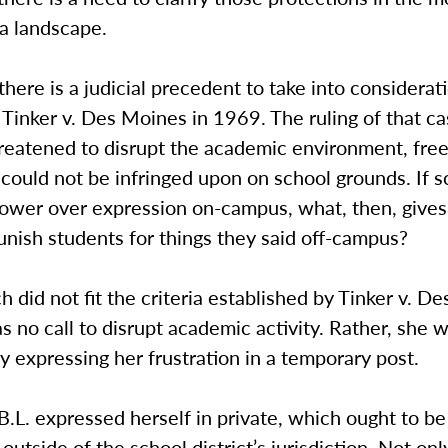
a landscape.
, there is a judicial precedent to take into considerat
 Tinker v. Des Moines in 1969. The ruling of that c
hreatened to disrupt the academic environment, fre
could not be infringed upon on school grounds. If s
power over expression on-campus, what, then, give
nish students for things they said off-campus?
ch did not fit the criteria established by Tinker v. D
s no call to disrupt academic activity. Rather, she 
 expressing her frustration in a temporary post.
.L. expressed herself in private, which ought to be
outside of the school district’s jurisdiction. Not onl