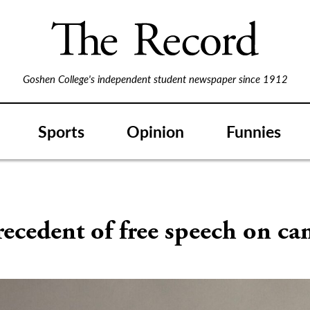
Goshen College's independent student newspaper since 1912
Sports
Opinion
Funnies
ecedent of free speech on c