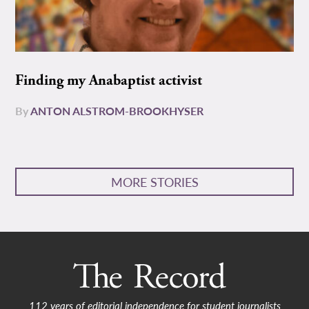
Finding my Anabaptist activist
By
ANTON ALSTROM-BROOKHYSER
MORE STORIES
112 years of editorial independence for student journalists