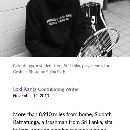
Ratnutunga, a student from Sri Lanka, plays tennis for
Goshen. Photo by Shina Park
Lexi Kantz
Contributing Writer
November 14, 2013
More than 8,910 miles from home, Siddath
Ratnatunga, a freshman from Sri Lanka, sits
in Java Junction, naming reasons why he