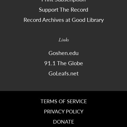
Support The Record
Record Archives at Good Library
Links
Goshen.edu
91.1 The Globe
GoLeafs.net
TERMS OF SERVICE
PRIVACY POLICY
DONATE