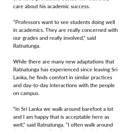
care about his academic success.
“Professors want to see students doing well
in academics. They are really concerned with
our grades and really involved,” said
Ratnatunga.
While there are many new adaptations that
Ratnatunga has experienced since leaving Sri
Lanka, he finds comfort in similar practices
and day-to-day interactions with the people
on campus.
“In Sri Lanka we walk around barefoot a lot
and I am happy that is acceptable here as
well,” said Ratnatunga. “I often walk around