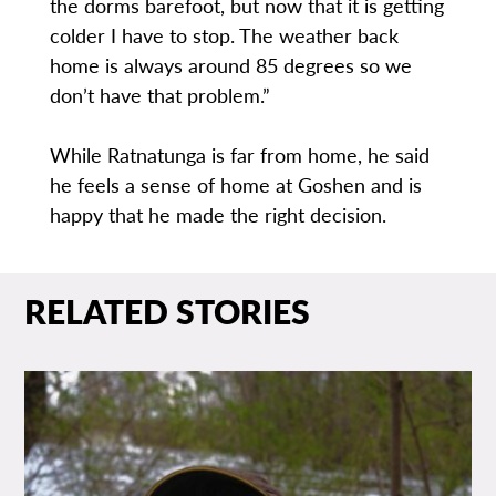
the dorms barefoot, but now that it is getting
colder I have to stop. The weather back
home is always around 85 degrees so we
don’t have that problem.”
While Ratnatunga is far from home, he said
he feels a sense of home at Goshen and is
happy that he made the right decision.
RELATED STORIES