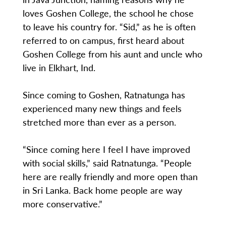
loves Goshen College, the school he chose
to leave his country for. “Sid,” as he is often
referred to on campus, first heard about
Goshen College from his aunt and uncle who
live in Elkhart, Ind.
Since coming to Goshen, Ratnatunga has
experienced many new things and feels
stretched more than ever as a person.
“Since coming here I feel I have improved
with social skills,” said Ratnatunga. “People
here are really friendly and more open than
in Sri Lanka. Back home people are way
more conservative.”