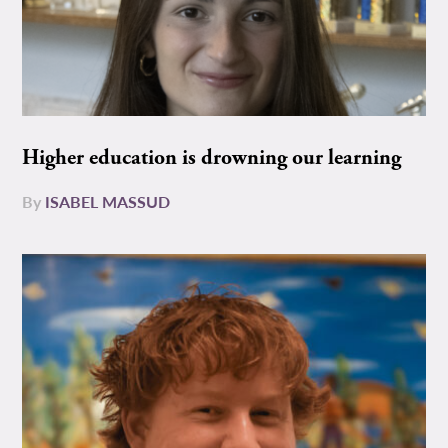
Higher education is drowning our learning
By
ISABEL MASSUD