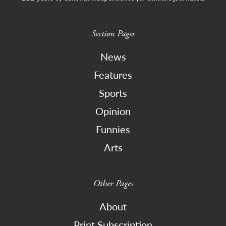
Section Pages
News
Features
Sports
Opinion
Funnies
Arts
Other Pages
About
Print Subscription