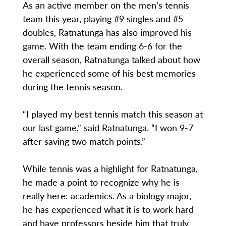
As an active member on the men’s tennis
team this year, playing #9 singles and #5
doubles, Ratnatunga has also improved his
game. With the team ending 6-6 for the
overall season, Ratnatunga talked about how
he experienced some of his best memories
during the tennis season.
“I played my best tennis match this season at
our last game,” said Ratnatunga. “I won 9-7
after saving two match points.”
While tennis was a highlight for Ratnatunga,
he made a point to recognize why he is
really here: academics. As a biology major,
he has experienced what it is to work hard
and have professors beside him that truly