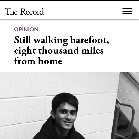
Skip
to
content
OPINION
Still walking barefoot,
eight thousand miles
from home