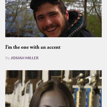
I’m the one with an accent
By
JOSIAH MILLER