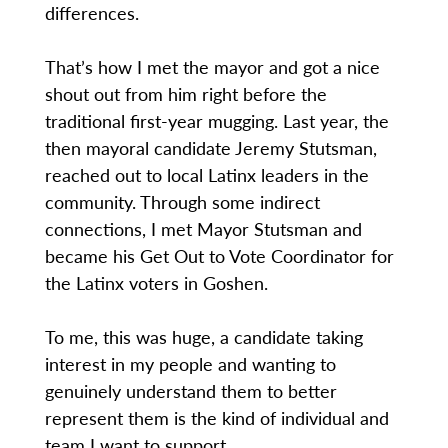
differences.
That’s how I met the mayor and got a nice
shout out from him right before the
traditional first-year mugging. Last year, the
then mayoral candidate Jeremy Stutsman,
reached out to local Latinx leaders in the
community. Through some indirect
connections, I met Mayor Stutsman and
became his Get Out to Vote Coordinator for
the Latinx voters in Goshen.
To me, this was huge, a candidate taking
interest in my people and wanting to
genuinely understand them to better
represent them is the kind of individual and
team I want to support.