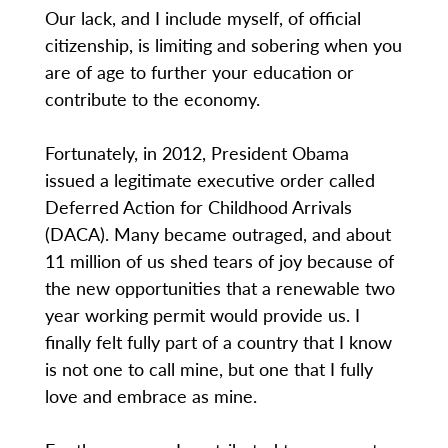
Our lack, and I include myself, of official
citizenship, is limiting and sobering when you
are of age to further your education or
contribute to the economy.
Fortunately, in 2012, President Obama
issued a legitimate executive order called
Deferred Action for Childhood Arrivals
(DACA). Many became outraged, and about
11 million of us shed tears of joy because of
the new opportunities that a renewable two
year working permit would provide us. I
finally felt fully part of a country that I know
is not one to call mine, but one that I fully
love and embrace as mine.