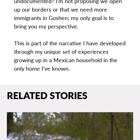
undocumented? I’m not proposing we open
up our borders or that we need more
immigrants in Goshen; my only goal is to
bring you my perspective.
This is part of the narrative I have developed
through my unique set of experiences
growing up in a Mexican household in the
only home I’ve known.
RELATED STORIES