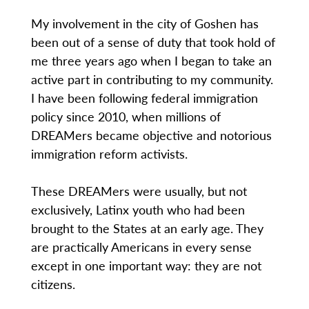
My involvement in the city of Goshen has
been out of a sense of duty that took hold of
me three years ago when I began to take an
active part in contributing to my community.
I have been following federal immigration
policy since 2010, when millions of
DREAMers became objective and notorious
immigration reform activists.
These DREAMers were usually, but not
exclusively, Latinx youth who had been
brought to the States at an early age. They
are practically Americans in every sense
except in one important way: they are not
citizens.