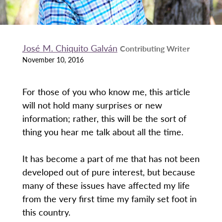
José M. Chiquito Galván
Contributing Writer
November 10, 2016
For those of you who know me, this article
will not hold many surprises or new
information; rather, this will be the sort of
thing you hear me talk about all the time.
It has become a part of me that has not been
developed out of pure interest, but because
many of these issues have affected my life
from the very first time my family set foot in
this country.