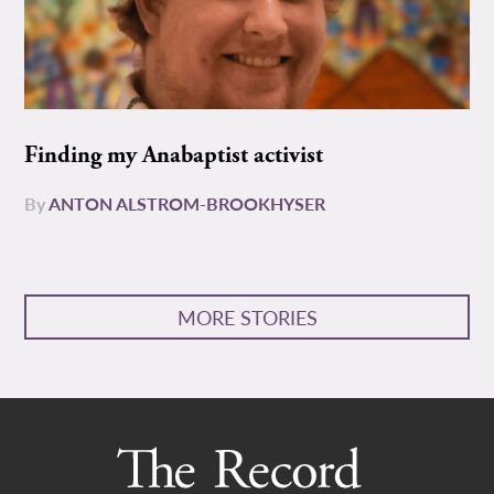
Finding my Anabaptist activist
By
ANTON ALSTROM-BROOKHYSER
MORE STORIES