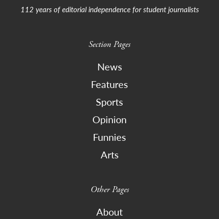
112 years of editorial independence for student journalists
Section Pages
News
Features
Sports
Opinion
Funnies
Arts
Other Pages
About