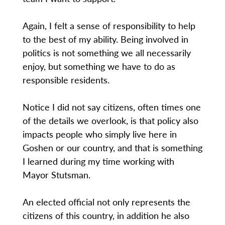
Again, I felt a sense of responsibility to help
to the best of my ability. Being involved in
politics is not something we all necessarily
enjoy, but something we have to do as
responsible residents.
Notice I did not say citizens, often times one
of the details we overlook, is that policy also
impacts people who simply live here in
Goshen or our country, and that is something
I learned during my time working with
Mayor Stutsman.
An elected official not only represents the
citizens of this country, in addition he also