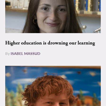
Higher education is drowning our learning
By
ISABEL MASSUD