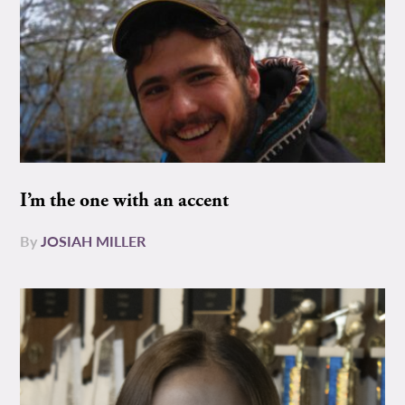
I’m the one with an accent
By
JOSIAH MILLER