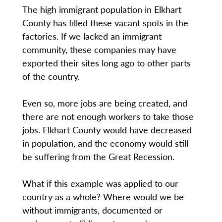
The high immigrant population in Elkhart
County has filled these vacant spots in the
factories. If we lacked an immigrant
community, these companies may have
exported their sites long ago to other parts
of the country.
Even so, more jobs are being created, and
there are not enough workers to take those
jobs. Elkhart County would have decreased
in population, and the economy would still
be suffering from the Great Recession.
What if this example was applied to our
country as a whole? Where would we be
without immigrants, documented or