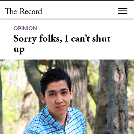
Skip
to
content
OPINION
Sorry folks, I can’t shut
up