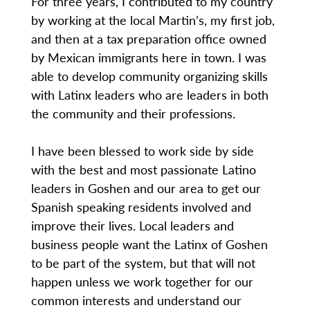
For three years, I contributed to my country
by working at the local Martin’s, my first job,
and then at a tax preparation office owned
by Mexican immigrants here in town. I was
able to develop community organizing skills
with Latinx leaders who are leaders in both
the community and their professions.
I have been blessed to work side by side
with the best and most passionate Latino
leaders in Goshen and our area to get our
Spanish speaking residents involved and
improve their lives. Local leaders and
business people want the Latinx of Goshen
to be part of the system, but that will not
happen unless we work together for our
common interests and understand our