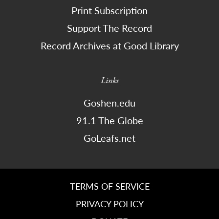
Print Subscription
Support The Record
Record Archives at Good Library
Links
Goshen.edu
91.1 The Globe
GoLeafs.net
TERMS OF SERVICE
PRIVACY POLICY