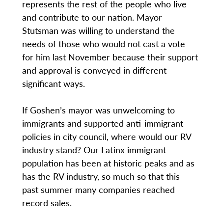
represents the rest of the people who live
and contribute to our nation. Mayor
Stutsman was willing to understand the
needs of those who would not cast a vote
for him last November because their support
and approval is conveyed in different
significant ways.
If Goshen’s mayor was unwelcoming to
immigrants and supported anti-immigrant
policies in city council, where would our RV
industry stand? Our Latinx immigrant
population has been at historic peaks and as
has the RV industry, so much so that this
past summer many companies reached
record sales.