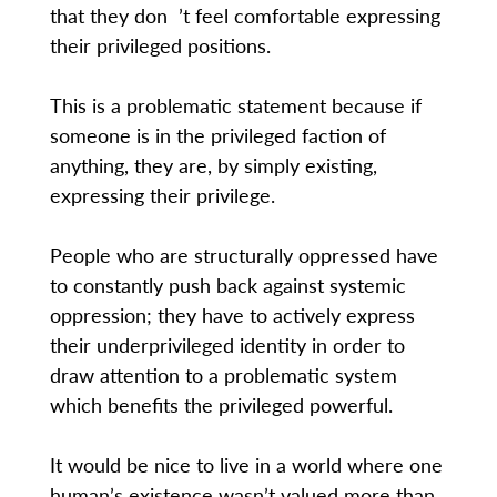
that they don ’t feel comfortable expressing
their privileged positions.
This is a problematic statement because if
someone is in the privileged faction of
anything, they are, by simply existing,
expressing their privilege.
People who are structurally oppressed have
to constantly push back against systemic
oppression; they have to actively express
their underprivileged identity in order to
draw attention to a problematic system
which benefits the privileged powerful.
It would be nice to live in a world where one
human’s existence wasn’t valued more than