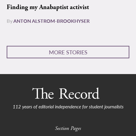
Finding my Anabaptist activist
By
ANTON ALSTROM-BROOKHYSER
MORE STORIES
112 years of editorial independence for student journalists
Section Pages