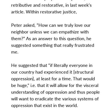
retributive and restorative, in last week’s
article. Within restorative justice,
Peter asked, “How can we truly love our
neighbor unless we can empathize with
them?” As an answer to this question, he
suggested something that really frustrated
me.
He suggested that “if literally everyone in
our country had experienced it [structural
oppression], at least for a time. That would
be huge,” i.e. that it will allow for the visceral
understanding of oppression and thus people
will want to eradicate the various systems of
oppression that exist in the world.