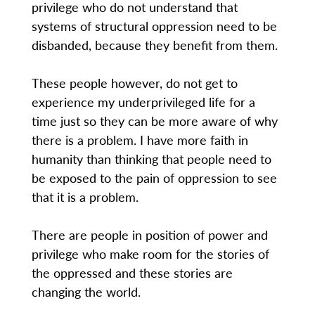
privilege who do not understand that
systems of structural oppression need to be
disbanded, because they benefit from them.
These people however, do not get to
experience my underprivileged life for a
time just so they can be more aware of why
there is a problem. I have more faith in
humanity than thinking that people need to
be exposed to the pain of oppression to see
that it is a problem.
There are people in position of power and
privilege who make room for the stories of
the oppressed and these stories are
changing the world.