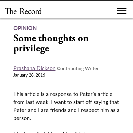
Skip
to
content
OPINION
Some thoughts on
privilege
Prashana Dickson
Contributing Writer
January 28, 2016
This article is a response to Peter’s article
from last week. I want to start off saying that
Peter and I are friends and I respect him as a
person.