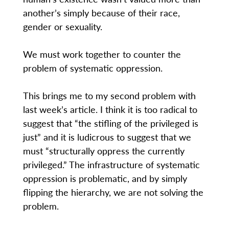
another’s simply because of their race,
gender or sexuality.
We must work together to counter the
problem of systematic oppression.
This brings me to my second problem with
last week’s article. I think it is too radical to
suggest that “the stifling of the privileged is
just” and it is ludicrous to suggest that we
must “structurally oppress the currently
privileged.” The infrastructure of systematic
oppression is problematic, and by simply
flipping the hierarchy, we are not solving the
problem.