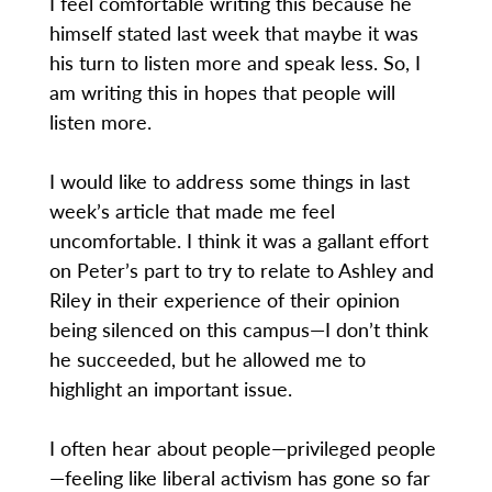
I feel comfortable writing this because he
himself stated last week that maybe it was
his turn to listen more and speak less. So, I
am writing this in hopes that people will
listen more.
I would like to address some things in last
week’s article that made me feel
uncomfortable. I think it was a gallant effort
on Peter’s part to try to relate to Ashley and
Riley in their experience of their opinion
being silenced on this campus—I don’t think
he succeeded, but he allowed me to
highlight an important issue.
I often hear about people—privileged people
—feeling like liberal activism has gone so far