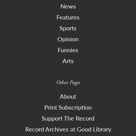
News
Features
Sports
Opinion
Funnies
Arts
Other Pages
About
Print Subscription
Support The Record
Record Archives at Good Library