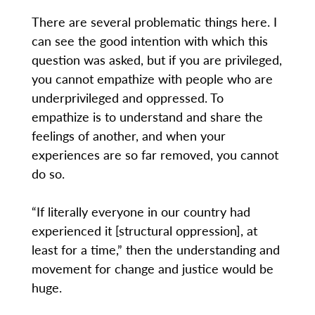
There are several problematic things here. I
can see the good intention with which this
question was asked, but if you are privileged,
you cannot empathize with people who are
underprivileged and oppressed. To
empathize is to understand and share the
feelings of another, and when your
experiences are so far removed, you cannot
do so.
“If literally everyone in our country had
experienced it [structural oppression], at
least for a time,” then the understanding and
movement for change and justice would be
huge.