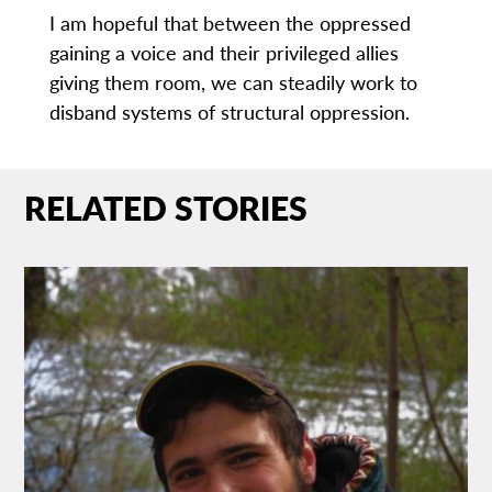
I am hopeful that between the oppressed
gaining a voice and their privileged allies
giving them room, we can steadily work to
disband systems of structural oppression.
RELATED STORIES