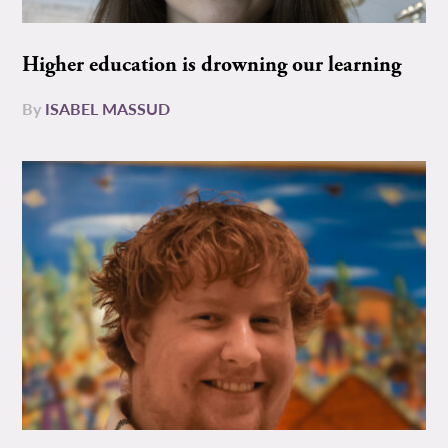
Higher education is drowning our learning
By
ISABEL MASSUD