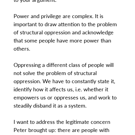
Power and privilege are complex. It is
important to draw attention to the problem
of structural oppression and acknowledge
that some people have more power than
others.
Oppressing a different class of people will
not solve the problem of structural
oppression. We have to constantly state it,
identify how it affects us, i.e. whether it
empowers us or oppresses us, and work to
steadily disband it as a system.
I want to address the legitimate concern
Peter brought up: there are people with