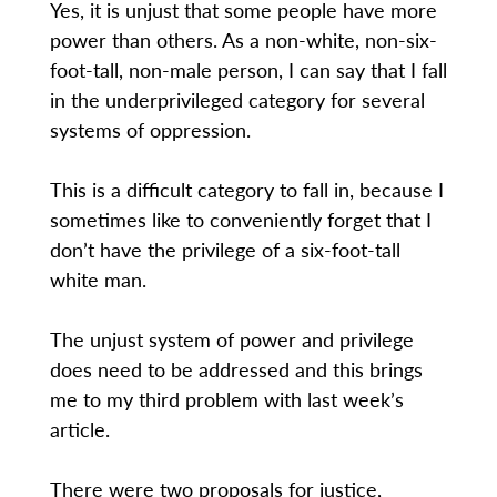
Yes, it is unjust that some people have more
power than others. As a non-white, non-six-
foot-tall, non-male person, I can say that I fall
in the underprivileged category for several
systems of oppression.
This is a difficult category to fall in, because I
sometimes like to conveniently forget that I
don’t have the privilege of a six-foot-tall
white man.
The unjust system of power and privilege
does need to be addressed and this brings
me to my third problem with last week’s
article.
There were two proposals for justice,