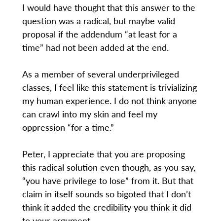
I would have thought that this answer to the
question was a radical, but maybe valid
proposal if the addendum “at least for a
time” had not been added at the end.
As a member of several underprivileged
classes, I feel like this statement is trivializing
my human experience. I do not think anyone
can crawl into my skin and feel my
oppression “for a time.”
Peter, I appreciate that you are proposing
this radical solution even though, as you say,
“you have privilege to lose” from it. But that
claim in itself sounds so bigoted that I don’t
think it added the credibility you think it did
to your argument.