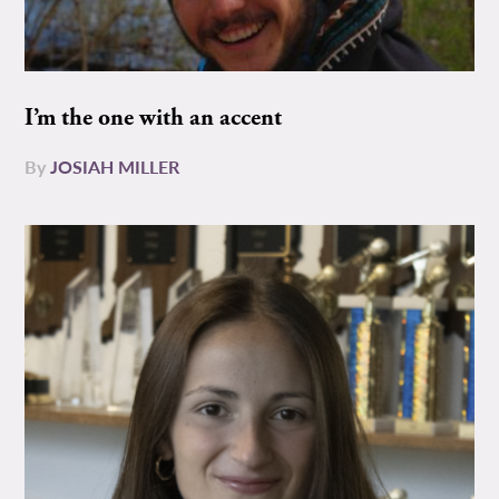
I’m the one with an accent
By
JOSIAH MILLER