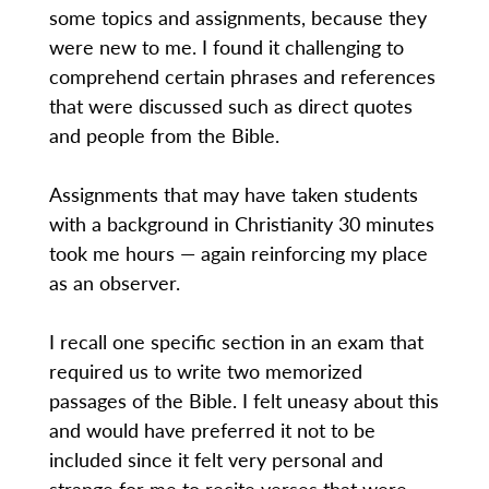
some topics and assignments, because they
were new to me. I found it challenging to
comprehend certain phrases and references
that were discussed such as direct quotes
and people from the Bible.
Assignments that may have taken students
with a background in Christianity 30 minutes
took me hours — again reinforcing my place
as an observer.
I recall one specific section in an exam that
required us to write two memorized
passages of the Bible. I felt uneasy about this
and would have preferred it not to be
included since it felt very personal and
strange for me to recite verses that were