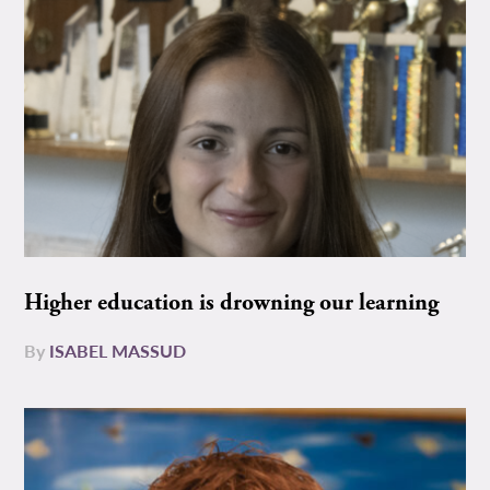
Higher education is drowning our learning
By
ISABEL MASSUD