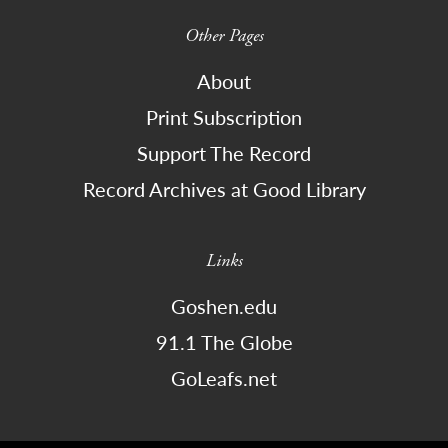
Other Pages
About
Print Subscription
Support The Record
Record Archives at Good Library
Links
Goshen.edu
91.1 The Globe
GoLeafs.net