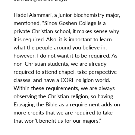
Hadel Alammari, a junior biochemistry major,
mentioned, “Since Goshen College is a
private Christian school, it makes sense why
it is required. Also, it is important to learn
what the people around you believe in,
however, I do not want it to be required. As
non-Christian students, we are already
required to attend chapel, take perspective
classes, and have a CORE religion world.
Within these requirements, we are always
observing the Christian religion, so having
Engaging the Bible as a requirement adds on
more credits that we are required to take
that won’t benefit us for our majors.”