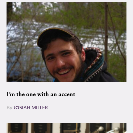
I’m the one with an accent
By
JOSIAH MILLER