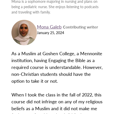
Mona is a sophomore majoring in nursing and plans on
being a pediatric nurse. She enjoys listening to podcasts
and traveling with family.
Mona Galeb
Contributing writer
January 25, 2024
As a Muslim at Goshen College, a Mennonite
institution, having Engaging the Bible as a
required course is understandable. However,
non-Christian students should have the
option to take it or not.
When I took the class in the fall of 2022, this
course did not infringe on any of my religious
beliefs as a Muslim and it did not make me