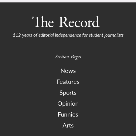
112 years of editorial independence for student journalists
Section Pages
News
Features
Sports
Opinion
Funnies
Arts