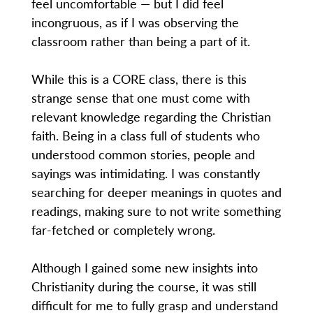
feel uncomfortable — but I did feel
incongruous, as if I was observing the
classroom rather than being a part of it.
While this is a CORE class, there is this
strange sense that one must come with
relevant knowledge regarding the Christian
faith. Being in a class full of students who
understood common stories, people and
sayings was intimidating. I was constantly
searching for deeper meanings in quotes and
readings, making sure to not write something
far-fetched or completely wrong.
Although I gained some new insights into
Christianity during the course, it was still
difficult for me to fully grasp and understand