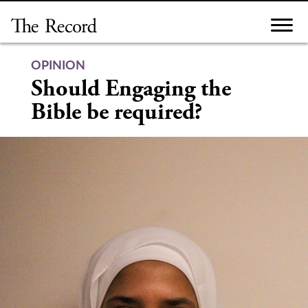
Skip
to
content
OPINION
Should Engaging the
Bible be required?