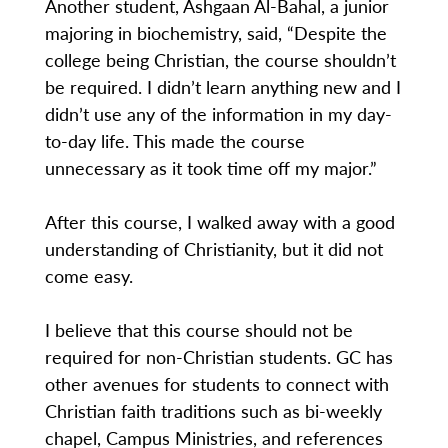
Another student, Ashgaan Al-Bahal, a junior
majoring in biochemistry, said, “Despite the
college being Christian, the course shouldn’t
be required. I didn’t learn anything new and I
didn’t use any of the information in my day-
to-day life. This made the course
unnecessary as it took time off my major.”
After this course, I walked away with a good
understanding of Christianity, but it did not
come easy.
I believe that this course should not be
required for non-Christian students. GC has
other avenues for students to connect with
Christian faith traditions such as bi-weekly
chapel, Campus Ministries, and references