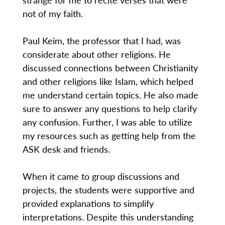
not of my faith.
Paul Keim, the professor that I had, was
considerate about other religions. He
discussed connections between Christianity
and other religions like Islam, which helped
me understand certain topics. He also made
sure to answer any questions to help clarify
any confusion. Further, I was able to utilize
my resources such as getting help from the
ASK desk and friends.
When it came to group discussions and
projects, the students were supportive and
provided explanations to simplify
interpretations. Despite this understanding