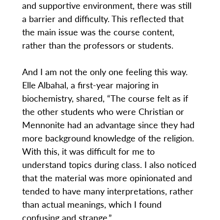
and supportive environment, there was still
a barrier and difficulty. This reflected that
the main issue was the course content,
rather than the professors or students.
And I am not the only one feeling this way.
Elle Albahal, a first-year majoring in
biochemistry, shared, “The course felt as if
the other students who were Christian or
Mennonite had an advantage since they had
more background knowledge of the religion.
With this, it was difficult for me to
understand topics during class. I also noticed
that the material was more opinionated and
tended to have many interpretations, rather
than actual meanings, which I found
confusing and strange.”