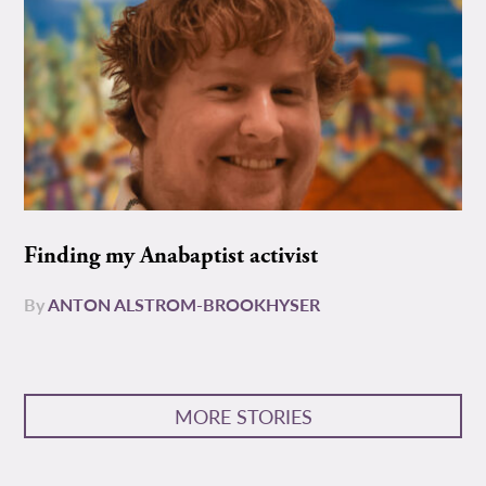
Finding my Anabaptist activist
By
ANTON ALSTROM-BROOKHYSER
MORE STORIES