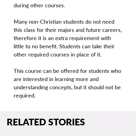
during other courses.
Many non-Christian students do not need
this class for their majors and future careers,
therefore it is an extra requirement with
little to no benefit. Students can take their
other required courses in place of it.
This course can be offered for students who
are interested in learning more and
understanding concepts, but it should not be
required.
RELATED STORIES