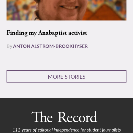
Finding my Anabaptist activist
By
ANTON ALSTROM-BROOKHYSER
MORE STORIES
112 years of editorial independence for student journalists