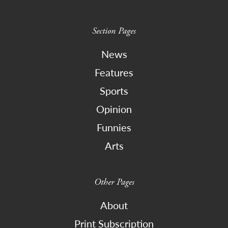
Section Pages
News
Features
Sports
Opinion
Funnies
Arts
Other Pages
About
Print Subscription