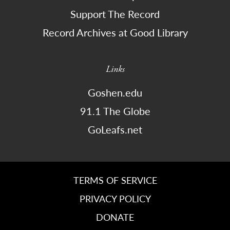
Support The Record
Record Archives at Good Library
Links
Goshen.edu
91.1 The Globe
GoLeafs.net
TERMS OF SERVICE
PRIVACY POLICY
DONATE