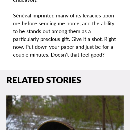
Sénégal imprinted many of its legacies upon
me before sending me home, and the ability
to be stands out among them as a
particularly precious gift. Give it a shot. Right
now. Put down your paper and just be for a
couple minutes. Doesn’t that feel good?
RELATED STORIES