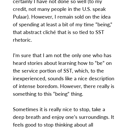
certainly I have not done so well (to my
credit, not many people in the U.S. speak
Pulaar). However, I remain sold on the idea
of spending at least a bit of my time “being,”
that abstract cliché that is so tied to SST
rhetoric.
I’m sure that I am not the only one who has
heard stories about learning how to “be” on
the service portion of SST, which, to the
inexperienced, sounds like a nice description
of intense boredom. However, there really is
something to this “being” thing.
Sometimes it is really nice to stop, take a
deep breath and enjoy one’s surroundings. It
feels good to stop thinking about all