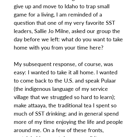
give up and move to Idaho to trap small
game for a living, I am reminded of a
question that one of my very favorite SST
leaders, Sallie Jo Milne, asked our group the
day before we left: what do you want to take
home with you from your time here?
My subsequent response, of course, was
easy: I wanted to take it all home. I wanted
to come back to the U.S. and speak Pulaar
(the indigenous language of my service
village that we struggled so hard to learn);
make attaaya, the traditional tea I spent so
much of SST drinking; and in general spend
more of my time enjoying the life and people
around me. On a few of these fronts,