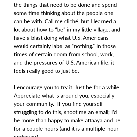
the things that need to be done and spend
some time thinking about the people one
can be with. Call me cliché, but I learned a
lot about how to “be” in my little village, and
have a blast doing what U.S. Americans
would certainly label as “nothing.” In those
times of certain doom from school, work,
and the pressures of U.S. American life, it
feels really good to just be.
I encourage you to try it. Just be for a while.
Appreciate what is around you, especially
your community. If you find yourself
struggling to do this, shoot me an email; I’d
be more than happy to make attaaya and be
for a couple hours (and it is a multiple-hour
endeavor).