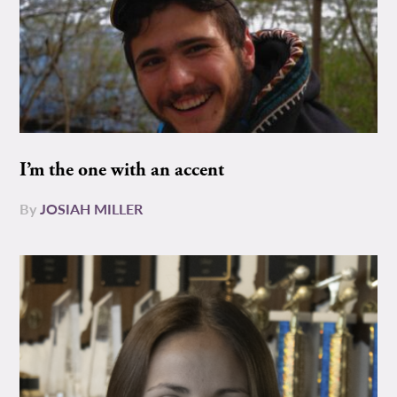
I’m the one with an accent
By
JOSIAH MILLER