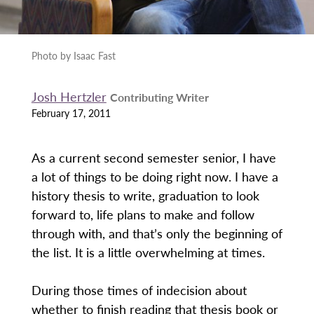
Photo by Isaac Fast
Josh Hertzler
Contributing Writer
February 17, 2011
As a current second semester senior, I have
a lot of things to be doing right now. I have a
history thesis to write, graduation to look
forward to, life plans to make and follow
through with, and that’s only the beginning of
the list. It is a little overwhelming at times.
During those times of indecision about
whether to finish reading that thesis book or