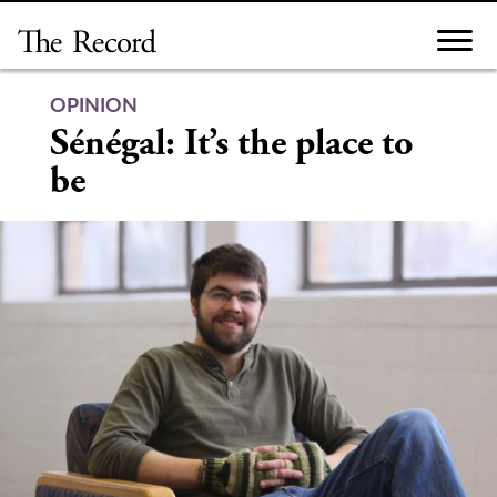
Skip
to
content
OPINION
Sénégal: It’s the place to
be