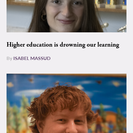
Higher education is drowning our learning
By
ISABEL MASSUD