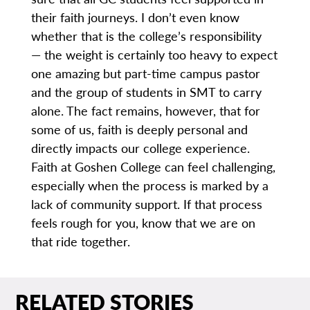
their faith journeys. I don’t even know
whether that is the college’s responsibility
— the weight is certainly too heavy to expect
one amazing but part-time campus pastor
and the group of students in SMT to carry
alone. The fact remains, however, that for
some of us, faith is deeply personal and
directly impacts our college experience.
Faith at Goshen College can feel challenging,
especially when the process is marked by a
lack of community support. If that process
feels rough for you, know that we are on
that ride together.
RELATED STORIES