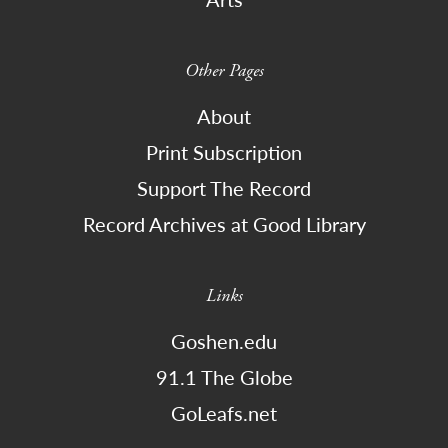
Other Pages
About
Print Subscription
Support The Record
Record Archives at Good Library
Links
Goshen.edu
91.1 The Globe
GoLeafs.net