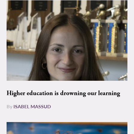
Higher education is drowning our learning
By
ISABEL MASSUD