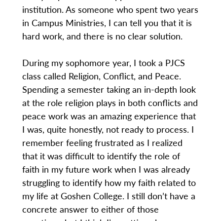
institution. As someone who spent two years
in Campus Ministries, I can tell you that it is
hard work, and there is no clear solution.
During my sophomore year, I took a PJCS
class called Religion, Conflict, and Peace.
Spending a semester taking an in-depth look
at the role religion plays in both conflicts and
peace work was an amazing experience that
I was, quite honestly, not ready to process. I
remember feeling frustrated as I realized
that it was difficult to identify the role of
faith in my future work when I was already
struggling to identify how my faith related to
my life at Goshen College. I still don’t have a
concrete answer to either of those