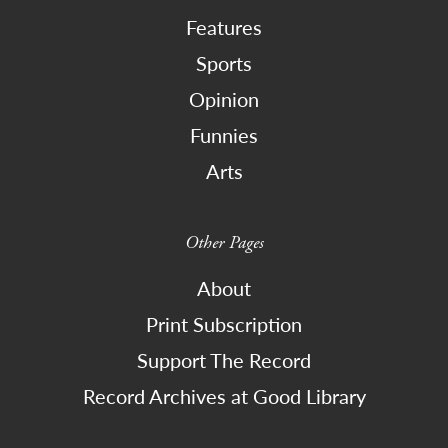
Features
Sports
Opinion
Funnies
Arts
Other Pages
About
Print Subscription
Support The Record
Record Archives at Good Library