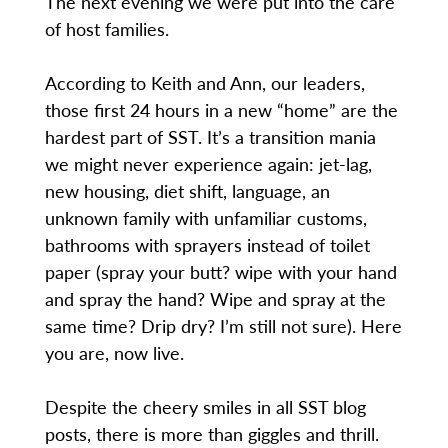
The next evening we were put into the care
of host families.
According to Keith and Ann, our leaders,
those first 24 hours in a new “home” are the
hardest part of SST. It’s a transition mania
we might never experience again: jet-lag,
new housing, diet shift, language, an
unknown family with unfamiliar customs,
bathrooms with sprayers instead of toilet
paper (spray your butt? wipe with your hand
and spray the hand? Wipe and spray at the
same time? Drip dry? I’m still not sure). Here
you are, now live.
Despite the cheery smiles in all SST blog
posts, there is more than giggles and thrill.