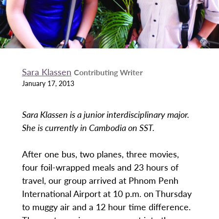
Sara Klassen
Contributing Writer
January 17, 2013
Sara Klassen is a junior interdisciplinary major.
She is currently in Cambodia on SST.
After one bus, two planes, three movies,
four foil-wrapped meals and 23 hours of
travel, our group arrived at Phnom Penh
International Airport at 10 p.m. on Thursday
to muggy air and a 12 hour time difference.