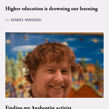
Higher education is drowning our learning
By
ISABEL MASSUD
Finding my Anabaptist activist