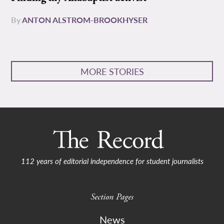
By
ANTON ALSTROM-BROOKHYSER
MORE STORIES
112 years of editorial independence for student journalists
Section Pages
News