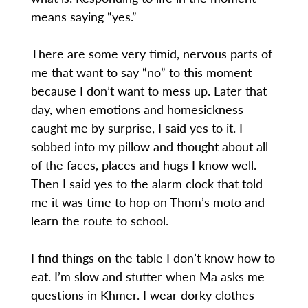
means saying “yes.”
There are some very timid, nervous parts of
me that want to say “no” to this moment
because I don’t want to mess up. Later that
day, when emotions and homesickness
caught me by surprise, I said yes to it. I
sobbed into my pillow and thought about all
of the faces, places and hugs I know well.
Then I said yes to the alarm clock that told
me it was time to hop on Thom’s moto and
learn the route to school.
I find things on the table I don’t know how to
eat. I’m slow and stutter when Ma asks me
questions in Khmer. I wear dorky clothes