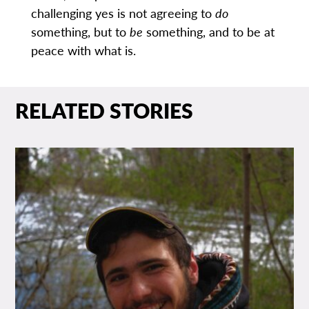
challenging yes is not agreeing to
do
something, but to
be
something, and to be at
peace with what is.
RELATED STORIES