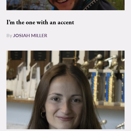
I’m the one with an accent
By
JOSIAH MILLER