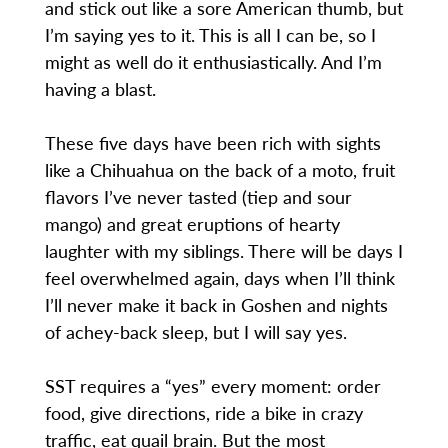
and stick out like a sore American thumb, but
I’m saying yes to it. This is all I can be, so I
might as well do it enthusiastically. And I’m
having a blast.
These five days have been rich with sights
like a Chihuahua on the back of a moto, fruit
flavors I’ve never tasted (tiep and sour
mango) and great eruptions of hearty
laughter with my siblings. There will be days I
feel overwhelmed again, days when I’ll think
I’ll never make it back in Goshen and nights
of achey-back sleep, but I will say yes.
SST requires a “yes” every moment: order
food, give directions, ride a bike in crazy
traffic, eat quail brain. But the most