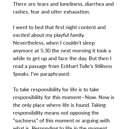
There are tears and loneliness, diarrhea and
rashes, fear and utter exhaustion.
I went to bed that first night content and
excited about my playful family.
Nevertheless, when I couldn’t sleep
anymore at 5:30 the next morning it took a
while to get up and face the day. But then I
read a passage from Eckhart Tolle’s
Stillness
Speaks
. I’ve paraphrased:
To take responsibility for life is to take
responsibility for this moment—Now. Now is
the only place where life is found. Taking
responsibility means not opposing the
“suchness” of this moment or arguing with
what is. Responding to life in the moment