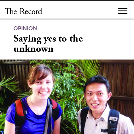
Skip
to
content
OPINION
Saying yes to the
unknown