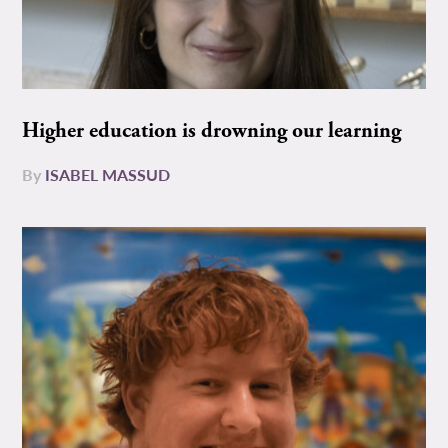
Higher education is drowning our learning
By
ISABEL MASSUD