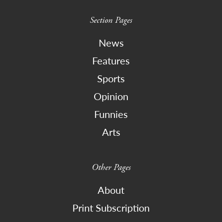
Section Pages
News
Features
Sports
Opinion
Funnies
Arts
Other Pages
About
Print Subscription