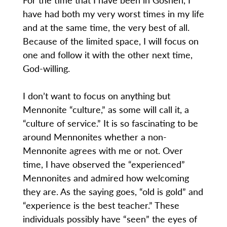
have had both my very worst times in my life
and at the same time, the very best of all.
Because of the limited space, I will focus on
one and follow it with the other next time,
God-willing.
I don’t want to focus on anything but
Mennonite “culture,” as some will call it, a
“culture of service.” It is so fascinating to be
around Mennonites whether a non-
Mennonite agrees with me or not. Over
time, I have observed the “experienced”
Mennonites and admired how welcoming
they are. As the saying goes, “old is gold” and
“experience is the best teacher.” These
individuals possibly have “seen” the eyes of