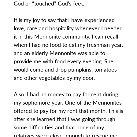
God or “touched” God’s feet.
It is my joy to say that I have experienced
love, care and hospitality whenever I needed
it in this Mennonite community. I can recall
when I had no food to eat my freshman year,
and an elderly Mennonite was able to
provide me with food every evening. She
would come and drop pumpkins, tomatoes
and other vegetables by my door.
Also, I had no money to pay for rent during
my sophomore year. One of the Mennonites
offered to pay for my rent that month. This is
after she learned that I was going through
some difficulties and that none of my
relatives were close enough to rescue me