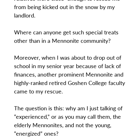
from being kicked out in the snow by my
landlord.
Where can anyone get such special treats
other than in a Mennonite community?
Moreover, when I was about to drop out of
school in my senior year because of lack of
finances, another prominent Mennonite and
highly-ranked retired Goshen College faculty
came to my rescue.
The question is this: why am I just talking of
“experienced,” or as you may call them, the
elderly Mennonites, and not the young,
“energized” ones?