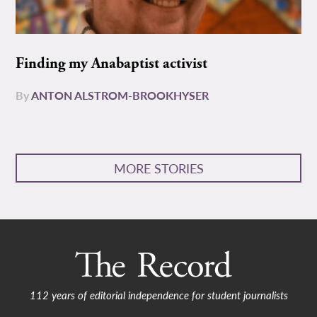
Finding my Anabaptist activist
By
ANTON ALSTROM-BROOKHYSER
MORE STORIES
112 years of editorial independence for student journalists