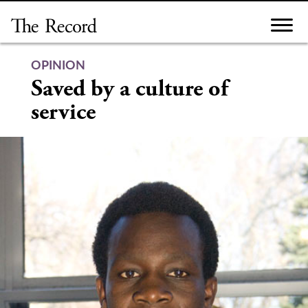
Skip
to
content
OPINION
Saved by a culture of
service