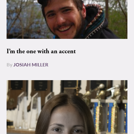
I’m the one with an accent
By
JOSIAH MILLER