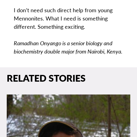
I don’t need such direct help from young
Mennonites. What I need is something
different. Something exciting.
Ramadhan Onyango is a senior biology and
biochemistry double major from Nairobi, Kenya.
RELATED STORIES