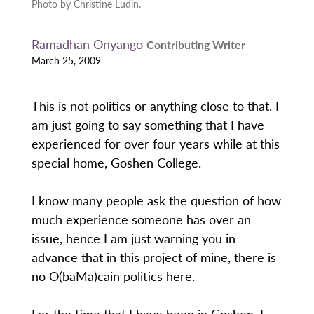
Photo by Christine Ludin.
Ramadhan Onyango
Contributing Writer
March 25, 2009
This is not politics or anything close to that. I
am just going to say something that I have
experienced for over four years while at this
special home, Goshen College.
I know many people ask the question of how
much experience someone has over an
issue, hence I am just warning you in
advance that in this project of mine, there is
no O(baMa)cain politics here.
For the time that I have been in Goshen, I