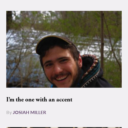
I’m the one with an accent
By
JOSIAH MILLER