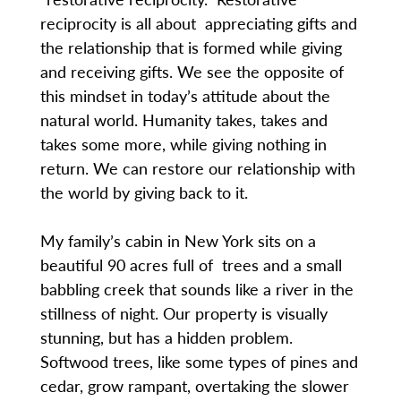
reciprocity is all about appreciating gifts and
the relationship that is formed while giving
and receiving gifts. We see the opposite of
this mindset in today’s attitude about the
natural world. Humanity takes, takes and
takes some more, while giving nothing in
return. We can restore our relationship with
the world by giving back to it.
My family’s cabin in New York sits on a
beautiful 90 acres full of trees and a small
babbling creek that sounds like a river in the
stillness of night. Our property is visually
stunning, but has a hidden problem.
Softwood trees, like some types of pines and
cedar, grow rampant, overtaking the slower