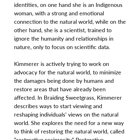
identities, on one hand she is an Indigenous
woman, with a strong and emotional
connection to the natural world, while on the
other hand, she is a scientist, trained to
ignore the humanity and relationships in
nature, only to focus on scientific data.
Kimmerer is actively trying to work on
advocacy for the natural world, to minimize
the damages being done by humans and
restore areas that have already been
affected. In Braiding Sweetgrass, Kimmerer
describes ways to start viewing and
reshaping individuals’ views on the natural
world. She explores the need for a new way
to think of restoring the natural world, called
“restorative reciprocity.” Restorative