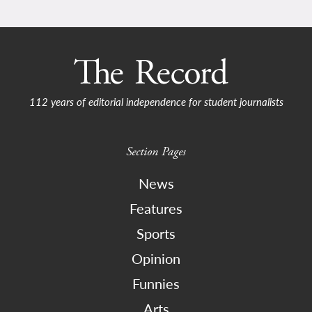
112 years of editorial independence for student journalists
Section Pages
News
Features
Sports
Opinion
Funnies
Arts