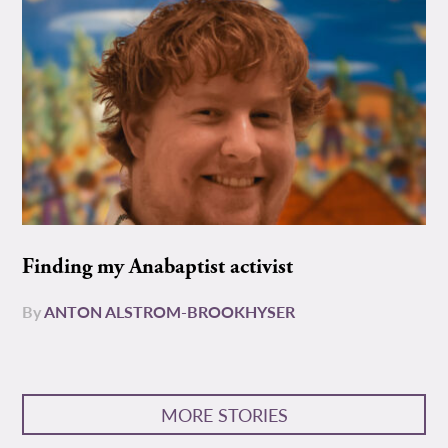
Finding my Anabaptist activist
By
ANTON ALSTROM-BROOKHYSER
MORE STORIES