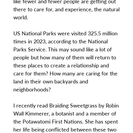
like fewer and fewer people are getting out
there to care for, and experience, the natural
world.
US National Parks were visited 325.5 million
times in 2023, according to the National
Parks Service. This may sound like a lot of
people but how many of them will return to
these places to create a relationship and
care for them? How many are caring for the
land in their own backyards and
neighborhoods?
I recently read Braiding Sweetgrass by Robin
Wall Kimmerer, a botanist and a member of
the Potawatomi First Nations. She has spent
her life being conflicted between these two