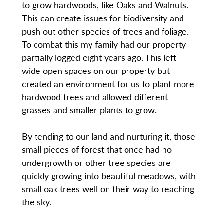
to grow hardwoods, like Oaks and Walnuts.
This can create issues for biodiversity and
push out other species of trees and foliage.
To combat this my family had our property
partially logged eight years ago. This left
wide open spaces on our property but
created an environment for us to plant more
hardwood trees and allowed different
grasses and smaller plants to grow.
By tending to our land and nurturing it, those
small pieces of forest that once had no
undergrowth or other tree species are
quickly growing into beautiful meadows, with
small oak trees well on their way to reaching
the sky.