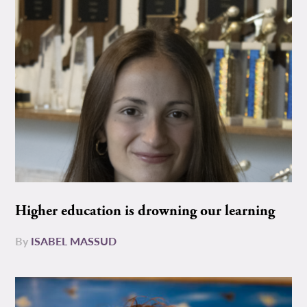
Higher education is drowning our learning
By
ISABEL MASSUD