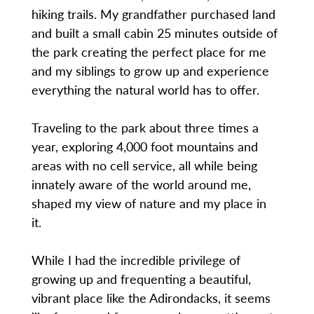
hiking trails. My grandfather purchased land
and built a small cabin 25 minutes outside of
the park creating the perfect place for me
and my siblings to grow up and experience
everything the natural world has to offer.
Traveling to the park about three times a
year, exploring 4,000 foot mountains and
areas with no cell service, all while being
innately aware of the world around me,
shaped my view of nature and my place in
it.
While I had the incredible privilege of
growing up and frequenting a beautiful,
vibrant place like the Adirondacks, it seems