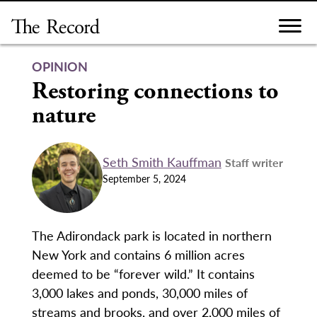
Skip
to
content
OPINION
Restoring connections to
nature
Seth Smith Kauffman
Staff writer
September 5, 2024
The Adirondack park is located in northern
New York and contains 6 million acres
deemed to be “forever wild.” It contains
3,000 lakes and ponds, 30,000 miles of
streams and brooks, and over 2,000 miles of