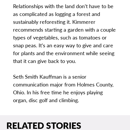
Relationships with the land don’t have to be
as complicated as logging a forest and
sustainably reforesting it. Kimmerer
recommends starting a garden with a couple
types of vegetables, such as tomatoes or
snap peas. It’s an easy way to give and care
for plants and the environment while seeing
that it can give back to you.
Seth Smith Kauffman is a senior
communication major from Holmes County,
Ohio. In his free time he enjoys playing
organ, disc golf and climbing.
RELATED STORIES