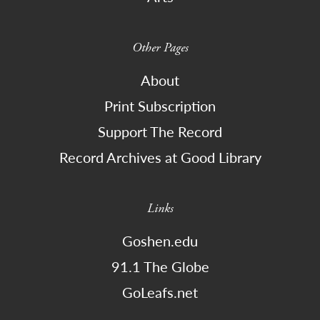
Other Pages
About
Print Subscription
Support The Record
Record Archives at Good Library
Links
Goshen.edu
91.1 The Globe
GoLeafs.net