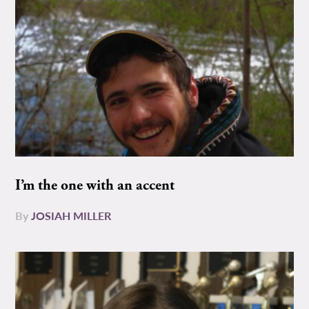
I’m the one with an accent
By
JOSIAH MILLER