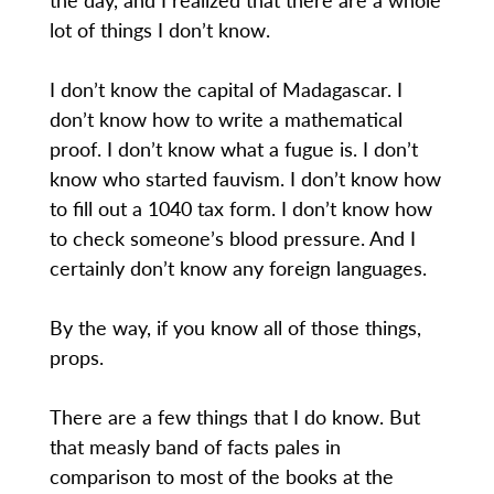
lot of things I don’t know.
I don’t know the capital of Madagascar. I
don’t know how to write a mathematical
proof. I don’t know what a fugue is. I don’t
know who started fauvism. I don’t know how
to fill out a 1040 tax form. I don’t know how
to check someone’s blood pressure. And I
certainly don’t know any foreign languages.
By the way, if you know all of those things,
props.
There are a few things that I do know. But
that measly band of facts pales in
comparison to most of the books at the