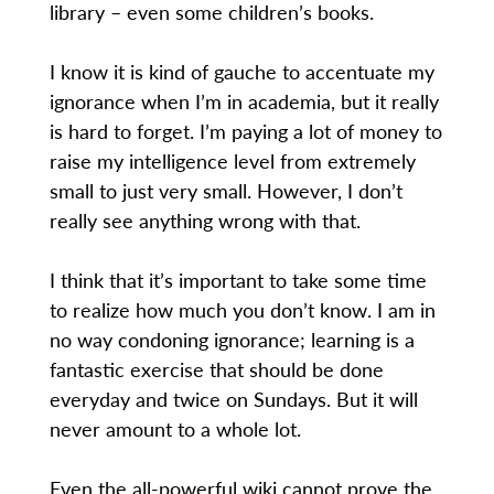
library – even some children’s books.
I know it is kind of gauche to accentuate my
ignorance when I’m in academia, but it really
is hard to forget. I’m paying a lot of money to
raise my intelligence level from extremely
small to just very small. However, I don’t
really see anything wrong with that.
I think that it’s important to take some time
to realize how much you don’t know. I am in
no way condoning ignorance; learning is a
fantastic exercise that should be done
everyday and twice on Sundays. But it will
never amount to a whole lot.
Even the all-powerful wiki cannot prove the