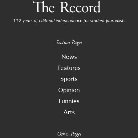
112 years of editorial independence for student journalists
Section Pages
News
Features
Sports
Opinion
Funnies
Arts
Other Pages