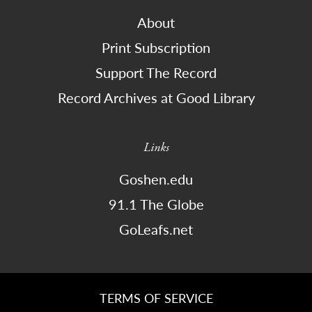
About
Print Subscription
Support The Record
Record Archives at Good Library
Links
Goshen.edu
91.1 The Globe
GoLeafs.net
TERMS OF SERVICE