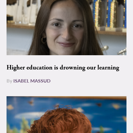
Higher education is drowning our learning
By
ISABEL MASSUD