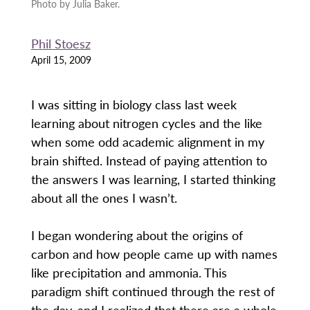
Photo by Julia Baker.
Phil Stoesz
April 15, 2009
I was sitting in biology class last week
learning about nitrogen cycles and the like
when some odd academic alignment in my
brain shifted. Instead of paying attention to
the answers I was learning, I started thinking
about all the ones I wasn’t.
I began wondering about the origins of
carbon and how people came up with names
like precipitation and ammonia. This
paradigm shift continued through the rest of
the day, and I realized that there are a whole