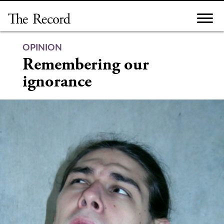
Skip
to
content
OPINION
Remembering our
ignorance