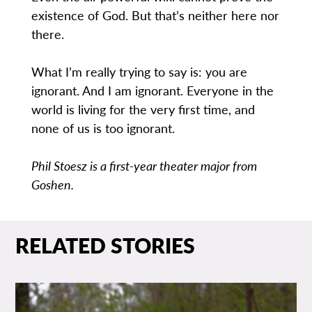
existence of God. But that’s neither here nor
there.
What I’m really trying to say is: you are
ignorant. And I am ignorant. Everyone in the
world is living for the very first time, and
none of us is too ignorant.
Phil Stoesz is a first-year theater major from
Goshen.
RELATED STORIES