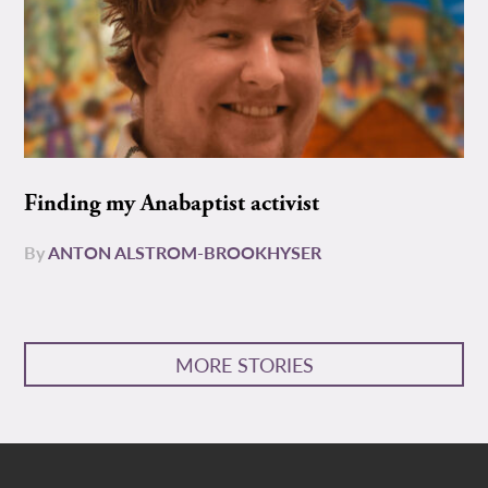
Finding my Anabaptist activist
By
ANTON ALSTROM-BROOKHYSER
MORE STORIES