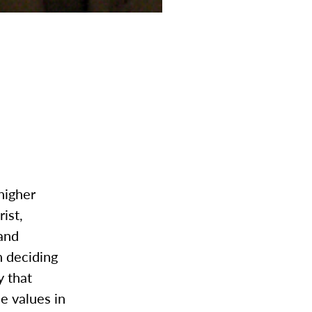
higher
ist,
 and
n deciding
y that
e values in