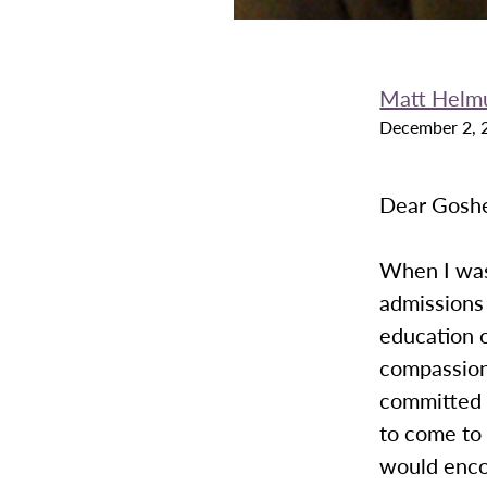
Matt Helm
December 2, 
Dear Goshe
When I was 
admissions
education o
compassion
committed t
to come to 
would encou