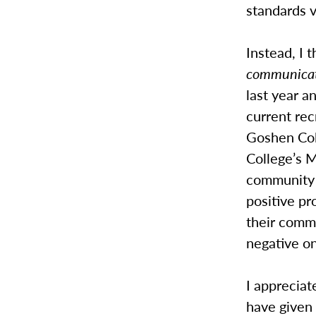
standards v
Instead, I t
communica
last year an
current rec
Goshen Col
College’s M
community 
positive pr
their commi
negative on
I appreciat
have given 