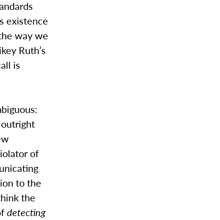
tandards
ts existence
f the way we
ikey Ruth’s
ll is
mbiguous:
 outright
few
iolator of
unicating
ion to the
think the
of
detecting