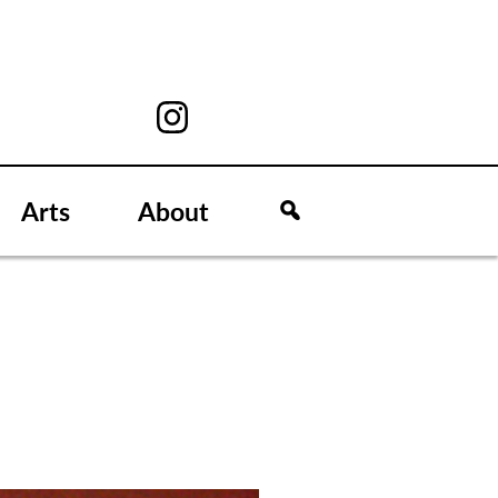
Arts
About