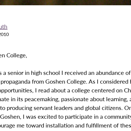
uth
2010
n College,
a senior in high school I received an abundance of
 propaganda from Goshen College. As I considered 
pportunities, I read about a college centered on Chr
ate in its peacemaking, passionate about learning,
o producing servant leaders and global citizens. O
Goshen, I was excited to participate in a communit
rage me toward installation and fulfillment of thes