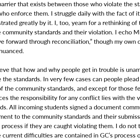
arrier that exists between those who violate the s
ho enforce them. I struggle daily with the fact of i
trated greatly by it. I, too, yearn for a rethinking o
 community standards and their violation. I echo M
ve forward through reconciliation,” though my own ca
 nuanced.
lieve that how and why people get in trouble is una
e the standards. In very few cases can people plead
of the community standards, and except for those 
es the responsibility for any conflict lies with the v
rds. All incoming students signed a document comm
ement to the community standards and their submiss
y process if they are caught violating them. I do not 
e current difficulties are contained in GC’s process 