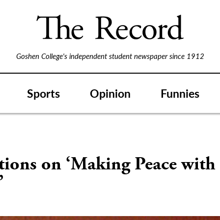
Goshen College's independent student newspaper since 1912
Sports
Opinion
Funnies
tions on ‘Making Peace with
’