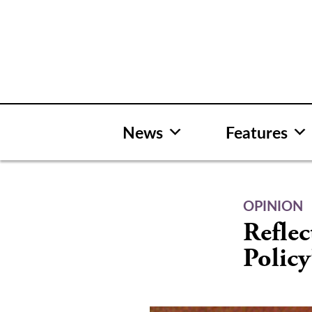
Skip
to
content
News
Features
OPINION
Reflec
Policy