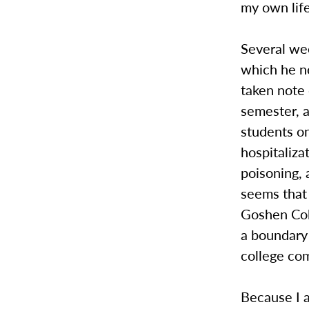
my own life
Several we
which he no
taken note 
semester, a
students on
hospitaliza
poisoning, 
seems that 
Goshen Col
a boundary 
college co
Because I a