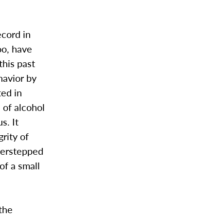
cord in
oo, have
this past
havior by
ted in
s of alcohol
s. It
grity of
verstepped
of a small
 the