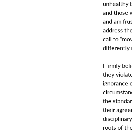
unhealthy b
and those w
and am frus
address the
call to “mo
differently
I firmly be
they violat
ignorance 
circumstanc
the standa
their agre
disciplinar
roots of th