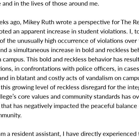
 and in the lives of those around me.
eks ago, Mikey Ruth wrote a perspective for The Re
ted an apparent increase in student violations. I, t
of the unusually high occurrence of violations over 
nd a simultaneous increase in bold and reckless be
 campus. This bold and reckless behavior has resul
tions, in confrontations with police officers, in case
and in blatant and costly acts of vandalism on campu
this growing level of reckless disregard for the inte
lege’s core values and community standards has o
that has negatively impacted the peaceful balance 
mmunity.
m a resident assistant, I have directly experienced