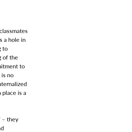
 classmates
s a hole in
 to
 of the
mitment to
 is no
nternalized
place is a
f – they
nd