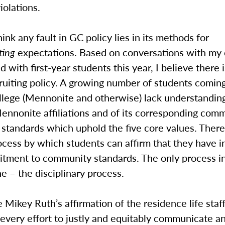
iolations.
hink any fault in GC policy lies in its methods for
ting
expectations. Based on conversations with my
d with first-year students this year, I believe there i
ruiting policy. A growing number of students coming
lege (Mennonite and otherwise) lack understanding
ennonite affiliations and of its corresponding com
standards which uphold the five core values. There
ocess by which students can affirm that they have i
tment to community standards. The only process in 
e – the disciplinary process.
e Mikey Ruth’s affirmation of the residence life staf
every effort to justly and equitably communicate a