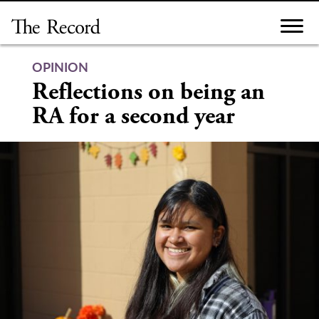
Skip
to
content
OPINION
Reflections on being an
RA for a second year