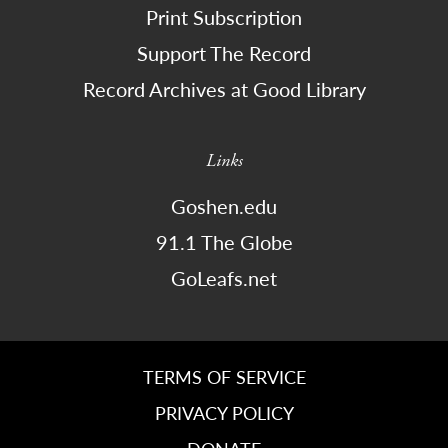
Print Subscription
Support The Record
Record Archives at Good Library
Links
Goshen.edu
91.1 The Globe
GoLeafs.net
TERMS OF SERVICE
PRIVACY POLICY