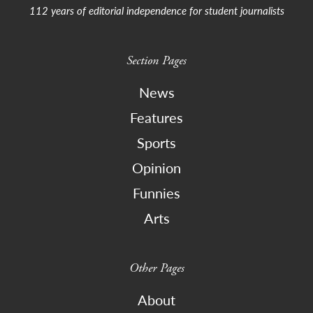
112 years of editorial independence for student journalists
Section Pages
News
Features
Sports
Opinion
Funnies
Arts
Other Pages
About