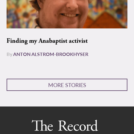
Finding my Anabaptist activist
By
ANTON ALSTROM-BROOKHYSER
MORE STORIES