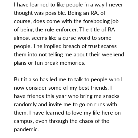
I have learned to like people in a way I never
thought was possible. Being an RA, of
course, does come with the foreboding job
of being the rule enforcer. The title of RA
almost seems like a curse word to some
people. The implied breach of trust scares
them into not telling me about their weekend
plans or fun break memories.
But it also has led me to talk to people who I
now consider some of my best friends. I
have friends this year who bring me snacks
randomly and invite me to go on runs with
them. I have learned to love my life here on
campus, even through the chaos of the
pandemic.