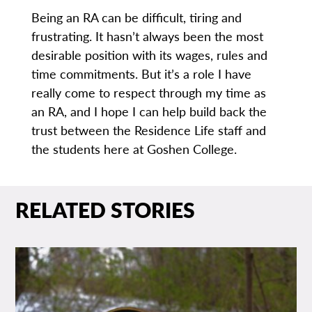
Being an RA can be difficult, tiring and
frustrating. It hasn’t always been the most
desirable position with its wages, rules and
time commitments. But it’s a role I have
really come to respect through my time as
an RA, and I hope I can help build back the
trust between the Residence Life staff and
the students here at Goshen College.
RELATED STORIES