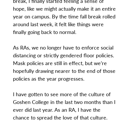
break, I finally started feeling a sense of
hope, like we might actually make it an entire
year on campus. By the time fall break rolled
around last week, it felt like things were
finally going back to normal.
As RAs, we no longer have to enforce social
distancing or strictly gendered floor policies.
Mask policies are still in effect, but we’re
hopefully drawing nearer to the end of those
policies as the year progresses.
I have gotten to see more of the culture of
Goshen College in the last two months than I
ever did last year. As an RA, I have the
chance to spread the love of that culture.