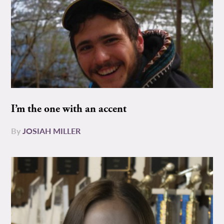
I’m the one with an accent
By
JOSIAH MILLER