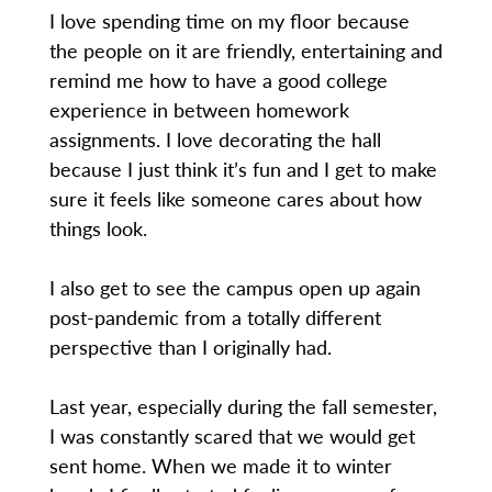
I love spending time on my floor because
the people on it are friendly, entertaining and
remind me how to have a good college
experience in between homework
assignments. I love decorating the hall
because I just think it’s fun and I get to make
sure it feels like someone cares about how
things look.
I also get to see the campus open up again
post-pandemic from a totally different
perspective than I originally had.
Last year, especially during the fall semester,
I was constantly scared that we would get
sent home. When we made it to winter