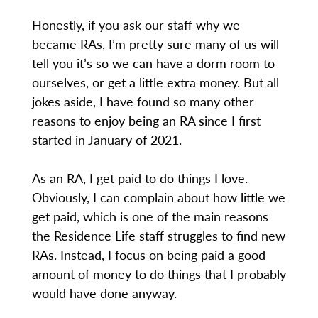
Honestly, if you ask our staff why we
became RAs, I’m pretty sure many of us will
tell you it’s so we can have a dorm room to
ourselves, or get a little extra money. But all
jokes aside, I have found so many other
reasons to enjoy being an RA since I first
started in January of 2021.
As an RA, I get paid to do things I love.
Obviously, I can complain about how little we
get paid, which is one of the main reasons
the Residence Life staff struggles to find new
RAs. Instead, I focus on being paid a good
amount of money to do things that I probably
would have done anyway.