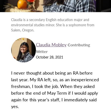
Claudia is a secondary English education major and
environmental studies minor. She is a sophomore from
Salem, Oregon.
Claudia Mobley
Contributing
Writer
October 28, 2021
I never thought about being an RA before
last year. My RA left, so, as an inexperienced
freshman, I took the job. When they asked
before the end of May Term if I would apply
again for this year’s staff, I immediately said
yes.