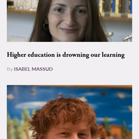
Higher education is drowning our learning
By
ISABEL MASSUD