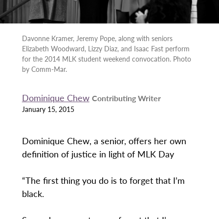
Davonne Kramer, Jeremy Pope, along with seniors
Elizabeth Woodward, Lizzy Diaz, and Isaac Fast perform
for the 2014 MLK student weekend convocation. Photo
by Comm-Mar.
Dominique Chew
Contributing Writer
January 15, 2015
Dominique Chew, a senior, offers her own
definition of justice in light of MLK Day
“The first thing you do is to forget that I’m
black.