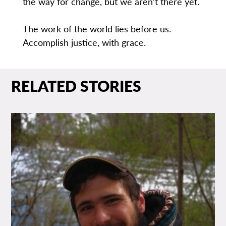
the way for change, but we aren’t there yet.
The work of the world lies before us.
Accomplish justice, with grace.
RELATED STORIES