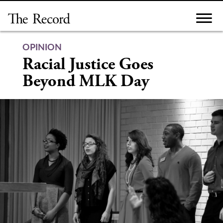
Skip
to
content
OPINION
Racial Justice Goes
Beyond MLK Day