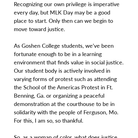
Recognizing our own privilege is imperative
every day, but MLK Day may be a good
place to start. Only then can we begin to
move toward justice.
As Goshen College students, we’ve been
fortunate enough to be in a learning
environment that finds value in social justice.
Our student body is actively involved in
varying forms of protest such as attending
the School of the Americas Protest in Ft.
Benning, Ga. or organizing a peaceful
demonstration at the courthouse to be in
solidarity with the people of Ferguson, Mo.
For this, I am so, so thankful.
So, as a woman of color, what does justice