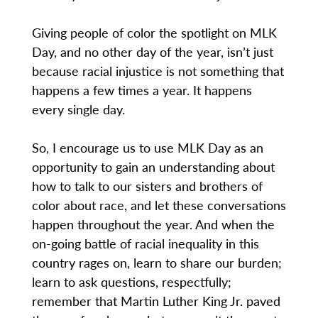
Giving people of color the spotlight on MLK
Day, and no other day of the year, isn’t just
because racial injustice is not something that
happens a few times a year. It happens
every single day.
So, I encourage us to use MLK Day as an
opportunity to gain an understanding about
how to talk to our sisters and brothers of
color about race, and let these conversations
happen throughout the year. And when the
on-going battle of racial inequality in this
country rages on, learn to share our burden;
learn to ask questions, respectfully;
remember that Martin Luther King Jr. paved