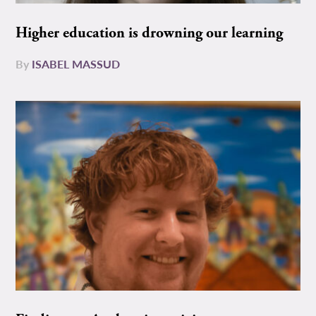
Higher education is drowning our learning
By
ISABEL MASSUD