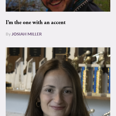
I’m the one with an accent
By
JOSIAH MILLER