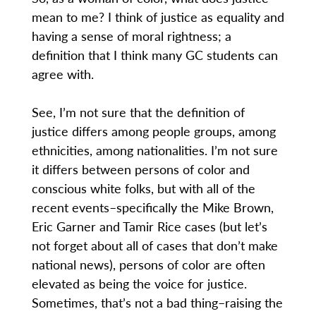
mean to me? I think of justice as equality and
having a sense of moral rightness; a
definition that I think many GC students can
agree with.
See, I’m not sure that the definition of
justice differs among people groups, among
ethnicities, among nationalities. I’m not sure
it differs between persons of color and
conscious white folks, but with all of the
recent events–specifically the Mike Brown,
Eric Garner and Tamir Rice cases (but let’s
not forget about all of cases that don’t make
national news), persons of color are often
elevated as being the voice for justice.
Sometimes, that’s not a bad thing–raising the