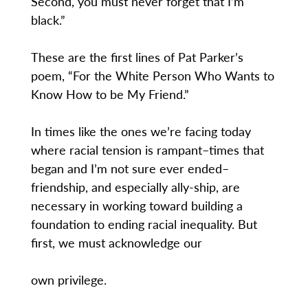
Second, you must never forget that I’m
black.”
These are the first lines of Pat Parker’s
poem, “For the White Person Who Wants to
Know How to be My Friend.”
In times like the ones we’re facing today
where racial tension is rampant–times that
began and I’m not sure ever ended–
friendship, and especially ally-ship, are
necessary in working toward building a
foundation to ending racial inequality. But
first, we must acknowledge our
own privilege.