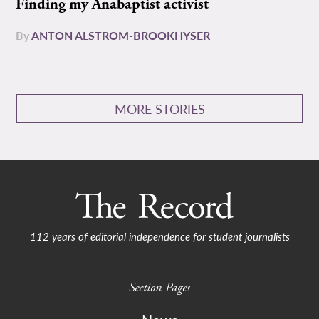
Finding my Anabaptist activist
By
ANTON ALSTROM-BROOKHYSER
MORE STORIES
112 years of editorial independence for student journalists
Section Pages