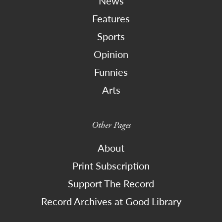
News
Features
Sports
Opinion
Funnies
Arts
Other Pages
About
Print Subscription
Support The Record
Record Archives at Good Library