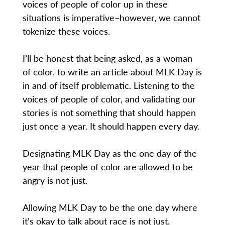
voices of people of color up in these
situations is imperative–however, we cannot
tokenize these voices.
I’ll be honest that being asked, as a woman
of color, to write an article about MLK Day is
in and of itself problematic. Listening to the
voices of people of color, and validating our
stories is not something that should happen
just once a year. It should happen every day.
Designating MLK Day as the one day of the
year that people of color are allowed to be
angry is not just.
Allowing MLK Day to be the one day where
it’s okay to talk about race is not just.