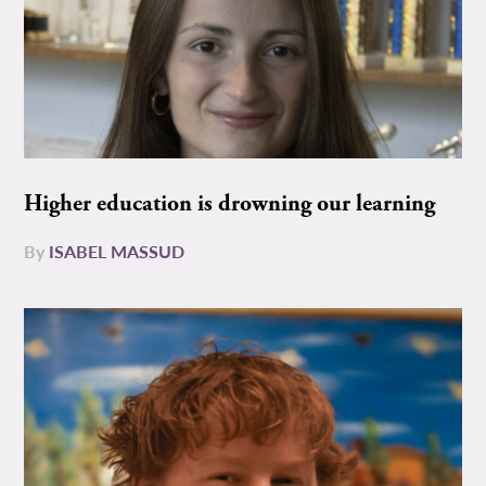
Higher education is drowning our learning
By
ISABEL MASSUD