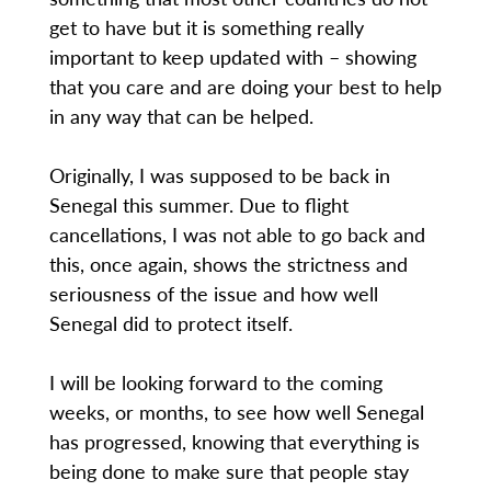
get to have but it is something really
important to keep updated with – showing
that you care and are doing your best to help
in any way that can be helped.
Originally, I was supposed to be back in
Senegal this summer. Due to flight
cancellations, I was not able to go back and
this, once again, shows the strictness and
seriousness of the issue and how well
Senegal did to protect itself.
I will be looking forward to the coming
weeks, or months, to see how well Senegal
has progressed, knowing that everything is
being done to make sure that people stay