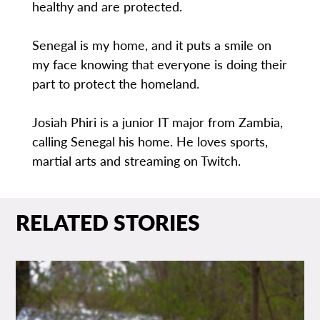
healthy and are protected.
Senegal is my home, and it puts a smile on
my face knowing that everyone is doing their
part to protect the homeland.
Josiah Phiri is a junior IT major from Zambia,
calling Senegal his home. He loves sports,
martial arts and streaming on Twitch.
RELATED STORIES