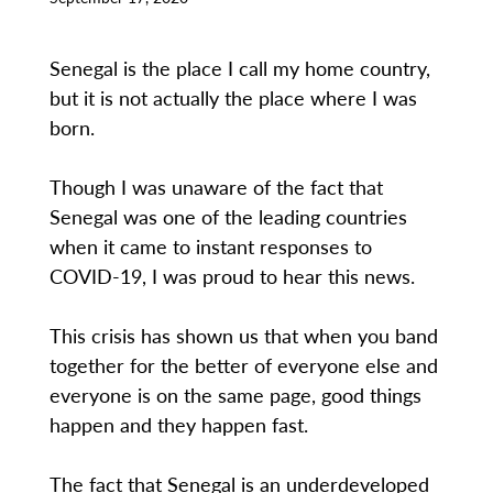
Senegal is the place I call my home country,
but it is not actually the place where I was
born.
Though I was unaware of the fact that
Senegal was one of the leading countries
when it came to instant responses to
COVID-19, I was proud to hear this news.
This crisis has shown us that when you band
together for the better of everyone else and
everyone is on the same page, good things
happen and they happen fast.
The fact that Senegal is an underdeveloped