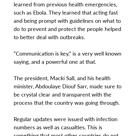
learned from previous health emergencies,
such as Ebola. They learned that acting fast
and being prompt with guidelines on what to
do to prevent and protect the people helped
to better deal with outbreaks.
“Communication is key,” is a very well known
saying, and a powerful one at that.
The president, Macki Sall, and his health
minister, Abdoulaye Diouf Sarr, made sure to
be crystal clear and transparent with the
process that the country was going through.
Regular updates were issued with infection
numbers as well as casualties. This is
something that most other countries do not