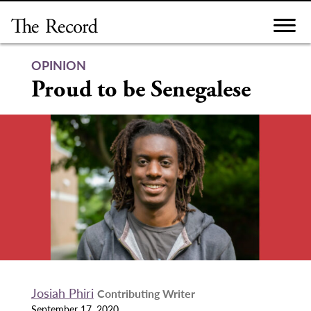
Skip
to
content
OPINION
Proud to be Senegalese
Josiah Phiri
Contributing Writer
September 17, 2020