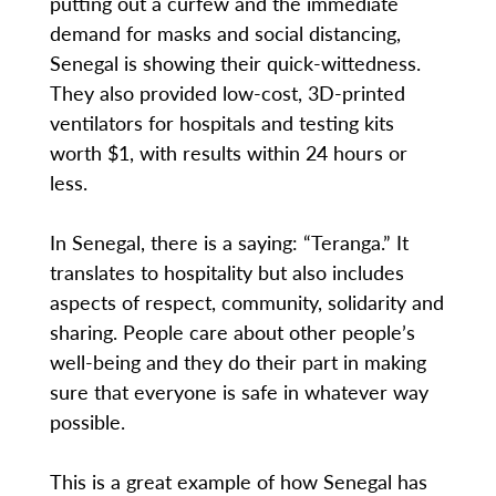
putting out a curfew and the immediate
demand for masks and social distancing,
Senegal is showing their quick-wittedness.
They also provided low-cost, 3D-printed
ventilators for hospitals and testing kits
worth $1, with results within 24 hours or
less.
In Senegal, there is a saying: “Teranga.” It
translates to hospitality but also includes
aspects of respect, community, solidarity and
sharing. People care about other people’s
well-being and they do their part in making
sure that everyone is safe in whatever way
possible.
This is a great example of how Senegal has