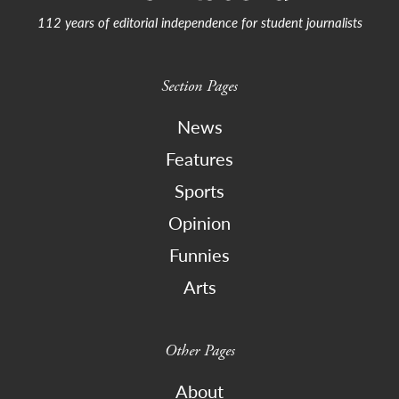
112 years of editorial independence for student journalists
Section Pages
News
Features
Sports
Opinion
Funnies
Arts
Other Pages
About