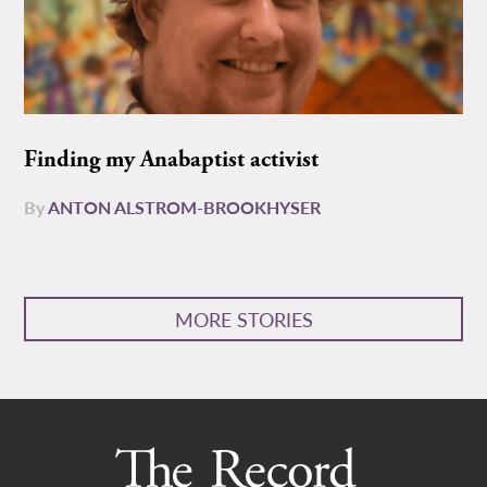
Finding my Anabaptist activist
By
ANTON ALSTROM-BROOKHYSER
MORE STORIES