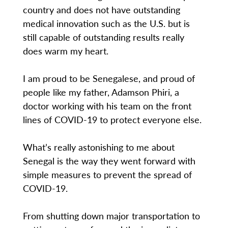
country and does not have outstanding
medical innovation such as the U.S. but is
still capable of outstanding results really
does warm my heart.
I am proud to be Senegalese, and proud of
people like my father, Adamson Phiri, a
doctor working with his team on the front
lines of COVID-19 to protect everyone else.
What’s really astonishing to me about
Senegal is the way they went forward with
simple measures to prevent the spread of
COVID-19.
From shutting down major transportation to