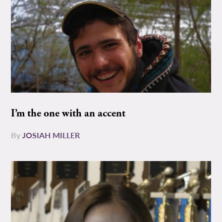
I’m the one with an accent
By
JOSIAH MILLER