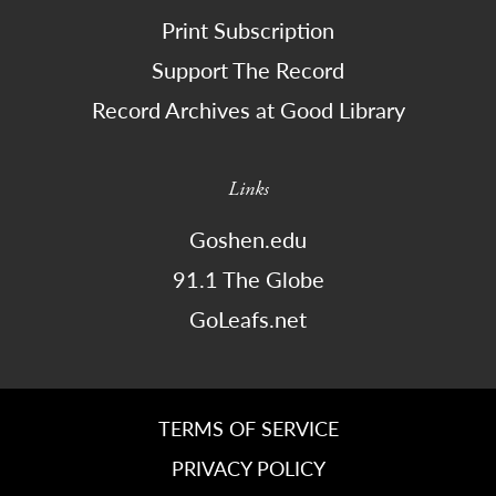
Print Subscription
Support The Record
Record Archives at Good Library
Links
Goshen.edu
91.1 The Globe
GoLeafs.net
TERMS OF SERVICE
PRIVACY POLICY