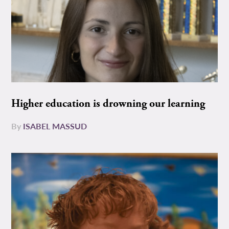
Higher education is drowning our learning
By
ISABEL MASSUD