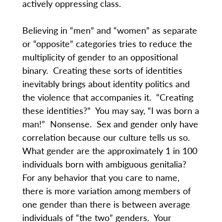
actively oppressing class.
Believing in “men” and “women” as separate
or “opposite” categories tries to reduce the
multiplicity of gender to an oppositional
binary. Creating these sorts of identities
inevitably brings about identity politics and
the violence that accompanies it. “Creating
these identities?” You may say, “I was born a
man!” Nonsense. Sex and gender only have
correlation because our culture tells us so.
What gender are the approximately 1 in 100
individuals born with ambiguous genitalia?
For any behavior that you care to name,
there is more variation among members of
one gender than there is between average
individuals of “the two” genders. Your