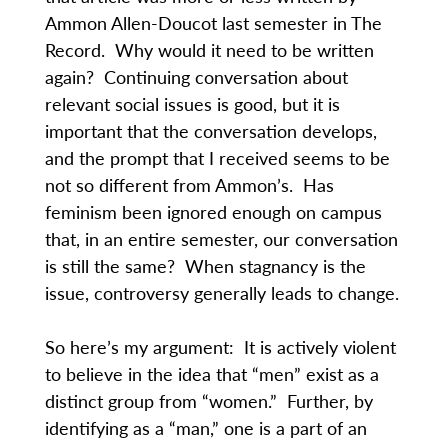
Ammon Allen-Doucot last semester in The
Record. Why would it need to be written
again? Continuing conversation about
relevant social issues is good, but it is
important that the conversation develops,
and the prompt that I received seems to be
not so different from Ammon’s. Has
feminism been ignored enough on campus
that, in an entire semester, our conversation
is still the same? When stagnancy is the
issue, controversy generally leads to change.
So here’s my argument: It is actively violent
to believe in the idea that “men” exist as a
distinct group from “women.” Further, by
identifying as a “man,” one is a part of an