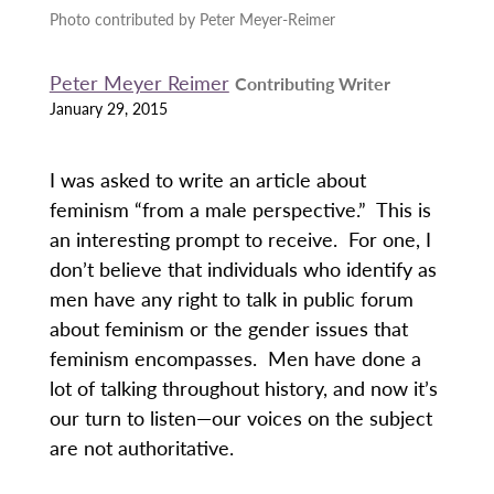
Photo contributed by Peter Meyer-Reimer
Peter Meyer Reimer
Contributing Writer
January 29, 2015
I was asked to write an article about
feminism “from a male perspective.” This is
an interesting prompt to receive. For one, I
don’t believe that individuals who identify as
men have any right to talk in public forum
about feminism or the gender issues that
feminism encompasses. Men have done a
lot of talking throughout history, and now it’s
our turn to listen—our voices on the subject
are not authoritative.