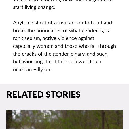
start living change.
Anything short of active action to bend and
break the boundaries of what gender is, is
rank sexism, active violence against
especially women and those who fall through
the cracks of the gender binary, and such
behavior ought not to be allowed to go
unashamedly on.
RELATED STORIES