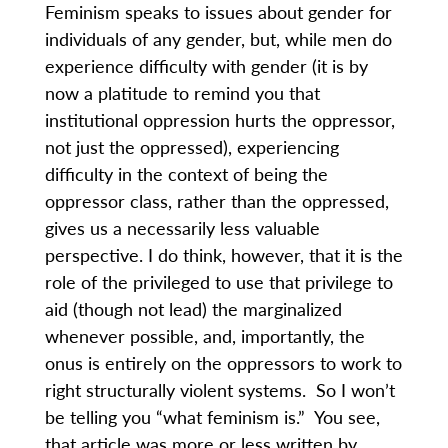
Feminism speaks to issues about gender for
individuals of any gender, but, while men do
experience difficulty with gender (it is by
now a platitude to remind you that
institutional oppression hurts the oppressor,
not just the oppressed), experiencing
difficulty in the context of being the
oppressor class, rather than the oppressed,
gives us a necessarily less valuable
perspective. I do think, however, that it is the
role of the privileged to use that privilege to
aid (though not lead) the marginalized
whenever possible, and, importantly, the
onus is entirely on the oppressors to work to
right structurally violent systems. So I won’t
be telling you “what feminism is.” You see,
that article was more or less written by