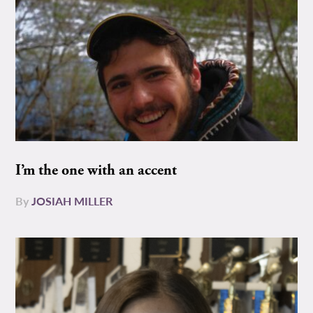
I’m the one with an accent
By
JOSIAH MILLER