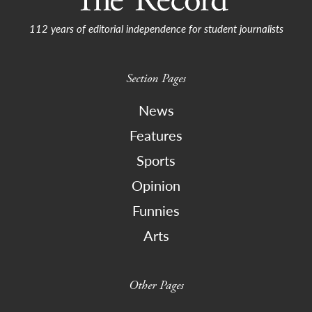
112 years of editorial independence for student journalists
Section Pages
News
Features
Sports
Opinion
Funnies
Arts
Other Pages