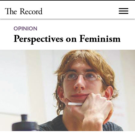
Skip
to
content
OPINION
Perspectives on Feminism