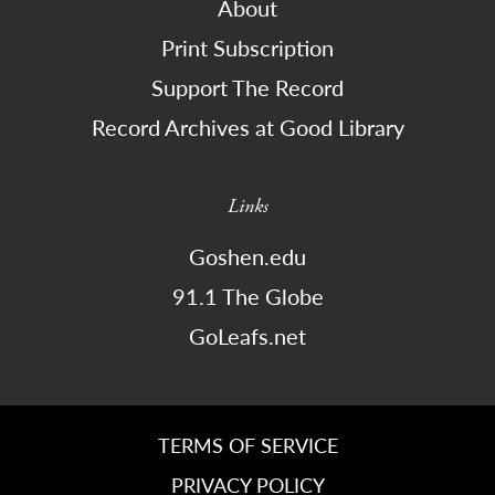
About
Print Subscription
Support The Record
Record Archives at Good Library
Links
Goshen.edu
91.1 The Globe
GoLeafs.net
TERMS OF SERVICE
PRIVACY POLICY