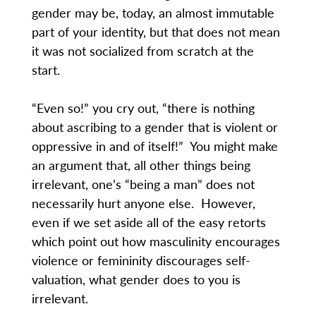
gender may be, today, an almost immutable
part of your identity, but that does not mean
it was not socialized from scratch at the
start.
“Even so!” you cry out, “there is nothing
about ascribing to a gender that is violent or
oppressive in and of itself!” You might make
an argument that, all other things being
irrelevant, one’s “being a man” does not
necessarily hurt anyone else. However,
even if we set aside all of the easy retorts
which point out how masculinity encourages
violence or femininity discourages self-
valuation, what gender does to you is
irrelevant.