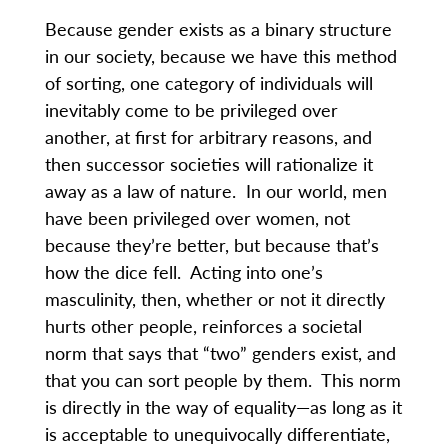
Because gender exists as a binary structure
in our society, because we have this method
of sorting, one category of individuals will
inevitably come to be privileged over
another, at first for arbitrary reasons, and
then successor societies will rationalize it
away as a law of nature. In our world, men
have been privileged over women, not
because they’re better, but because that’s
how the dice fell. Acting into one’s
masculinity, then, whether or not it directly
hurts other people, reinforces a societal
norm that says that “two” genders exist, and
that you can sort people by them. This norm
is directly in the way of equality—as long as it
is acceptable to unequivocally differentiate,