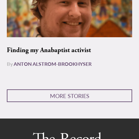
Finding my Anabaptist activist
By
ANTON ALSTROM-BROOKHYSER
MORE STORIES