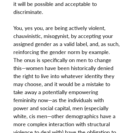
it will be possible and acceptable to
discriminate.
You, yes you, are being actively violent,
chauvinistic, misogynist, by accepting your
assigned gender as a valid label, and, as such,
reinforcing the gender norm by example.
The onus is specifically on men to change
this—women have been historically denied
the right to live into whatever identity they
may choose, and it would be a mistake to
take away a potentially empowering
femininity now—as the individuals with
power and social capital, men (especially
white, cis men—other demographics have a
more complex interaction with structural
violence to deal with) have the obligation to