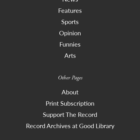
Features
Sports
Opinion
Funnies
Arts
Other Pages
About
Print Subscription
Support The Record
Record Archives at Good Library