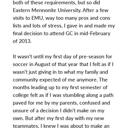
both of these requirements, but so did
Eastern Mennonite University. After a few
visits to EMU, way too many pros and cons
lists and lots of stress, I gave in and made my
final decision to attend GC in mid-February
of 2013.
It wasn’t until my first day of pre-season for
soccer in August of that year that I felt as if I
wasn’t just giving in to what my family and
community expected of me anymore. The
months leading up to my first semester of
college felt as if I was stumbling along a path
paved for me by my parents, confused and
unsure of a decision I didn’t make on my
own. But after my first day with my new
teammates, I knew I was about to make an