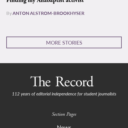
Finding my Anabaptist activist
By
ANTON ALSTROM-BROOKHYSER
MORE STORIES
112 years of editorial independence for student journalists
Section Pages
News