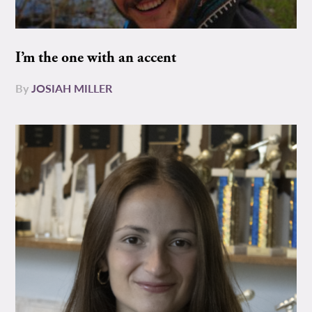
I’m the one with an accent
By
JOSIAH MILLER