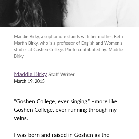
Maddie Birky, a sophomore stands with her mother, Beth
Martin Birky, who is a professor of English and Women’s
studies at Goshen College. Photo contributed by: Maddie
Birky
Maddie Birky
Staff Writer
March 19, 2015
“Goshen College, ever singing,” –more like
Goshen College, ever running through my
veins.
I was born and raised in Goshen as the