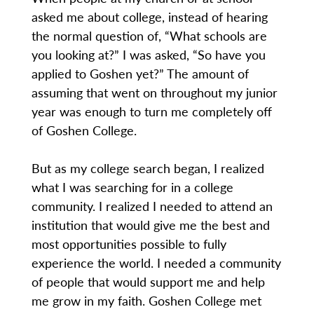
asked me about college, instead of hearing
the normal question of, “What schools are
you looking at?” I was asked, “So have you
applied to Goshen yet?” The amount of
assuming that went on throughout my junior
year was enough to turn me completely off
of Goshen College.
But as my college search began, I realized
what I was searching for in a college
community. I realized I needed to attend an
institution that would give me the best and
most opportunities possible to fully
experience the world. I needed a community
of people that would support me and help
me grow in my faith. Goshen College met