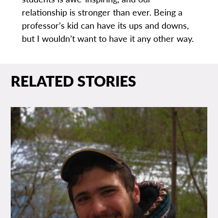
relationship is stronger than ever. Being a
professor’s kid can have its ups and downs,
but I wouldn’t want to have it any other way.
RELATED STORIES