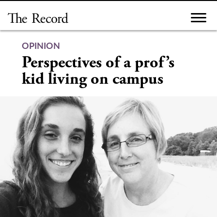
Skip
to
content
OPINION
Perspectives of a prof’s
kid living on campus