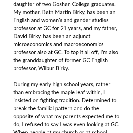
daughter of two Goshen College graduates.
My mother, Beth Martin Birky, has been an
English and women’s and gender studies
professor at GC for 21 years, and my father,
David Birky, has been an adjunct
microeconomics and macroeconomics
professor also at GC. To top it all off, I’m also
the granddaughter of former GC English
professor, Wilbur Birky.
During my early high school years, rather
than embracing the maple leaf within, I
insisted on fighting tradition. Determined to
break the familial pattern and do the
opposite of what my parents expected me to
do, I refused to say I was even looking at GC.
When people at my church or at school