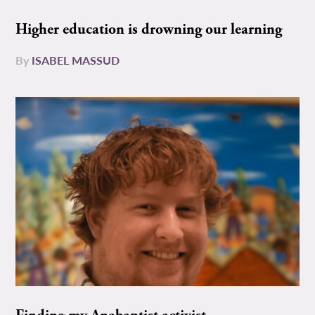
Higher education is drowning our learning
By
ISABEL MASSUD