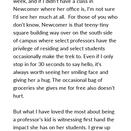
week, and if I didn’t have a class in
Newcomer where her office is, I’m not sure
I’d see her much at all. For those of you who
don’t know, Newcomer is that teeny-tiny
square building way over on the south side
of campus where select professors have the
privilege of residing and select students
occasionally make the trek to. Even if I only
stop in for 30 seconds to say hello, it’s
always worth seeing her smiling face and
giving her a hug. The occasional bag of
groceries she gives me for free also doesn’t
hurt.
But what I have loved the most about being
a professor’s kid is witnessing first hand the
impact she has on her students. I grew up