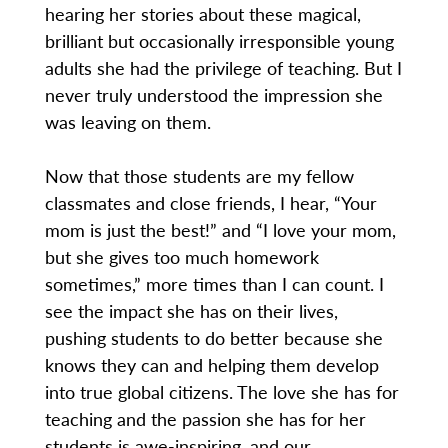
hearing her stories about these magical,
brilliant but occasionally irresponsible young
adults she had the privilege of teaching. But I
never truly understood the impression she
was leaving on them.
Now that those students are my fellow
classmates and close friends, I hear, “Your
mom is just the best!” and “I love your mom,
but she gives too much homework
sometimes,” more times than I can count. I
see the impact she has on their lives,
pushing students to do better because she
knows they can and helping them develop
into true global citizens. The love she has for
teaching and the passion she has for her
students is awe-inspiring, and our