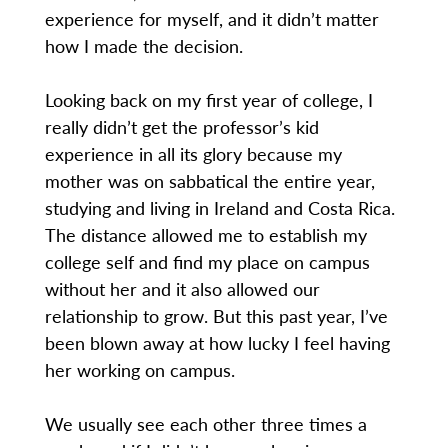
experience for myself, and it didn’t matter
how I made the decision.
Looking back on my first year of college, I
really didn’t get the professor’s kid
experience in all its glory because my
mother was on sabbatical the entire year,
studying and living in Ireland and Costa Rica.
The distance allowed me to establish my
college self and find my place on campus
without her and it also allowed our
relationship to grow. But this past year, I’ve
been blown away at how lucky I feel having
her working on campus.
We usually see each other three times a