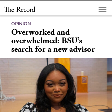
Skip
to
content
OPINION
Overworked and
overwhelmed: BSU’s
search for a new advisor