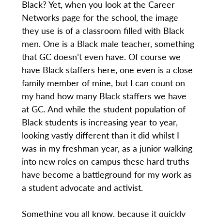
Black? Yet, when you look at the Career
Networks page for the school, the image
they use is of a classroom filled with Black
men. One is a Black male teacher, something
that GC doesn’t even have. Of course we
have Black staffers here, one even is a close
family member of mine, but I can count on
my hand how many Black staffers we have
at GC. And while the student population of
Black students is increasing year to year,
looking vastly different than it did whilst I
was in my freshman year, as a junior walking
into new roles on campus these hard truths
have become a battleground for my work as
a student advocate and activist.
Something you all know, because it quickly