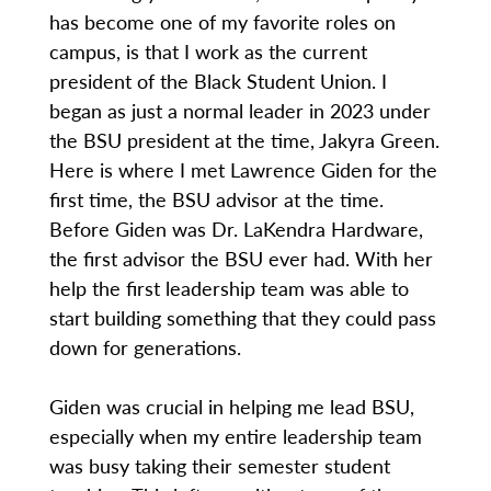
has become one of my favorite roles on
campus, is that I work as the current
president of the Black Student Union. I
began as just a normal leader in 2023 under
the BSU president at the time, Jakyra Green.
Here is where I met Lawrence Giden for the
first time, the BSU advisor at the time.
Before Giden was Dr. LaKendra Hardware,
the first advisor the BSU ever had. With her
help the first leadership team was able to
start building something that they could pass
down for generations.
Giden was crucial in helping me lead BSU,
especially when my entire leadership team
was busy taking their semester student