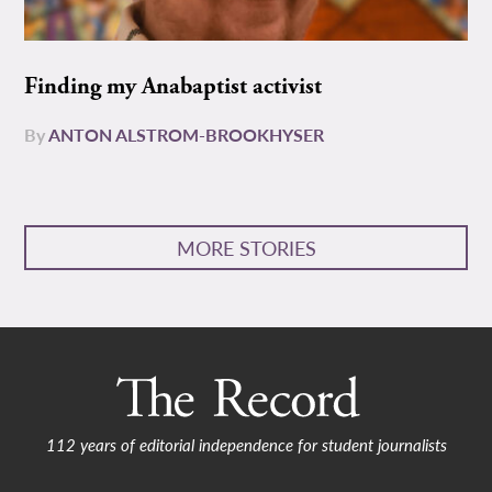
Finding my Anabaptist activist
By
ANTON ALSTROM-BROOKHYSER
MORE STORIES
112 years of editorial independence for student journalists