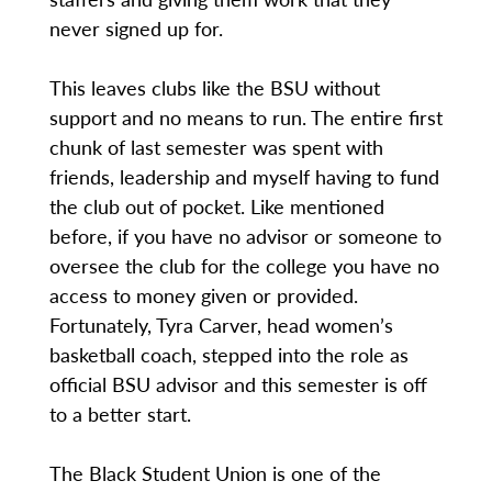
never signed up for.
This leaves clubs like the BSU without
support and no means to run. The entire first
chunk of last semester was spent with
friends, leadership and myself having to fund
the club out of pocket. Like mentioned
before, if you have no advisor or someone to
oversee the club for the college you have no
access to money given or provided.
Fortunately, Tyra Carver, head women’s
basketball coach, stepped into the role as
official BSU advisor and this semester is off
to a better start.
The Black Student Union is one of the