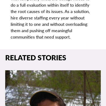
do a full evaluation within itself to identify
the root causes of its issues. As a solution,
hire diverse staffing every year without
limiting it to one and without overloading
them and pushing off meaningful
communities that need support.
RELATED STORIES