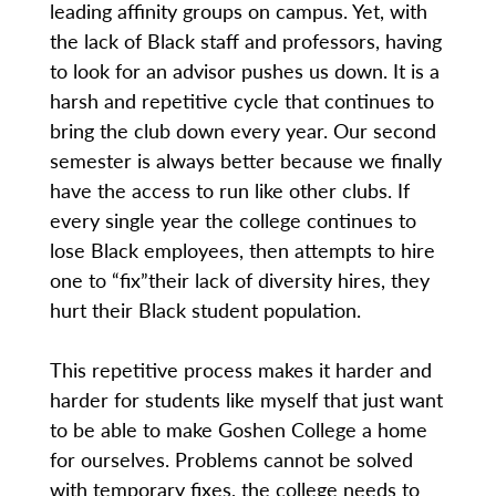
leading affinity groups on campus. Yet, with
the lack of Black staff and professors, having
to look for an advisor pushes us down. It is a
harsh and repetitive cycle that continues to
bring the club down every year. Our second
semester is always better because we finally
have the access to run like other clubs. If
every single year the college continues to
lose Black employees, then attempts to hire
one to “fix”their lack of diversity hires, they
hurt their Black student population.
This repetitive process makes it harder and
harder for students like myself that just want
to be able to make Goshen College a home
for ourselves. Problems cannot be solved
with temporary fixes, the college needs to