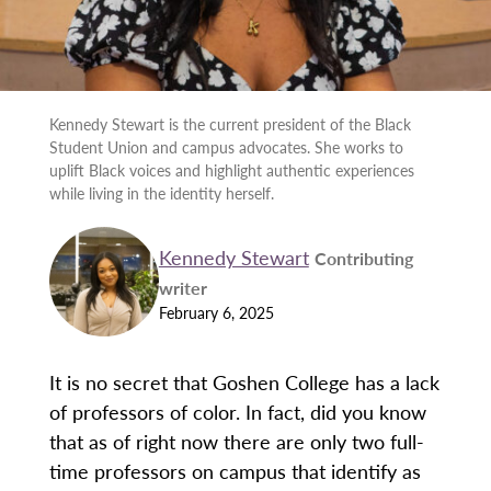
Kennedy Stewart is the current president of the Black
Student Union and campus advocates. She works to
uplift Black voices and highlight authentic experiences
while living in the identity herself.
Kennedy Stewart
Contributing
writer
February 6, 2025
It is no secret that Goshen College has a lack
of professors of color. In fact, did you know
that as of right now there are only two full-
time professors on campus that identify as