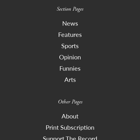
Section Pages
News
Features
Sports
Opinion
Funnies
Arts
Other Pages
About
Print Subscription
Support The Record