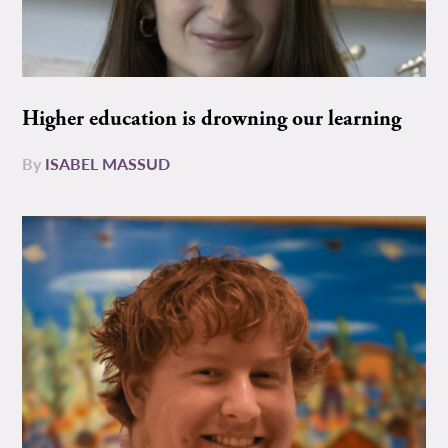
Higher education is drowning our learning
By
ISABEL MASSUD