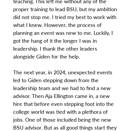
teaching. This left me without any of the
proper training to lead BSU, but my ambition
did not stop me. I tried my best to work with
what I knew. However, the process of
planning an event was new to me. Luckily, I
got the hang of it the longer I was in
leadership. I thank the other leaders
alongside Giden for the help.
The next year, in 2024, unexpected events
led to Giden stepping down from the
leadership team and we had to find a new
advisor. Then Aja Ellington came in, a new
hire that before even stepping foot into the
college world was tied with a plethora of
jobs. One of those included being the new
BSU advisor. But as all good things start they