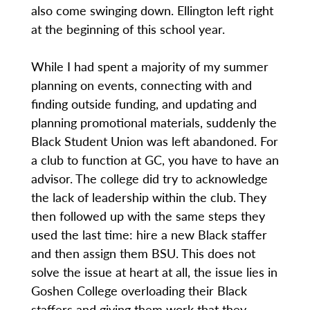
also come swinging down. Ellington left right
at the beginning of this school year.
While I had spent a majority of my summer
planning on events, connecting with and
finding outside funding, and updating and
planning promotional materials, suddenly the
Black Student Union was left abandoned. For
a club to function at GC, you have to have an
advisor. The college did try to acknowledge
the lack of leadership within the club. They
then followed up with the same steps they
used the last time: hire a new Black staffer
and then assign them BSU. This does not
solve the issue at heart at all, the issue lies in
Goshen College overloading their Black
staffers and giving them work that they