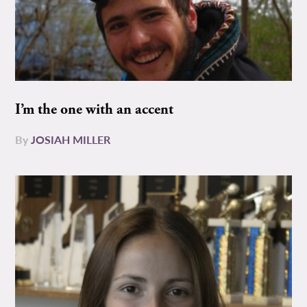
I’m the one with an accent
By
JOSIAH MILLER