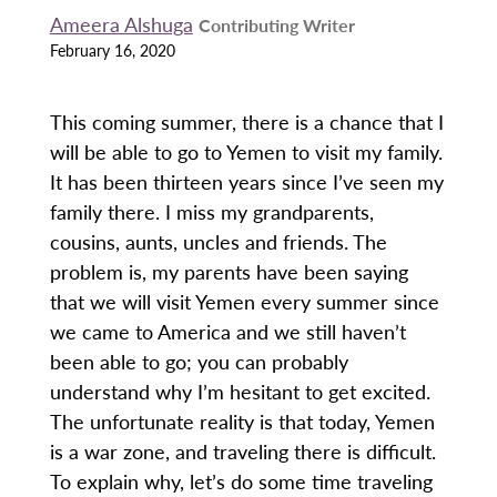
Ameera Alshuga
Contributing Writer
February 16, 2020
This coming summer, there is a chance that I
will be able to go to Yemen to visit my family.
It has been thirteen years since I’ve seen my
family there. I miss my grandparents,
cousins, aunts, uncles and friends. The
problem is, my parents have been saying
that we will visit Yemen every summer since
we came to America and we still haven’t
been able to go; you can probably
understand why I’m hesitant to get excited.
The unfortunate reality is that today, Yemen
is a war zone, and traveling there is difficult.
To explain why, let’s do some time traveling