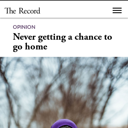
Skip
to
content
OPINION
Never getting a chance to
go home