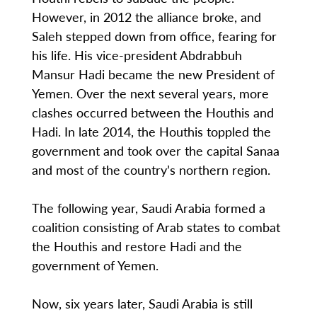
However, in 2012 the alliance broke, and
Saleh stepped down from office, fearing for
his life. His vice-president Abdrabbuh
Mansur Hadi became the new President of
Yemen. Over the next several years, more
clashes occurred between the Houthis and
Hadi. In late 2014, the Houthis toppled the
government and took over the capital Sanaa
and most of the country’s northern region.
The following year, Saudi Arabia formed a
coalition consisting of Arab states to combat
the Houthis and restore Hadi and the
government of Yemen.
Now, six years later, Saudi Arabia is still