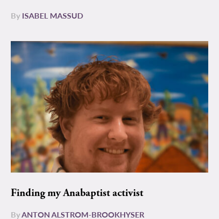
By
ISABEL MASSUD
Finding my Anabaptist activist
By
ANTON ALSTROM-BROOKHYSER