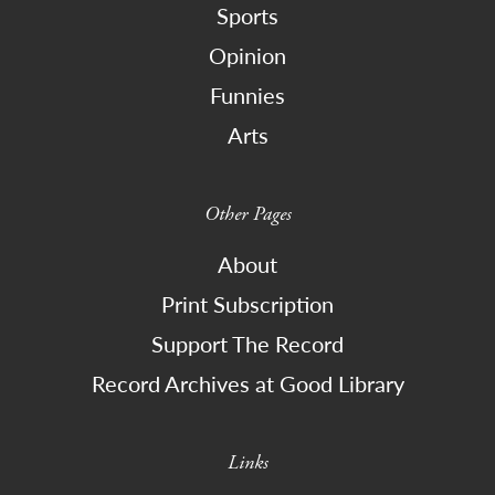
Sports
Opinion
Funnies
Arts
Other Pages
About
Print Subscription
Support The Record
Record Archives at Good Library
Links