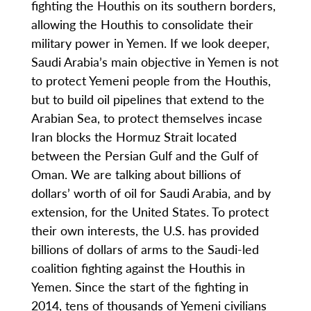
fighting the Houthis on its southern borders,
allowing the Houthis to consolidate their
military power in Yemen. If we look deeper,
Saudi Arabia’s main objective in Yemen is not
to protect Yemeni people from the Houthis,
but to build oil pipelines that extend to the
Arabian Sea, to protect themselves incase
Iran blocks the Hormuz Strait located
between the Persian Gulf and the Gulf of
Oman. We are talking about billions of
dollars’ worth of oil for Saudi Arabia, and by
extension, for the United States. To protect
their own interests, the U.S. has provided
billions of dollars of arms to the Saudi-led
coalition fighting against the Houthis in
Yemen. Since the start of the fighting in
2014, tens of thousands of Yemeni civilians