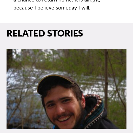
because I believe someday I will.
RELATED STORIES