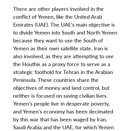
There are other players involved in the
conflict of Yemen, like the United Arab
Emirates (UAE). The UAE’s main objective is
to divide Yemen into South and North Yemen
because they want to use the South of
Yemen as their own satellite state. Iran is
also involved, as they are attempting to use
the Houthis as a proxy force to serve as a
strategic foothold for Tehran in the Arabian
Peninsula. These countries share the
objectives of money and land control, but
neither is focused on saving civilian lives.
Yemen’s people live in desperate poverty,
and Yemen’s economy has been decimated
by this war that has been waged by Iran,
Saudi Arabia and the UAE, for which Yemen