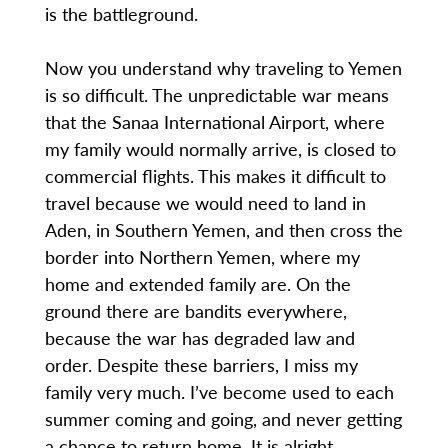
is the battleground.
Now you understand why traveling to Yemen
is so difficult. The unpredictable war means
that the Sanaa International Airport, where
my family would normally arrive, is closed to
commercial flights. This makes it difficult to
travel because we would need to land in
Aden, in Southern Yemen, and then cross the
border into Northern Yemen, where my
home and extended family are. On the
ground there are bandits everywhere,
because the war has degraded law and
order. Despite these barriers, I miss my
family very much. I’ve become used to each
summer coming and going, and never getting
a chance to return home. It is alright,