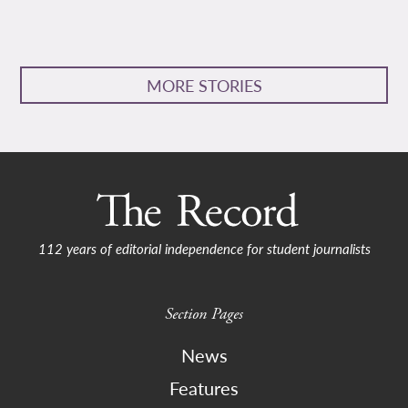
MORE STORIES
112 years of editorial independence for student journalists
Section Pages
News
Features