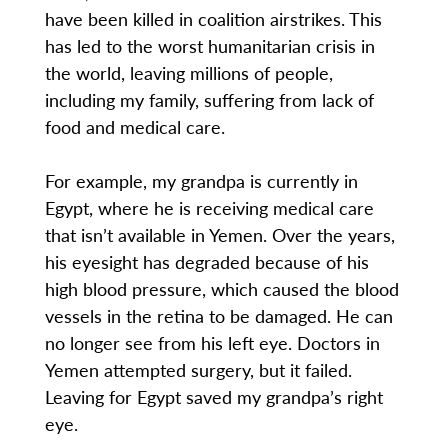
have been killed in coalition airstrikes. This
has led to the worst humanitarian crisis in
the world, leaving millions of people,
including my family, suffering from lack of
food and medical care.
For example, my grandpa is currently in
Egypt, where he is receiving medical care
that isn’t available in Yemen. Over the years,
his eyesight has degraded because of his
high blood pressure, which caused the blood
vessels in the retina to be damaged. He can
no longer see from his left eye. Doctors in
Yemen attempted surgery, but it failed.
Leaving for Egypt saved my grandpa’s right
eye.