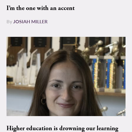
I’m the one with an accent
By
JOSIAH MILLER
Higher education is drowning our learning