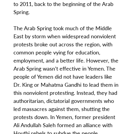
to 2011, back to the beginning of the Arab
Spring.
The Arab Spring took much of the Middle
East by storm when widespread nonviolent
protests broke out across the region, with
common people vying for education,
employment, and a better life. However, the
Arab Spring wasn’t effective in Yemen. The
people of Yemen did not have leaders like
Dr. King or Mahatma Gandhi to lead them in
this nonviolent protesting. Instead, they had
authoritarian, dictatorial governments who
led massacres against them, shutting the
protests down. In Yemen, former president
Ali Andullah Saleh formed an alliance with
Houthi rebels to subdue the people.