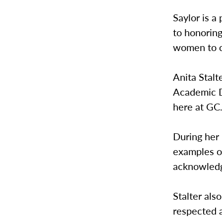
Saylor is a
to honoring
women to c
Anita Stalt
Academic D
here at GC
During her
examples o
acknowledg
Stalter als
respected a