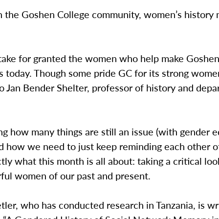
n the Goshen College community, women’s history m
ake for granted the women who help make Goshe
is today. Though some pride GC for its strong women
o Jan Bender Shelter, professor of history and dep
ing how many things are still an issue (with gender eq
d how we need to just keep reminding each other of
ctly what this month is all about: taking a critical lo
ful women of our past and present.
ler, who has conducted research in Tanzania, is wri