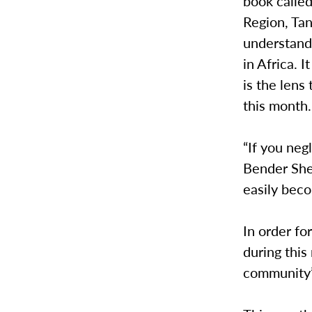
book calle
Region, Ta
understand 
in Africa. 
is the len
this month.
“If you neg
Bender Shet
easily bec
In order f
during this 
community’s