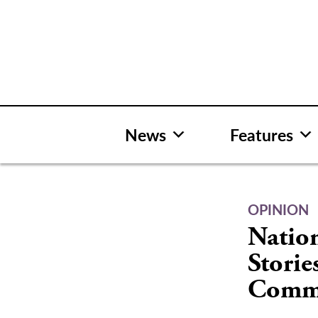
Skip
to
content
News
Features
OPINION
Natio
Storie
Comm