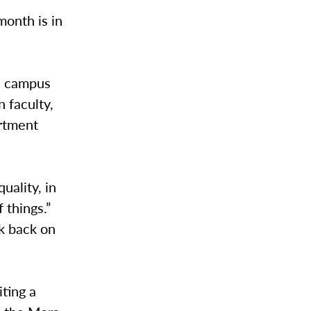
onth is in
n campus
 faculty,
artment
uality, in
 things.”
ok back on
ting a