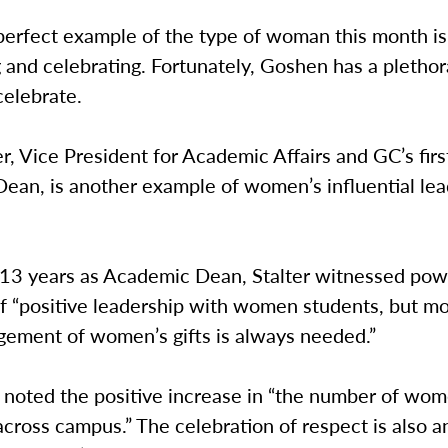
 perfect example of the type of woman this month i
 and celebrating. Fortunately, Goshen has a plethor
elebrate.
er, Vice President for Academic Affairs and GC’s fir
ean, is another example of women’s influential lea
.
 13 years as Academic Dean, Stalter witnessed pow
f “positive leadership with women students, but m
ement of women’s gifts is always needed.”
o noted the positive increase in “the number of wo
cross campus.” The celebration of respect is also a