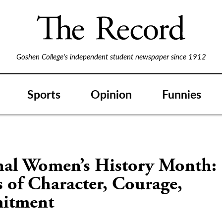
Goshen College's independent student newspaper since 1912
Sports
Opinion
Funnies
nal Women’s History Month:
s of Character, Courage,
itment