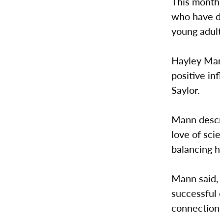
This month
who have de
young adul
Hayley Man
positive in
Saylor.
Mann descr
love of sci
balancing 
Mann said, 
successful 
connections