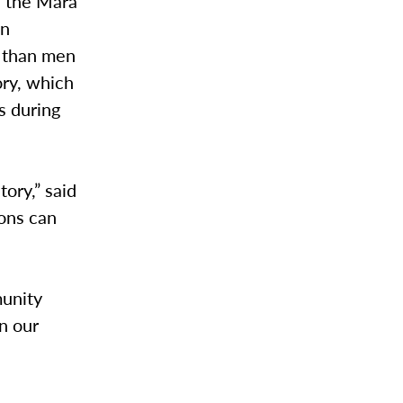
n the Mara
en
y than men
ory, which
s during
ory,” said
ions can
munity
on our