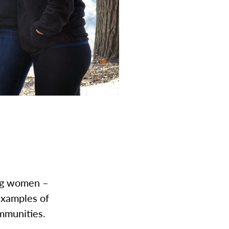
ing women –
examples of
mmunities.