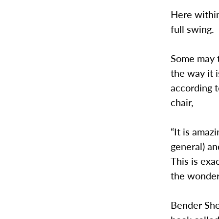
Here withi
full swing.
Some may t
the way it 
according t
chair,
“It is amaz
general) an
This is exa
the wonder
Bender Shet