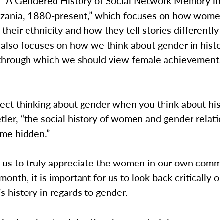
d “A Gendered History of Social Network Memory i
nzania, 1880-present,” which focuses on how wom
their ethnicity and how they tell stories differentl
It also focuses on how we think about gender in hist
s through which we should view female achievement
lect thinking about gender when you think about hist
ler, “the social history of women and gender relat
ome hidden.”
or us to truly appreciate the women in our own com
month, it is important for us to look back critically 
 history in regards to gender.