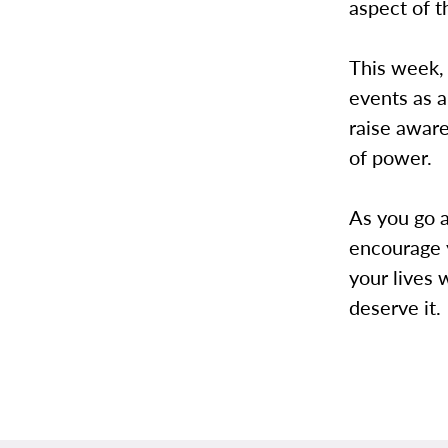
aspect of t
This week,
events as a
raise aware
of power.
As you go a
encourage 
your lives 
deserve it.