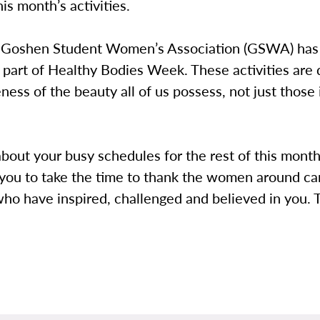
his month’s activities.
 Goshen Student Women’s Association (GSWA) has
 part of Healthy Bodies Week. These activities are
ness of the beauty all of us possess, not just those 
bout your busy schedules for the rest of this month
you to take the time to thank the women around ca
who have inspired, challenged and believed in you.