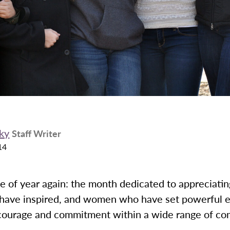
ky
Staff Writer
14
ime of year again: the month dedicated to appreciat
have inspired, and women who have set powerful 
 courage and commitment within a wide range of co