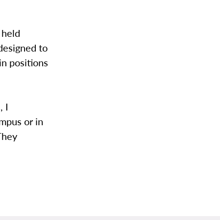
 held
 designed to
in positions
, I
mpus or in
 They