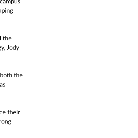
n campus
aping
d the
gy, Jody
both the
 as
ce their
trong