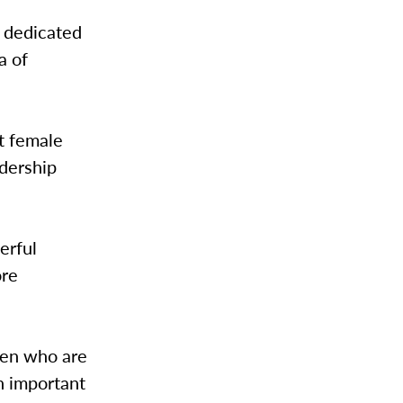
s dedicated
a of
st female
dership
erful
ore
men who are
n important