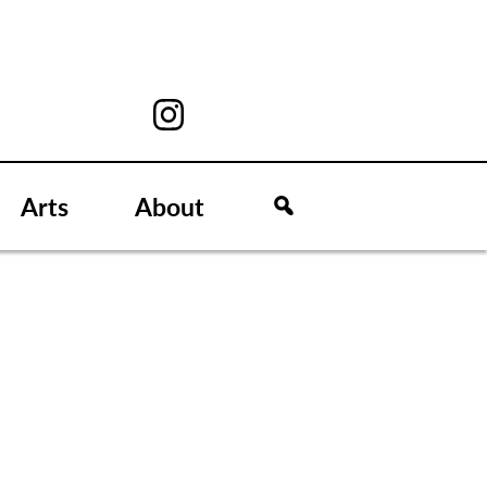
Arts
About