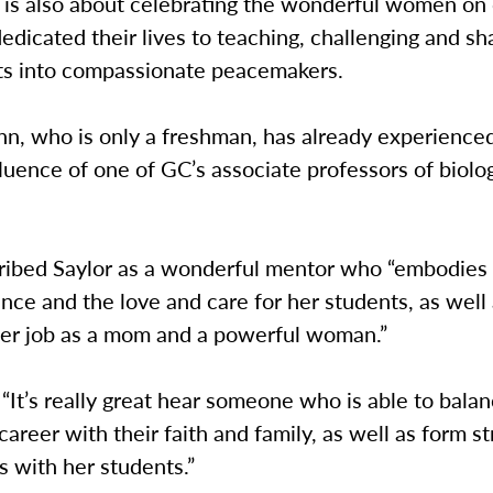
 is also about celebrating the wonderful women o
dicated their lives to teaching, challenging and sh
ts into compassionate peacemakers.
n, who is only a freshman, has already experience
fluence of one of GC’s associate professors of biolo
ibed Saylor as a wonderful mentor who “embodies 
ence and the love and care for her students, as well
her job as a mom and a powerful woman.”
“It’s really great hear someone who is able to balan
career with their faith and family, as well as form s
 with her students.”