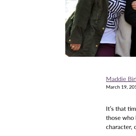
Maddie Bir
March 19, 20
It’s that t
those who 
character,