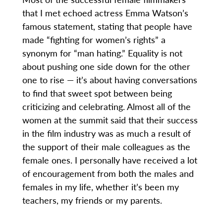
that I met echoed actress Emma Watson’s
famous statement, stating that people have
made “fighting for women’s rights” a
synonym for “man hating.” Equality is not
about pushing one side down for the other
one to rise — it’s about having conversations
to find that sweet spot between being
criticizing and celebrating. Almost all of the
women at the summit said that their success
in the film industry was as much a result of
the support of their male colleagues as the
female ones. I personally have received a lot
of encouragement from both the males and
females in my life, whether it’s been my
teachers, my friends or my parents.