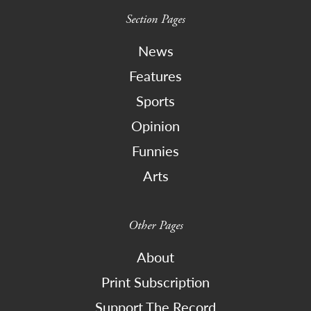
Section Pages
News
Features
Sports
Opinion
Funnies
Arts
Other Pages
About
Print Subscription
Support The Record