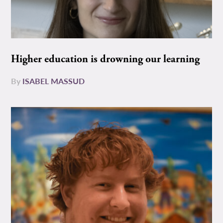
Higher education is drowning our learning
By
ISABEL MASSUD