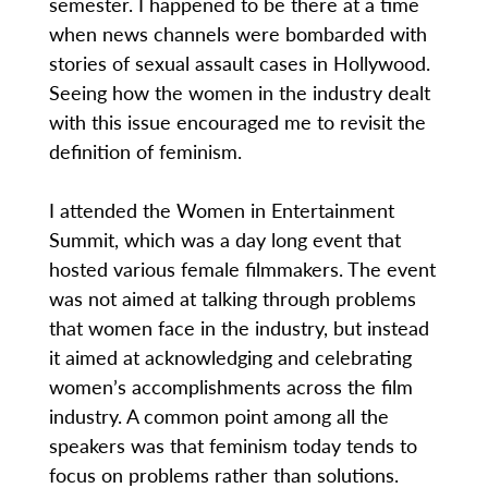
semester. I happened to be there at a time
when news channels were bombarded with
stories of sexual assault cases in Hollywood.
Seeing how the women in the industry dealt
with this issue encouraged me to revisit the
definition of feminism.
I attended the Women in Entertainment
Summit, which was a day long event that
hosted various female filmmakers. The event
was not aimed at talking through problems
that women face in the industry, but instead
it aimed at acknowledging and celebrating
women’s accomplishments across the film
industry. A common point among all the
speakers was that feminism today tends to
focus on problems rather than solutions.