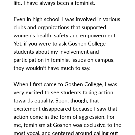
life. I have always been a feminist.
Even in high school, I was involved in various
clubs and organizations that supported
women’s health, safety and empowerment.
Yet, if you were to ask Goshen College
students about my involvement and
participation in feminist issues on campus,
they wouldn’t have much to say.
When I first came to Goshen College, I was
very excited to see students taking action
towards equality. Soon, though, that
excitement disappeared because I saw that
action come in the form of aggression. For
me, feminism at Goshen was exclusive to the
most vocal, and centered around calling out