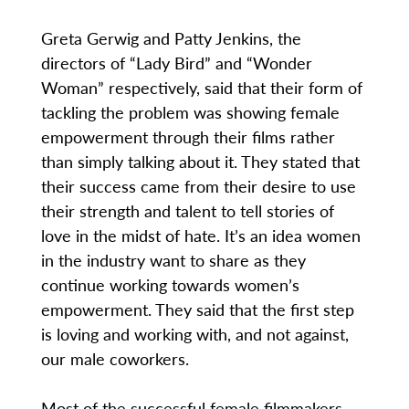
Greta Gerwig and Patty Jenkins, the
directors of “Lady Bird” and “Wonder
Woman” respectively, said that their form of
tackling the problem was showing female
empowerment through their films rather
than simply talking about it. They stated that
their success came from their desire to use
their strength and talent to tell stories of
love in the midst of hate. It’s an idea women
in the industry want to share as they
continue working towards women’s
empowerment. They said that the first step
is loving and working with, and not against,
our male coworkers.
Most of the successful female filmmakers