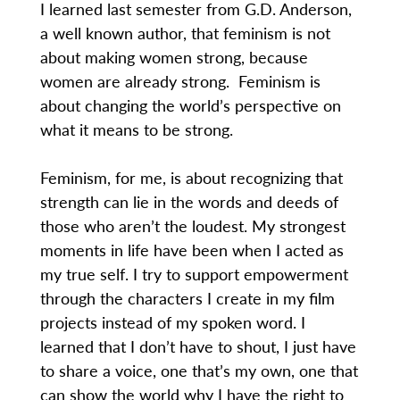
I learned last semester from G.D. Anderson,
a well known author, that feminism is not
about making women strong, because
women are already strong. Feminism is
about changing the world’s perspective on
what it means to be strong.
Feminism, for me, is about recognizing that
strength can lie in the words and deeds of
those who aren’t the loudest. My strongest
moments in life have been when I acted as
my true self. I try to support empowerment
through the characters I create in my film
projects instead of my spoken word. I
learned that I don’t have to shout, I just have
to share a voice, one that’s my own, one that
can show the world why I have the right to