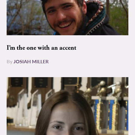
I’m the one with an accent
By
JOSIAH MILLER