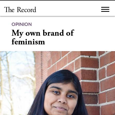
Skip
to
content
OPINION
My own brand of
feminism