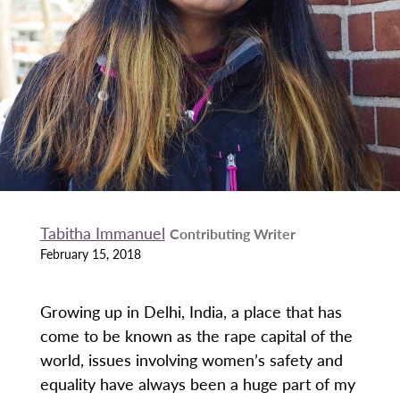
Tabitha Immanuel
Contributing Writer
February 15, 2018
Growing up in Delhi, India, a place that has
come to be known as the rape capital of the
world, issues involving women’s safety and
equality have always been a huge part of my