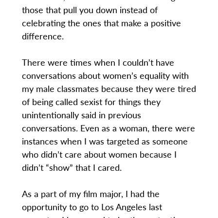
those that pull you down instead of
celebrating the ones that make a positive
difference.
There were times when I couldn’t have
conversations about women’s equality with
my male classmates because they were tired
of being called sexist for things they
unintentionally said in previous
conversations. Even as a woman, there were
instances when I was targeted as someone
who didn’t care about women because I
didn’t “show” that I cared.
As a part of my film major, I had the
opportunity to go to Los Angeles last