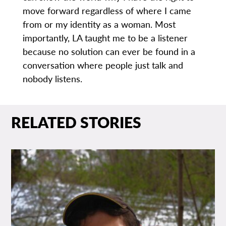
move forward regardless of where I came
from or my identity as a woman. Most
importantly, LA taught me to be a listener
because no solution can ever be found in a
conversation where people just talk and
nobody listens.
RELATED STORIES