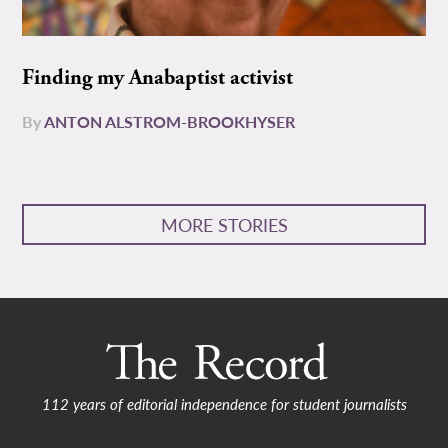
Finding my Anabaptist activist
By
ANTON ALSTROM-BROOKHYSER
MORE STORIES
112 years of editorial independence for student journalists