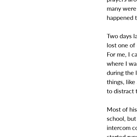
many were b
happened t
Two days l
lost one of
For me, I 
where I wa
during the 
things, lik
to distract
Most of his
school, but
intercom co
started run