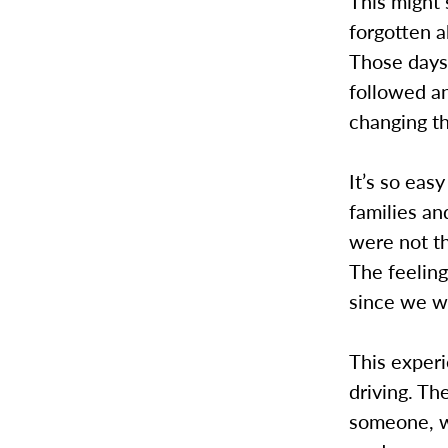
This might 
forgotten a
Those days 
followed an
changing th
It’s so eas
families a
were not th
The feeling
since we we
This experi
driving. Th
someone, wh