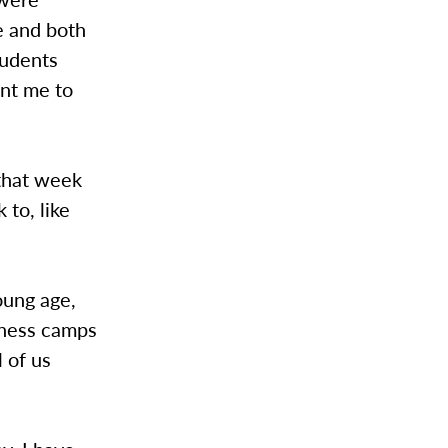
le and both
tudents
ant me to
 that week
 to, like
young age,
eness camps
l of us