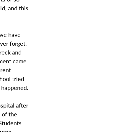
d, and this
 we have
ver forget.
wreck and
ement came
erent
hool tried
le happened.
spital after
 of the
 Students
 were