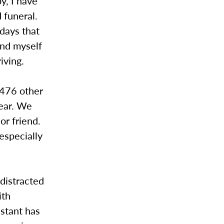
y, I have
 funeral.
 days that
ind myself
iving.
,476 other
year. We
or friend.
especially
 distracted
ith
nstant has