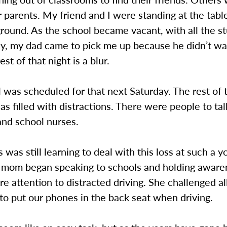
ir parents. My friend and I were standing at the tab
 ground. As the school became vacant, with all the s
rly, my dad came to pick me up because he didn’t w
est of that night is a blur.
 was scheduled for that next Saturday. The rest of
as filled with distractions. There were people to talk
and school nurses.
s was still learning to deal with this loss at such a 
s mom began speaking to schools and holding awar
e attention to distracted driving. She challenged al
to put our phones in the back seat when driving.