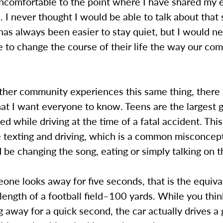
comfortable to the point where I have shared my 
. I never thought I would be able to talk about that 
has always been easier to stay quiet, but I would n
 to change the course of their life the way our co
ther community experiences this same thing, there
that I want everyone to know. Teens are the largest 
ted while driving at the time of a fatal accident. Thi
e texting and driving, which is a common misconcep
 be changing the song, eating or simply talking on 
ne looks away for five seconds, that is the equiva
 length of a football field–100 yards. While you thi
g away for a quick second, the car actually drives a