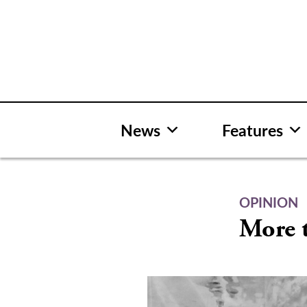
Skip
to
content
News
Features
OPINION
More t