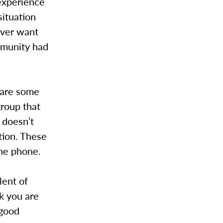
experience
situation
ever want
mmunity had
 are some
group that
s doesn’t
tion. These
the phone.
lent of
nk you are
 good