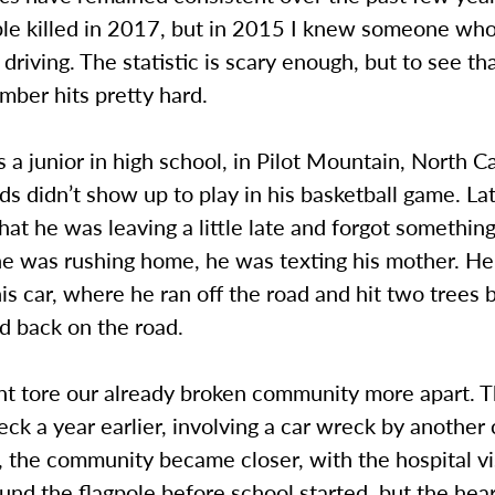
le killed in 2017, but in 2015 I knew someone who
 driving. The statistic is scary enough, but to see th
umber hits pretty hard.
a junior in high school, in Pilot Mountain, North C
nds didn’t show up to play in his basketball game. La
hat he was leaving a little late and forgot something
he was rushing home, he was texting his mother. He
his car, where he ran off the road and hit two trees 
d back on the road.
ent tore our already broken community more apart. 
ck a year earlier, involving a car wreck by another
 the community became closer, with the hospital vi
und the flagpole before school started, but the hear