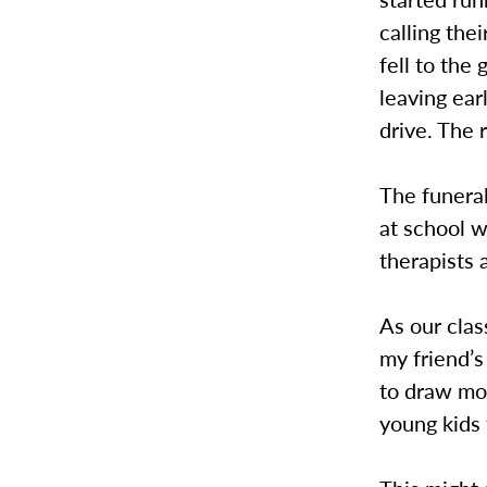
calling the
fell to the
leaving ea
drive. The r
The funeral
at school w
therapists 
As our clas
my friend’
to draw mor
young kids 