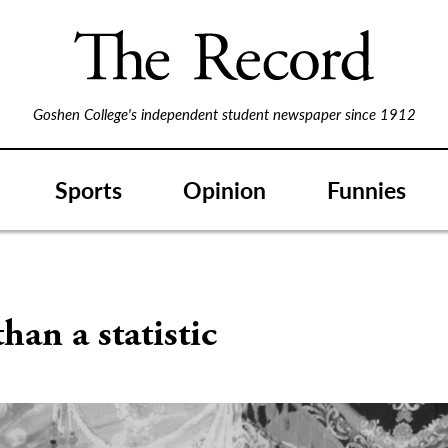
Goshen College's independent student newspaper since 1912
Sports
Opinion
Funnies
han a statistic