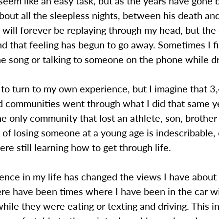
seem like an easy task, but as the years have gone b
bout all the sleepless nights, between his death and
will forever be replaying through my head, but the
d that feeling has begun to go away. Sometimes I f
e song or talking to someone on the phone while dr
y to turn to my own experience, but I imagine that 3
nd communities went through what I did that same 
e only community that lost an athlete, son, brother 
 of losing someone at a young age is indescribable, 
re still learning how to get through life.
ence in my life has changed the views I have about
ere have been times where I have been in the car w
ile they were eating or texting and driving. This i