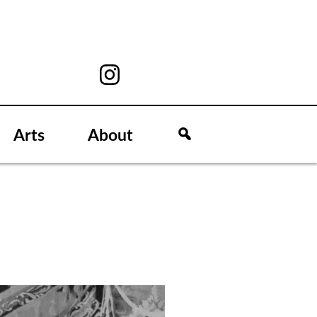
Arts
About