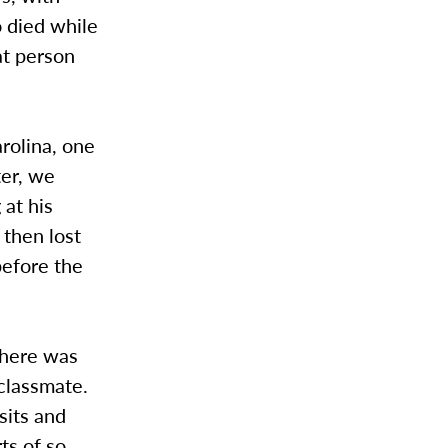
 died while
at person
arolina, one
ter, we
 at his
 then lost
before the
There was
 classmate.
sits and
ts of so