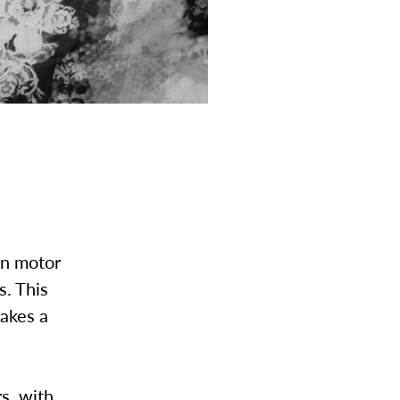
in motor
s. This
takes a
s, with