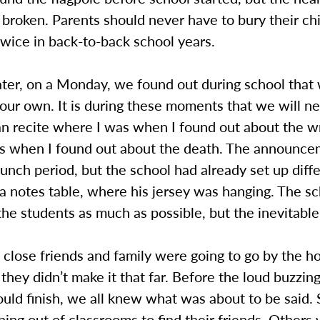
roken. Parents should never have to bury their chil
wice in back-to-back school years.
ater, on a Monday, we found out during school that
 our own. It is during these moments that we will ne
can recite where I was when I found out about the 
s when I found out about the death. The announc
lunch period, but the school had already set up diff
e a notes table, where his jersey was hanging. The sc
 the students as much as possible, but the inevitab
 close friends and family were going to go by the ho
 they didn’t make it that far. Before the loud buzzing
uld finish, we all knew what was about to be said.
ning out of classrooms to find their friends. Others