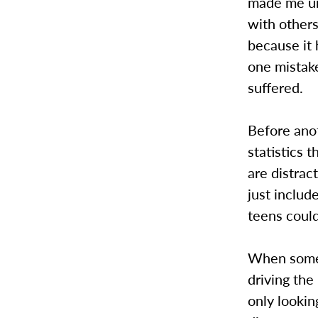
made me un
with others
because it 
one mistake
suffered.
Before ano
statistics 
are distrac
just includ
teens could
When someo
driving the
only lookin