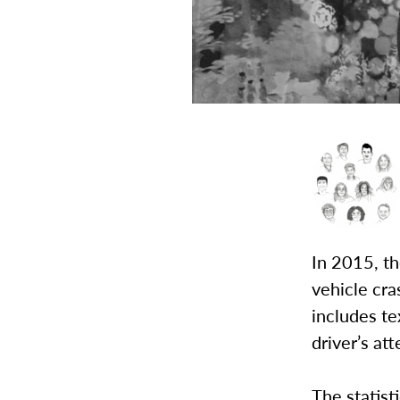
In 2015, t
vehicle cra
includes te
driver’s at
The statist