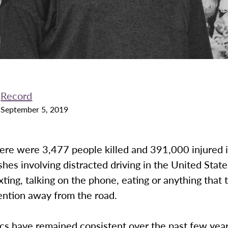
Record
September 5, 2019
here were 3,477 people killed and 391,000 injured 
shes involving distracted driving in the United State
xting, talking on the phone, eating or anything that 
tention away from the road.
ics have remained consistent over the past few year