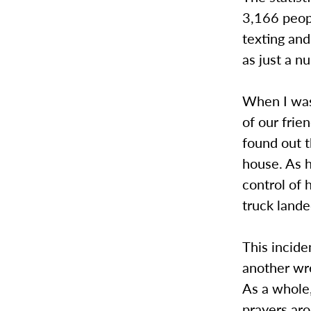
3,166 peop
texting and
as just a n
When I was 
of our frie
found out t
house. As 
control of 
truck lande
This incid
another wre
As a whole,
prayers aro