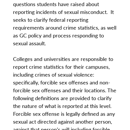
questions students have raised about
reporting incidents of sexual misconduct. It
seeks to clarify federal reporting
requirements around crime statistics, as well
as GC policy and process responding to
sexual assault.
Colleges and universities are responsible to
report crime statistics for their campuses,
including crimes of sexual violence:
specifically, forcible sex offenses and non-
forcible sex offenses and their locations. The
following definitions are provided to clarify
the nature of what is reported at this level.
Forcible sex offense is legally defined as any
sexual act directed against another person,
against that person’s will including forcible