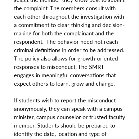
the complaint. The members consult with
each other throughout the investigation with
a commitment to clear thinking and decision-
making for both the complainant and the
respondent. The behavior need not reach
criminal definitions in order to be addressed.
The policy also allows for growth-oriented
responses to misconduct. The SMRT
engages in meaningful conversations that
expect others to learn, grow and change.
If students wish to report the misconduct
anonymously, they can speak with a campus
minister, campus counselor or trusted faculty
member. Students should be prepared to
identify the date, location and type of