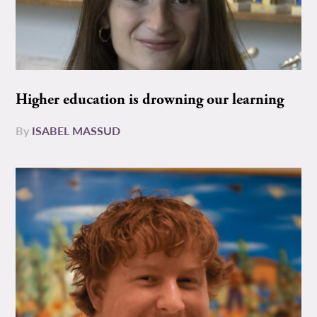
Higher education is drowning our learning
By
ISABEL MASSUD