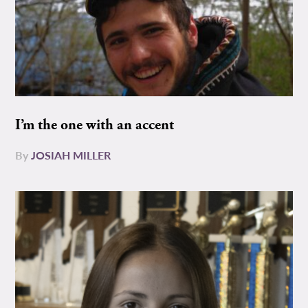
I’m the one with an accent
By
JOSIAH MILLER