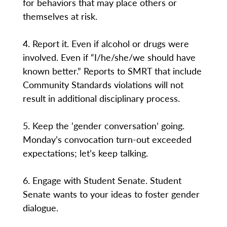
for behaviors that may place others or
themselves at risk.
4. Report it. Even if alcohol or drugs were
involved. Even if “I/he/she/we should have
known better.” Reports to SMRT that include
Community Standards violations will not
result in additional disciplinary process.
5. Keep the ‘gender conversation’ going.
Monday’s convocation turn-out exceeded
expectations; let’s keep talking.
6. Engage with Student Senate. Student
Senate wants to your ideas to foster gender
dialogue.