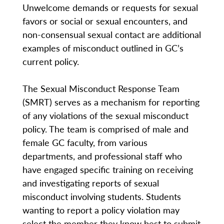
Unwelcome demands or requests for sexual
favors or social or sexual encounters, and
non-consensual sexual contact are additional
examples of misconduct outlined in GC’s
current policy.
The Sexual Misconduct Response Team
(SMRT) serves as a mechanism for reporting
of any violations of the sexual misconduct
policy. The team is comprised of male and
female GC faculty, from various
departments, and professional staff who
have engaged specific training on receiving
and investigating reports of sexual
misconduct involving students. Students
wanting to report a policy violation may
select the member they know best to submit