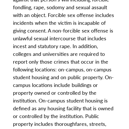
fondling, rape, sodomy and sexual assault
with an object. Forcible sex offense includes
incidents when the victim is incapable of
giving consent. A non-forcible sex offense is
unlawful sexual intercourse that includes
incest and statutory rape. In addition,
colleges and universities are required to
report only those crimes that occur in the
following locations: on-campus, on-campus
student housing and on public property. On-
campus locations include buildings or
property owned or controlled by the
institution. On-campus student housing is
defined as any housing facility that is owned
or controlled by the institution. Public
property includes thoroughfares, streets,