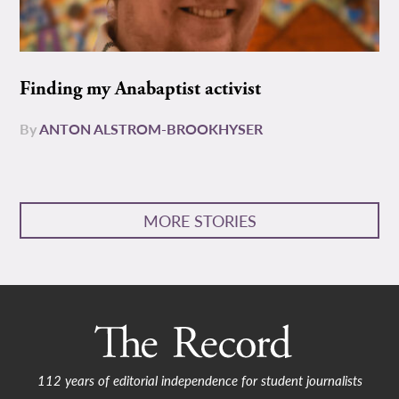
Finding my Anabaptist activist
By
ANTON ALSTROM-BROOKHYSER
MORE STORIES
112 years of editorial independence for student journalists