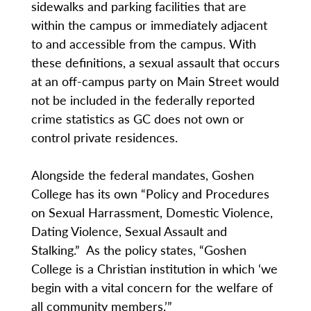
sidewalks and parking facilities that are
within the campus or immediately adjacent
to and accessible from the campus. With
these definitions, a sexual assault that occurs
at an off-campus party on Main Street would
not be included in the federally reported
crime statistics as GC does not own or
control private residences.
Alongside the federal mandates, Goshen
College has its own “Policy and Procedures
on Sexual Harrassment, Domestic Violence,
Dating Violence, Sexual Assault and
Stalking.” As the policy states, “Goshen
College is a Christian institution in which ‘we
begin with a vital concern for the welfare of
all community members.’”