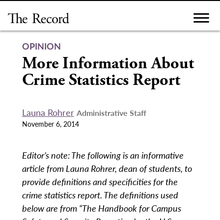
Skip
to
content
OPINION
More Information About
Crime Statistics Report
Launa Rohrer
Administrative Staff
November 6, 2014
Editor’s note: The following is an informative
article from Launa Rohrer, dean of students, to
provide definitions and specificities for the
crime statistics report. The definitions used
below are from “The Handbook for Campus