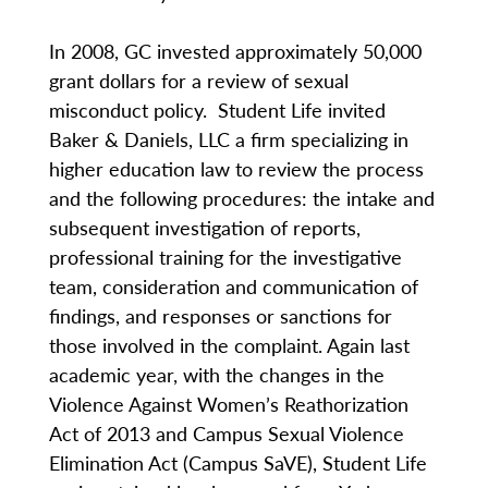
In 2008, GC invested approximately 50,000
grant dollars for a review of sexual
misconduct policy. Student Life invited
Baker & Daniels, LLC a firm specializing in
higher education law to review the process
and the following procedures: the intake and
subsequent investigation of reports,
professional training for the investigative
team, consideration and communication of
findings, and responses or sanctions for
those involved in the complaint. Again last
academic year, with the changes in the
Violence Against Women’s Reathorization
Act of 2013 and Campus Sexual Violence
Elimination Act (Campus SaVE), Student Life