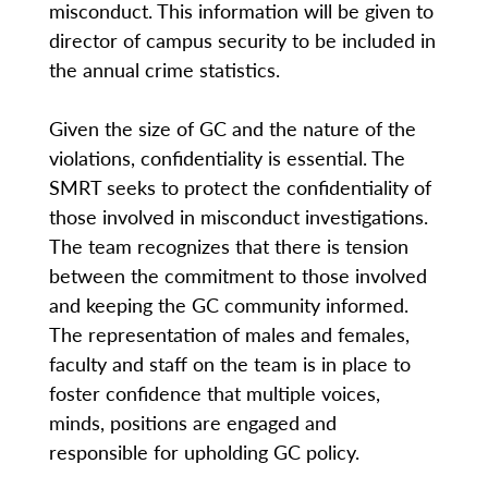
misconduct. This information will be given to
director of campus security to be included in
the annual crime statistics.
Given the size of GC and the nature of the
violations, confidentiality is essential. The
SMRT seeks to protect the confidentiality of
those involved in misconduct investigations.
The team recognizes that there is tension
between the commitment to those involved
and keeping the GC community informed.
The representation of males and females,
faculty and staff on the team is in place to
foster confidence that multiple voices,
minds, positions are engaged and
responsible for upholding GC policy.