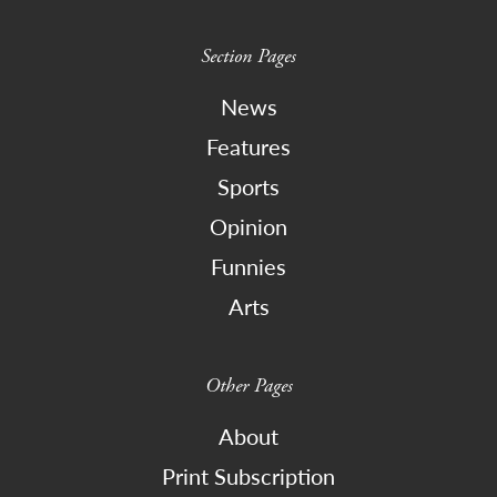
Section Pages
News
Features
Sports
Opinion
Funnies
Arts
Other Pages
About
Print Subscription