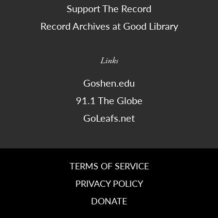
Support The Record
Record Archives at Good Library
Links
Goshen.edu
91.1 The Globe
GoLeafs.net
TERMS OF SERVICE
PRIVACY POLICY
DONATE