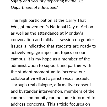
Safety and Security Reporting by the U.S.
Department of Education.”
The high participation at the Carry That
Weight movement’s National Day of Action
as well as the attendance at Monday’s
convocation and talkback session on gender
issues is indicative that students are ready to
actively engage important topics on our
campus. It is my hope as a member of the
administration to support and partner with
the student momentum to increase our
collaborative effort against sexual assault.
Through real dialogue, affirmative consent
and bystander intervention, members of the
campus community can become informed to
address concerns. This article focuses on