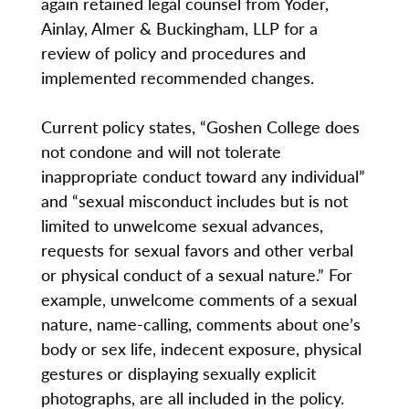
again retained legal counsel from Yoder,
Ainlay, Almer & Buckingham, LLP for a
review of policy and procedures and
implemented recommended changes.
Current policy states, “Goshen College does
not condone and will not tolerate
inappropriate conduct toward any individual”
and “sexual misconduct includes but is not
limited to unwelcome sexual advances,
requests for sexual favors and other verbal
or physical conduct of a sexual nature.” For
example, unwelcome comments of a sexual
nature, name-calling, comments about one’s
body or sex life, indecent exposure, physical
gestures or displaying sexually explicit
photographs, are all included in the policy.