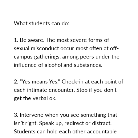
What students can do:
1. Be aware. The most severe forms of
sexual misconduct occur most often at off-
campus gatherings, among peers under the
influence of alcohol and substances.
2. “Yes means Yes.” Check-in at each point of
each intimate encounter. Stop if you don’t
get the verbal ok.
3. Intervene when you see something that
isn’t right. Speak up, redirect or distract.
Students can hold each other accountable