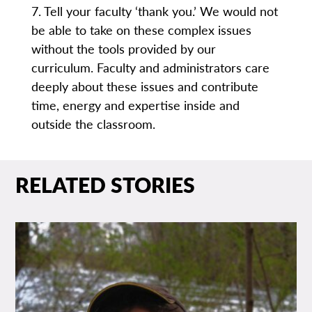
7. Tell your faculty ‘thank you.’ We would not
be able to take on these complex issues
without the tools provided by our
curriculum. Faculty and administrators care
deeply about these issues and contribute
time, energy and expertise inside and
outside the classroom.
RELATED STORIES