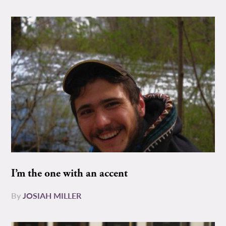
I’m the one with an accent
By
JOSIAH MILLER