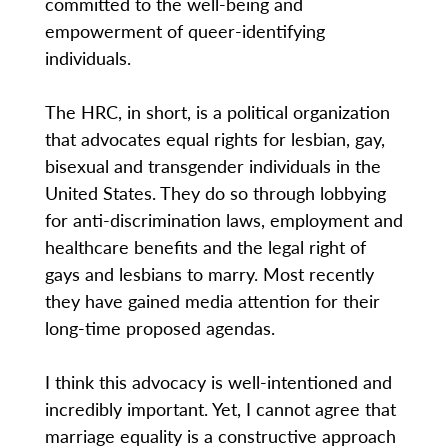
committed to the well-being and
empowerment of queer-identifying
individuals.
The HRC, in short, is a political organization
that advocates equal rights for lesbian, gay,
bisexual and transgender individuals in the
United States. They do so through lobbying
for anti-discrimination laws, employment and
healthcare benefits and the legal right of
gays and lesbians to marry. Most recently
they have gained media attention for their
long-time proposed agendas.
I think this advocacy is well-intentioned and
incredibly important. Yet, I cannot agree that
marriage equality is a constructive approach