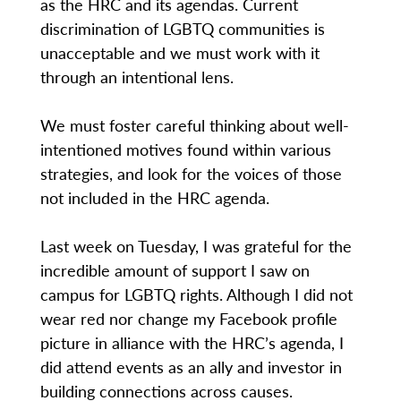
as the HRC and its agendas. Current
discrimination of LGBTQ communities is
unacceptable and we must work with it
through an intentional lens.
We must foster careful thinking about well-
intentioned motives found within various
strategies, and look for the voices of those
not included in the HRC agenda.
Last week on Tuesday, I was grateful for the
incredible amount of support I saw on
campus for LGBTQ rights. Although I did not
wear red nor change my Facebook profile
picture in alliance with the HRC’s agenda, I
did attend events as an ally and investor in
building connections across causes.