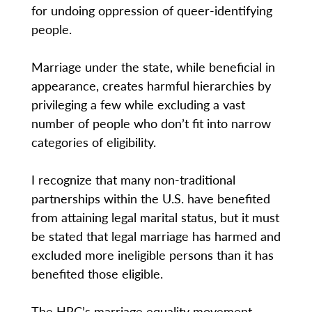
for undoing oppression of queer-identifying
people.
Marriage under the state, while beneficial in
appearance, creates harmful hierarchies by
privileging a few while excluding a vast
number of people who don’t fit into narrow
categories of eligibility.
I recognize that many non-traditional
partnerships within the U.S. have benefited
from attaining legal marital status, but it must
be stated that legal marriage has harmed and
excluded more ineligible persons than it has
benefited those eligible.
The HRC’s marriage equality movement