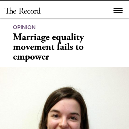
Skip
to
content
OPINION
Marriage equality
movement fails to
empower