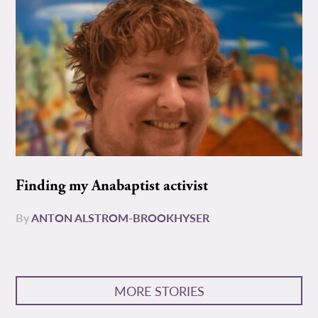
Finding my Anabaptist activist
By
ANTON ALSTROM-BROOKHYSER
MORE STORIES