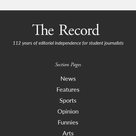
112 years of editorial independence for student journalists
Section Pages
News
Features
Sports
Opinion
Funnies
Arts