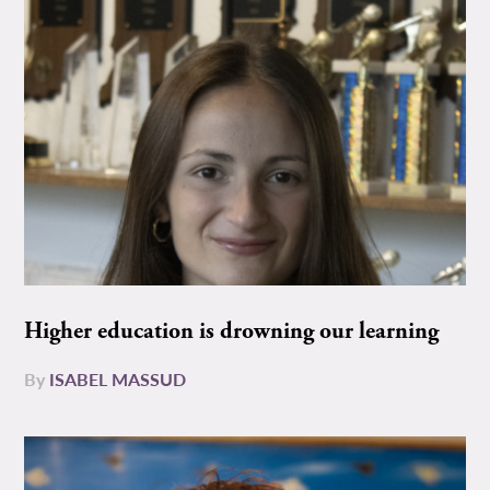
Higher education is drowning our learning
By
ISABEL MASSUD