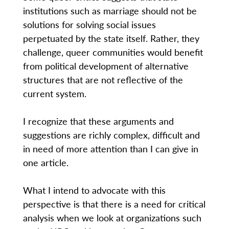
institutions such as marriage should not be
solutions for solving social issues
perpetuated by the state itself. Rather, they
challenge, queer communities would benefit
from political development of alternative
structures that are not reflective of the
current system.
I recognize that these arguments and
suggestions are richly complex, difficult and
in need of more attention than I can give in
one article.
What I intend to advocate with this
perspective is that there is a need for critical
analysis when we look at organizations such