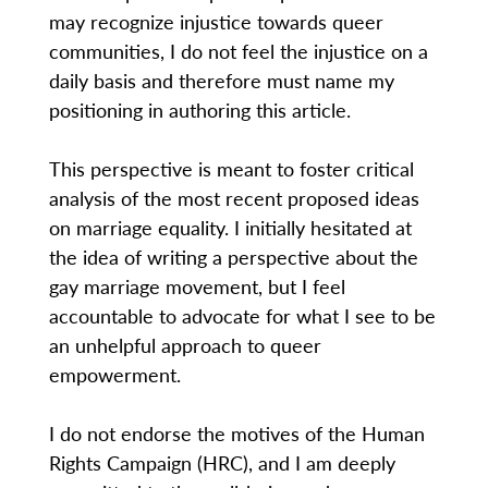
may recognize injustice towards queer
communities, I do not feel the injustice on a
daily basis and therefore must name my
positioning in authoring this article.
This perspective is meant to foster critical
analysis of the most recent proposed ideas
on marriage equality. I initially hesitated at
the idea of writing a perspective about the
gay marriage movement, but I feel
accountable to advocate for what I see to be
an unhelpful approach to queer
empowerment.
I do not endorse the motives of the Human
Rights Campaign (HRC), and I am deeply