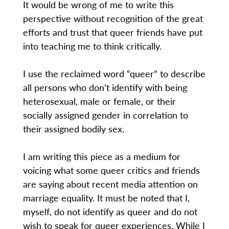
It would be wrong of me to write this
perspective without recognition of the great
efforts and trust that queer friends have put
into teaching me to think critically.
I use the reclaimed word “queer” to describe
all persons who don’t identify with being
heterosexual, male or female, or their
socially assigned gender in correlation to
their assigned bodily sex.
I am writing this piece as a medium for
voicing what some queer critics and friends
are saying about recent media attention on
marriage equality. It must be noted that I,
myself, do not identify as queer and do not
wish to speak for queer experiences. While I