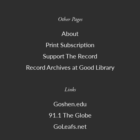
Other Pages
About
Print Subscription
Support The Record
Record Archives at Good Library
Links
Goshen.edu
91.1 The Globe
GoLeafs.net