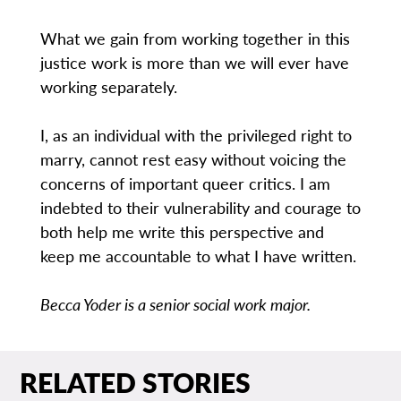
What we gain from working together in this
justice work is more than we will ever have
working separately.
I, as an individual with the privileged right to
marry, cannot rest easy without voicing the
concerns of important queer critics. I am
indebted to their vulnerability and courage to
both help me write this perspective and
keep me accountable to what I have written.
Becca Yoder is a senior social work major.
RELATED STORIES