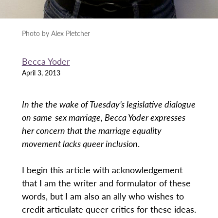
Photo by Alex Pletcher
Becca Yoder
April 3, 2013
In the the wake of Tuesday’s legislative dialogue
on same-sex marriage, Becca Yoder expresses
her concern that the marriage equality
movement lacks queer inclusion
.
I begin this article with acknowledgement
that I am the writer and formulator of these
words, but I am also an ally who wishes to
credit articulate queer critics for these ideas.