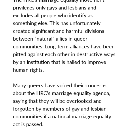
privileges only gays and lesbians and
excludes all people who identify as
something else. This has unfortunately
created significant and harmful divisions
between “natural” allies in queer
communities. Long-term alliances have been
pitted against each other in destructive ways
by an institution that is hailed to improve
human rights.
Many queers have voiced their concerns
about the HRC’s marriage equality agenda,
saying that they will be overlooked and
forgotten by members of gay and lesbian
communities if a national marriage equality
act is passed.