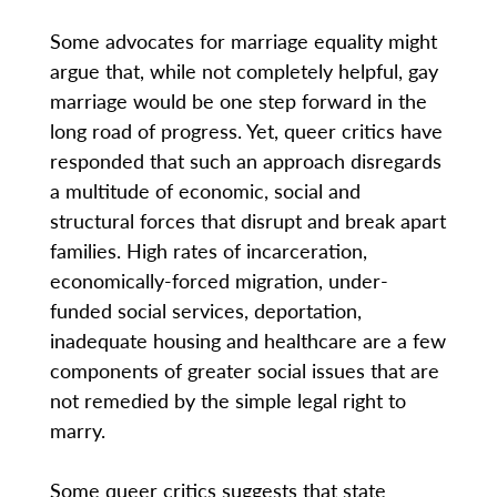
Some advocates for marriage equality might
argue that, while not completely helpful, gay
marriage would be one step forward in the
long road of progress. Yet, queer critics have
responded that such an approach disregards
a multitude of economic, social and
structural forces that disrupt and break apart
families. High rates of incarceration,
economically-forced migration, under-
funded social services, deportation,
inadequate housing and healthcare are a few
components of greater social issues that are
not remedied by the simple legal right to
marry.
Some queer critics suggests that state