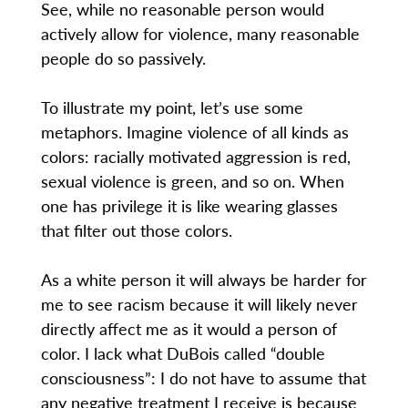
See, while no reasonable person would
actively allow for violence, many reasonable
people do so passively.
To illustrate my point, let’s use some
metaphors. Imagine violence of all kinds as
colors: racially motivated aggression is red,
sexual violence is green, and so on. When
one has privilege it is like wearing glasses
that filter out those colors.
As a white person it will always be harder for
me to see racism because it will likely never
directly affect me as it would a person of
color. I lack what DuBois called “double
consciousness”: I do not have to assume that
any negative treatment I receive is because