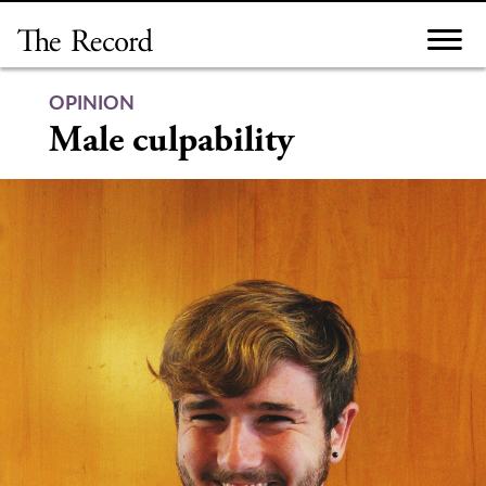
Skip
to
content
OPINION
Male culpability