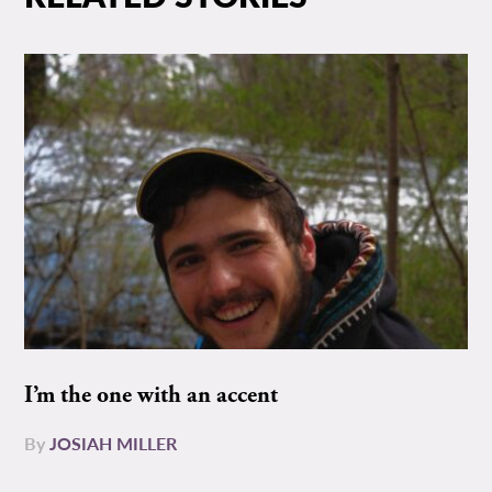
I’m the one with an accent
By
JOSIAH MILLER