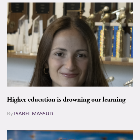
Higher education is drowning our learning
By
ISABEL MASSUD