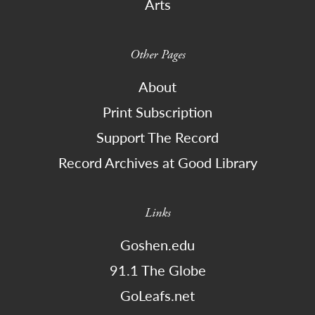
Arts
Other Pages
About
Print Subscription
Support The Record
Record Archives at Good Library
Links
Goshen.edu
91.1 The Globe
GoLeafs.net