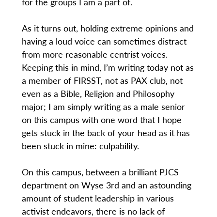
for the groups I am a part of.
As it turns out, holding extreme opinions and
having a loud voice can sometimes distract
from more reasonable centrist voices.
Keeping this in mind, I’m writing today not as
a member of FIRSST, not as PAX club, not
even as a Bible, Religion and Philosophy
major; I am simply writing as a male senior
on this campus with one word that I hope
gets stuck in the back of your head as it has
been stuck in mine: culpability.
On this campus, between a brilliant PJCS
department on Wyse 3rd and an astounding
amount of student leadership in various
activist endeavors, there is no lack of