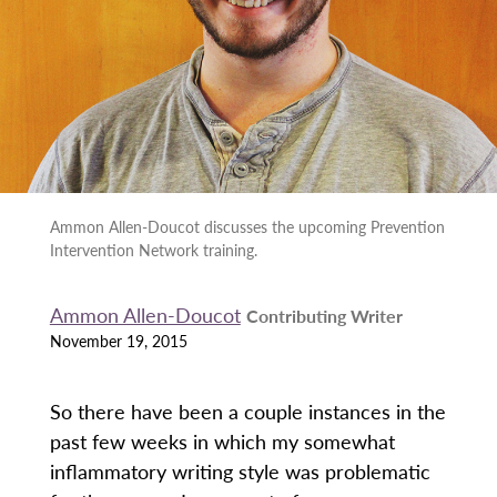
Ammon Allen-Doucot discusses the upcoming Prevention
Intervention Network training.
Ammon Allen-Doucot
Contributing Writer
November 19, 2015
So there have been a couple instances in the
past few weeks in which my somewhat
inflammatory writing style was problematic