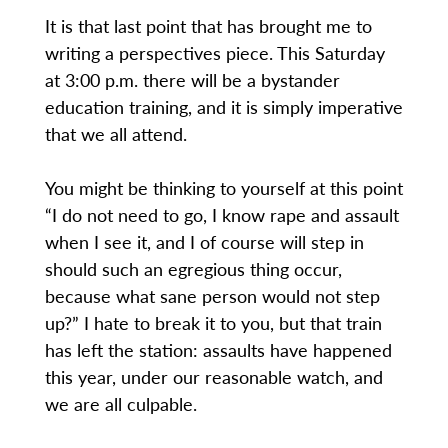
It is that last point that has brought me to
writing a perspectives piece. This Saturday
at 3:00 p.m. there will be a bystander
education training, and it is simply imperative
that we all attend.
You might be thinking to yourself at this point
“I do not need to go, I know rape and assault
when I see it, and I of course will step in
should such an egregious thing occur,
because what sane person would not step
up?” I hate to break it to you, but that train
has left the station: assaults have happened
this year, under our reasonable watch, and
we are all culpable.