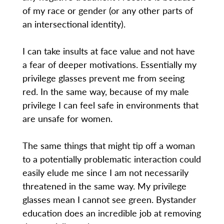
of my race or gender (or any other parts of
an intersectional identity).
I can take insults at face value and not have
a fear of deeper motivations. Essentially my
privilege glasses prevent me from seeing
red. In the same way, because of my male
privilege I can feel safe in environments that
are unsafe for women.
The same things that might tip off a woman
to a potentially problematic interaction could
easily elude me since I am not necessarily
threatened in the same way. My privilege
glasses mean I cannot see green. Bystander
education does an incredible job at removing