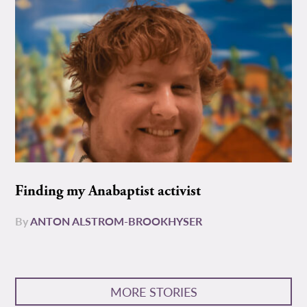
Finding my Anabaptist activist
By
ANTON ALSTROM-BROOKHYSER
MORE STORIES