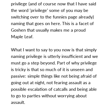
privilege (and of course now that I have said
the word ‘privilege’ some of you may be
switching over to the funnies page already)
naming that goes on here. This is a facet of
Goshen that usually makes me a proud
Maple Leaf.
What I want to say to you now is that simply
naming privilege is utterly insufficient and we
must go a step beyond. Part of why privilege
is tricky is that so much of it is unseen and
passive: simple things like not being afraid of
going out at night, not fearing assault as a
possible escalation of catcalls and being able
to go to parties without worrying about
assault.