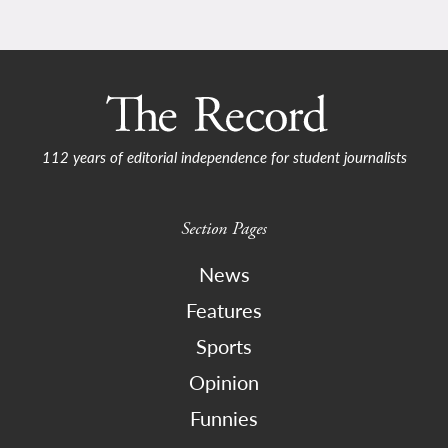
112 years of editorial independence for student journalists
Section Pages
News
Features
Sports
Opinion
Funnies