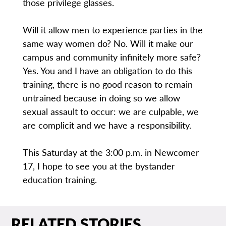
those privilege glasses.
Will it allow men to experience parties in the
same way women do? No. Will it make our
campus and community infinitely more safe?
Yes. You and I have an obligation to do this
training, there is no good reason to remain
untrained because in doing so we allow
sexual assault to occur: we are culpable, we
are complicit and we have a responsibility.
This Saturday at the 3:00 p.m. in Newcomer
17, I hope to see you at the bystander
education training.
RELATED STORIES