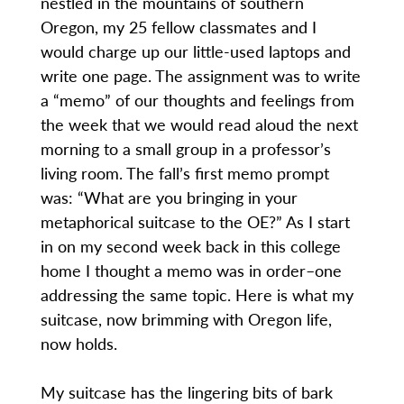
nestled in the mountains of southern
Oregon, my 25 fellow classmates and I
would charge up our little-used laptops and
write one page. The assignment was to write
a “memo” of our thoughts and feelings from
the week that we would read aloud the next
morning to a small group in a professor’s
living room. The fall’s first memo prompt
was: “What are you bringing in your
metaphorical suitcase to the OE?” As I start
in on my second week back in this college
home I thought a memo was in order–one
addressing the same topic. Here is what my
suitcase, now brimming with Oregon life,
now holds.
My suitcase has the lingering bits of bark