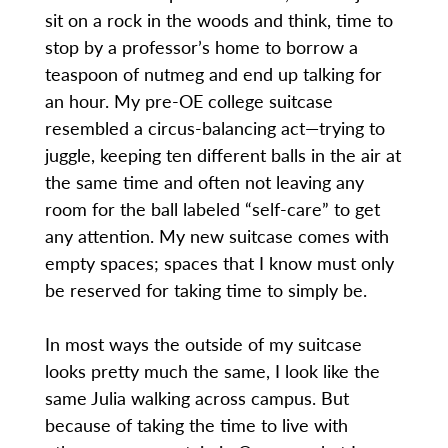
sit on a rock in the woods and think, time to
stop by a professor’s home to borrow a
teaspoon of nutmeg and end up talking for
an hour. My pre-OE college suitcase
resembled a circus-balancing act—trying to
juggle, keeping ten different balls in the air at
the same time and often not leaving any
room for the ball labeled “self-care” to get
any attention. My new suitcase comes with
empty spaces; spaces that I know must only
be reserved for taking time to simply be.
In most ways the outside of my suitcase
looks pretty much the same, I look like the
same Julia walking across campus. But
because of taking the time to live with