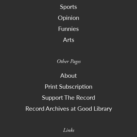
Sports
Opinion
Funnies
Arts
Other Pages
About
Print Subscription
Support The Record
Record Archives at Good Library
Links