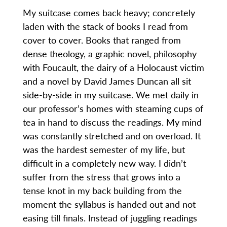
My suitcase comes back heavy; concretely
laden with the stack of books I read from
cover to cover. Books that ranged from
dense theology, a graphic novel, philosophy
with Foucault, the dairy of a Holocaust victim
and a novel by David James Duncan all sit
side-by-side in my suitcase. We met daily in
our professor’s homes with steaming cups of
tea in hand to discuss the readings. My mind
was constantly stretched and on overload. It
was the hardest semester of my life, but
difficult in a completely new way. I didn’t
suffer from the stress that grows into a
tense knot in my back building from the
moment the syllabus is handed out and not
easing till finals. Instead of juggling readings