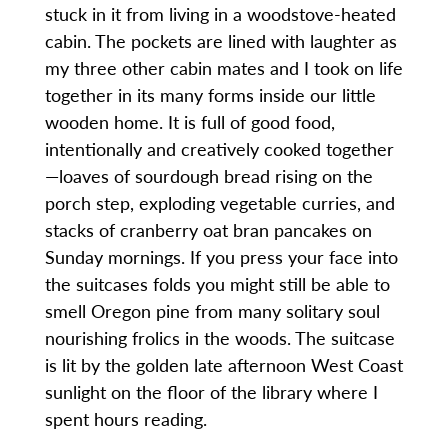
stuck in it from living in a woodstove-heated
cabin. The pockets are lined with laughter as
my three other cabin mates and I took on life
together in its many forms inside our little
wooden home. It is full of good food,
intentionally and creatively cooked together
—loaves of sourdough bread rising on the
porch step, exploding vegetable curries, and
stacks of cranberry oat bran pancakes on
Sunday mornings. If you press your face into
the suitcases folds you might still be able to
smell Oregon pine from many solitary soul
nourishing frolics in the woods. The suitcase
is lit by the golden late afternoon West Coast
sunlight on the floor of the library where I
spent hours reading.