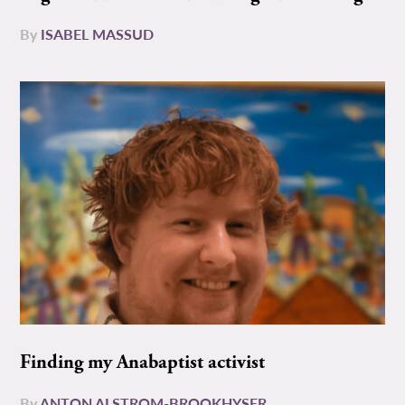
By
ISABEL MASSUD
Finding my Anabaptist activist
By
ANTON ALSTROM-BROOKHYSER