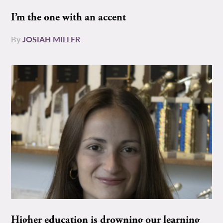
I’m the one with an accent
By
JOSIAH MILLER
Higher education is drowning our learning