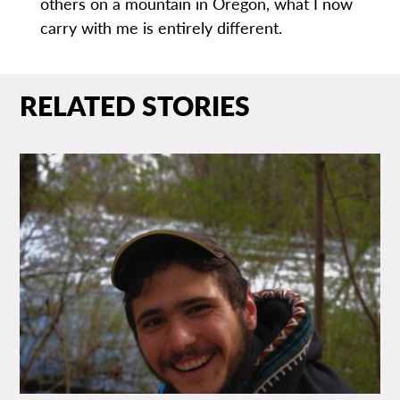
others on a mountain in Oregon, what I now
carry with me is entirely different.
RELATED STORIES