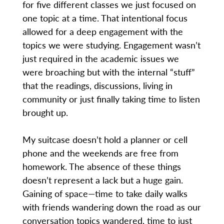
for five different classes we just focused on
one topic at a time. That intentional focus
allowed for a deep engagement with the
topics we were studying. Engagement wasn’t
just required in the academic issues we
were broaching but with the internal “stuff”
that the readings, discussions, living in
community or just finally taking time to listen
brought up.
My suitcase doesn’t hold a planner or cell
phone and the weekends are free from
homework. The absence of these things
doesn’t represent a lack but a huge gain.
Gaining of space—time to take daily walks
with friends wandering down the road as our
conversation topics wandered, time to just