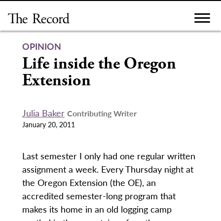
Skip
to
content
OPINION
Life inside the Oregon
Extension
Julia Baker
Contributing Writer
January 20, 2011
Last semester I only had one regular written
assignment a week. Every Thursday night at
the Oregon Extension (the OE), an
accredited semester-long program that
makes its home in an old logging camp