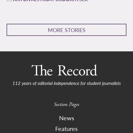
MORE STORIES
112 years of editorial independence for student journalists
Section Pages
News
Features