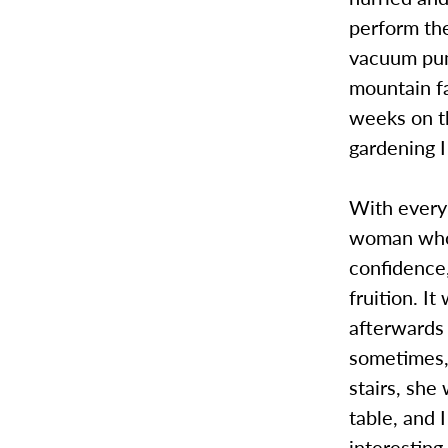
perform the
vacuum pum
mountain f
weeks on th
gardening I
With every 
woman who w
confidence,
fruition. I
afterwards 
sometimes,
stairs, sh
table, and 
interestin