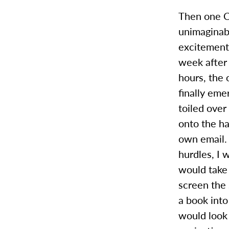
Then one C
unimaginabl
excitement,
week after 
hours, the 
finally eme
toiled over
onto the ha
own email. 
hurdles, I 
would take
screen the 
a book into
would look