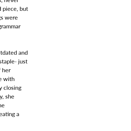
d piece, but
gs were
 grammar
outdated and
taple- just
f her
e with
y closing
y, she
he
eating a