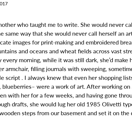
2017
other who taught me to write. She would never call
the same way that she would never call herself an art
icate images for print-making and embroidered brea
ntains and oceans and wheat fields across vast str
ly every morning, while it was still dark, she’d make 
her armchair, filling journals with sweeping, sometim
ble script . I always knew that even her shopping list
 blueberries– were a work of art. After working on
een with her for a few weeks, and having gone thro
ough drafts, she would lug her old 1985 Olivetti ty
 wooden steps from our basement and set it on the 
.