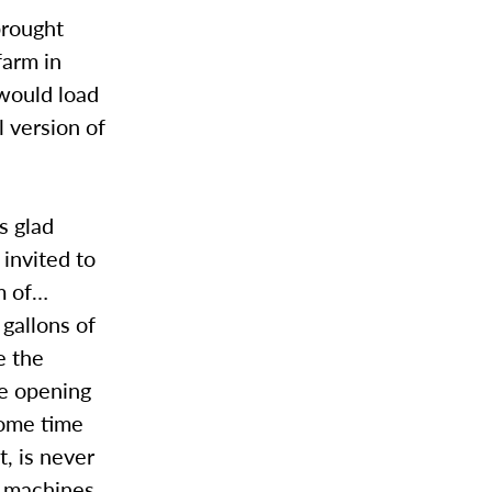
brought
farm in
 would load
l version of
s glad
invited to
hm of…
gallons of
e the
re opening
 some time
t, is never
e machines