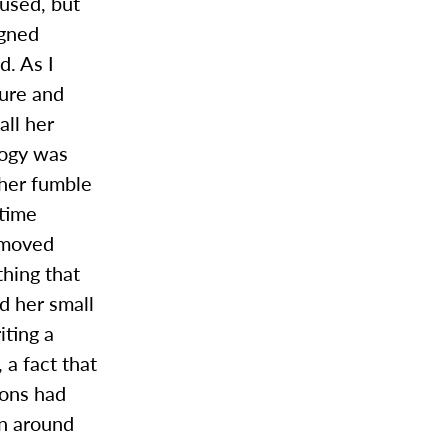
used, but
igned
d. As I
cure and
all her
logy was
 her fumble
 time
 moved
hing that
nd her small
ting a
 a fact that
ions had
on around