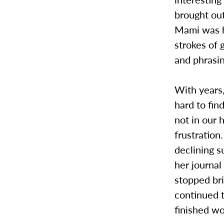
brought out
Mami was h
strokes of
and phrasin
With years,
hard to fin
not in our 
frustration
declining s
her journal
stopped bri
continued t
finished wo