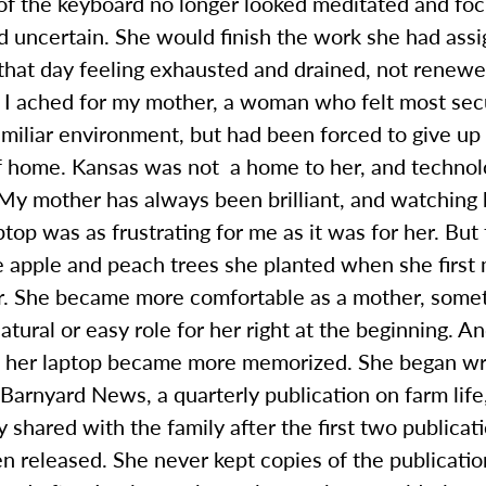
of the keyboard no longer looked meditated and foc
d uncertain. She would finish the work she had ass
 that day feeling exhausted and drained, not renewe
, I ached for my mother, a woman who felt most se
amiliar environment, but had been forced to give up 
f home. Kansas was not a home to her, and techno
 My mother has always been brilliant, and watching
ptop was as frustrating for me as it was for her. But
e apple and peach trees she planted when she first
r. She became more comfortable as a mother, somet
atural or easy role for her right at the beginning. A
n her laptop became more memorized. She began wri
Barnyard News, a quarterly publication on farm life,
y shared with the family after the first two publicat
n released. She never kept copies of the publicati