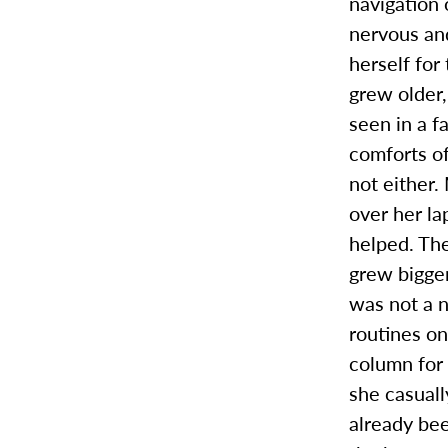
navigation 
nervous an
herself for
grew older
seen in a f
comforts o
not either.
over her la
helped. Th
grew bigge
was not a n
routines o
column for 
she casuall
already bee