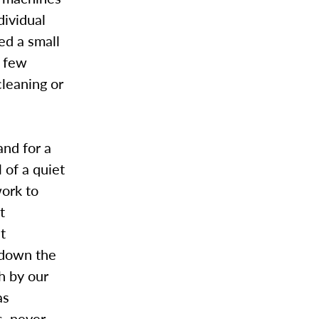
dividual
ed a small
a few
cleaning or
and for a
 of a quiet
work to
t
t
 down the
h by our
as
s, never