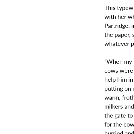
This typew
with her wh
Partridge, 
the paper, 
whatever po
“When my hu
cows were 
help him in
putting on 
warm, froth
milkers and
the gate to
for the cow
hurried and