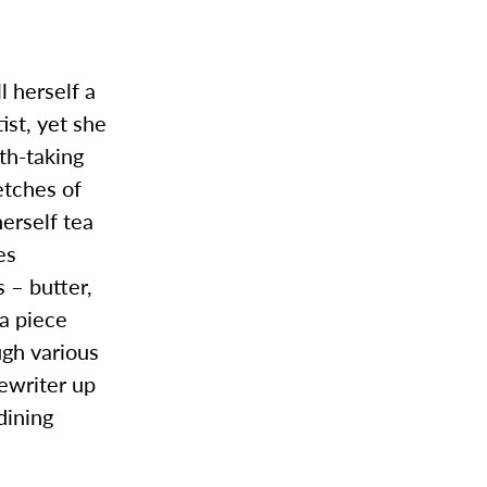
 herself a
ist, yet she
th-taking
etches of
herself tea
es
s – butter,
 a piece
ugh various
pewriter up
dining