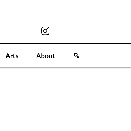
Arts
About