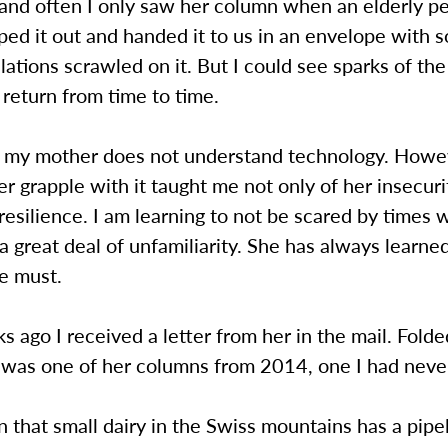
and often I only saw her column when an elderly pe
ped it out and handed it to us in an envelope with
lations scrawled on it. But I could see sparks of the
return from time to time.
y, my mother does not understand technology. Howe
r grapple with it taught me not only of her insecuri
 resilience. I am learning to not be scared by times 
a great deal of unfamiliarity. She has always learne
he must.
 ago I received a letter from her in the mail. Fold
d was one of her columns from 2014, one I had neve
 that small dairy in the Swiss mountains has a pipe