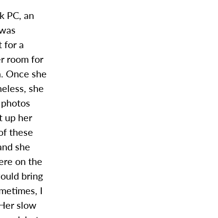
k PC, an
 was
 for a
er room for
on. Once she
heless, she
r photos
t up her
of these
 and she
ere on the
would bring
metimes, I
 Her slow