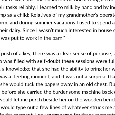
ir tasks reliably. I learned to milk by hand and by in
p as a child: Relatives of my grandmother’s operat
arm, and during summer vacations I used to spend 
eir dairy. Since I wasn’t much interested in house 
 was put to work in the barn.”
push of a key, there was a clear sense of purpose, 
as filled with self-doubt these sessions were full
 a knowledge that she had the ability to bring her 
t was a fleeting moment, and it was not a surprise tha
she would tuck the papers away in an old chest. Bu
 before she carried the burdensome machine back
e would let me perch beside her on the wooden benc
I would type out a few lines of whatever struck me 
g in the moment. I never prepared for these moment