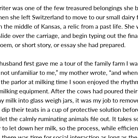
riter was one of the few treasured belongings she 
en she left Switzerland to move to our small dairy 
in the middle of Kansas, a relic from a past life. She
slide over the carriage, and begin typing out the fina
em, or short story, or essay she had prepared.
sband first gave me a tour of the family farm I wa
not unfamiliar to me,” my mother wrote, “and when 
 the parlor at milking time I soon enjoyed the rhyt
milking equipment. After the cows had poured their 
y milk into glass weigh jars, it was my job to remov
 dip their teats in a cup of protective solution befo
 let the calmly ruminating animals file out. It takes
 to let down her milk, so the process, while efficien
 there was time for social interaction as long as th