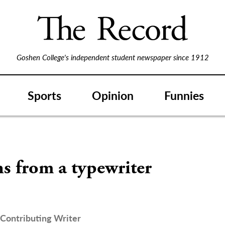
Goshen College's independent student newspaper since 1912
Sports
Opinion
Funnies
s from a typewriter
Contributing Writer