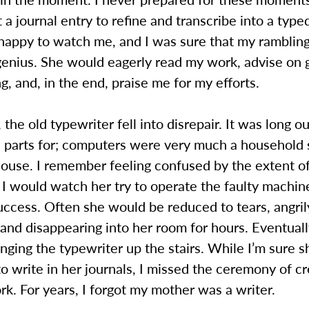
 a journal entry to refine and transcribe into a type
appy to watch me, and I was sure that my ramblin
 genius. She would eagerly read my work, advise on
g, and, in the end, praise me for my efforts.
 the old typewriter fell into disrepair. It was long 
d parts for; computers were very much a household s
house. I remember feeling confused by the extent o
. I would watch her try to operate the faulty machin
uccess. Often she would be reduced to tears, angril
 and disappearing into her room for hours. Eventuall
nging the typewriter up the stairs. While I’m sure s
o write in her journals, I missed the ceremony of cr
rk. For years, I forgot my mother was a writer.