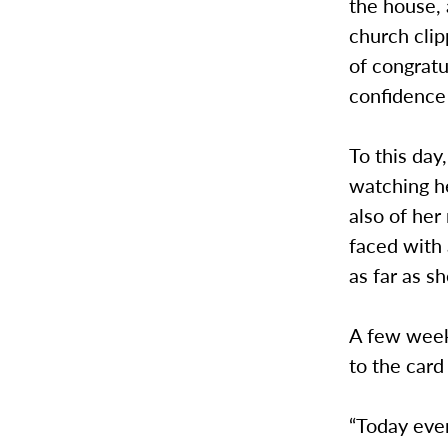
the house, 
church clip
of congratu
confidence 
To this da
watching he
also of her
faced with 
as far as s
A few weeks
to the car
“Today even