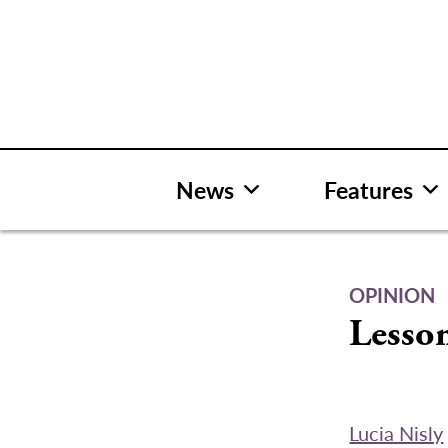
Skip
to
content
News
Features
OPINION
Lesson
Lucia Nisly