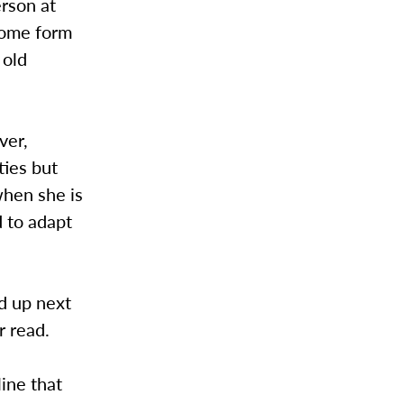
rson at
 some form
 old
ver,
ties but
when she is
d to adapt
ed up next
r read.
line that