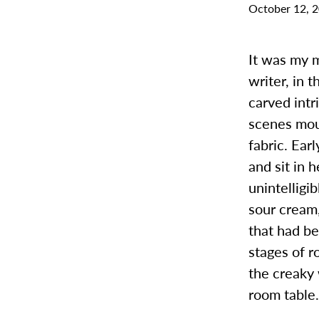
October 12, 
It was my m
writer, in 
carved intr
scenes mou
fabric. Ear
and sit in 
unintelligi
sour cream,
that had b
stages of r
the creaky
room table