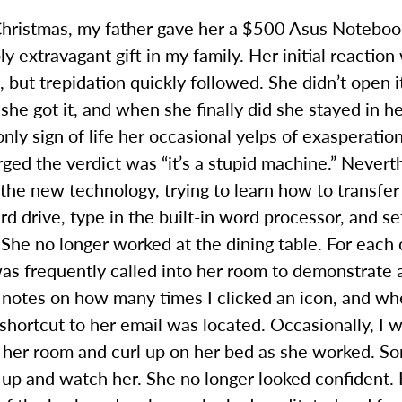
hristmas, my father gave her a $500 Asus Noteboo
y extravagant gift in my family. Her initial reaction
 but trepidation quickly followed. She didn’t open it
she got it, and when she finally did she stayed in h
only sign of life her occasional yelps of exasperati
rged the verdict was “it’s a stupid machine.” Nevert
 the new technology, trying to learn how to transfe
rd drive, type in the built-in word processor, and se
She no longer worked at the dining table. For each 
was frequently called into her room to demonstrate
 notes on how many times I clicked an icon, and wh
shortcut to her email was located. Occasionally, I 
 her room and curl up on her bed as she worked. So
 up and watch her. She no longer looked confident.