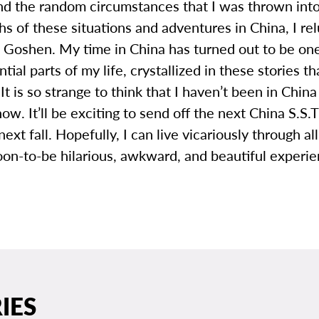
nd the random circumstances that I was thrown into
s of these situations and adventures in China, I rel
 Goshen. My time in China has turned out to be one
tial parts of my life, crystallized in these stories that 
 It is so strange to think that I haven’t been in China
ow. It’ll be exciting to send off the next China S.S.
next fall. Hopefully, I can live vicariously through al
oon-to-be hilarious, awkward, and beautiful experie
IES