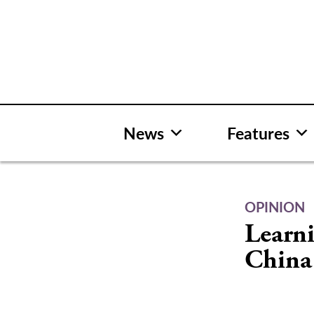
Skip
to
content
News
Features
OPINION
Learn
China