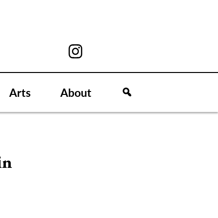
Arts
About
in