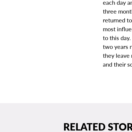
each day a
three month
returned to
most influen
to this day.
two years n
they leave 
and their s
RELATED STOR