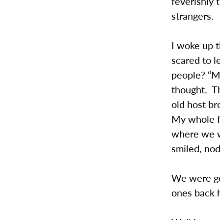
feverishly 
strangers.
I woke up t
scared to 
people? “Ma
thought. Th
old host br
My whole f
where we w
smiled, no
We were goi
ones back 