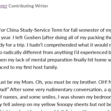
iger
Contributing Writer
for China Study-Service Term for fall semester of m
ear. I left Goshen (after doing all of my packing th
dy for a trip. I hadn’t comprehended what it would
so radically different from anything I’d experienced 
n my lack of mental preparation finally hit home 
ced to my first host family.
ust be my Mom. Oh, you must be my brother. OH! N
ad!” After some very rudimentary conversation, a q
f names, and some smiles, I was shown my bedroom
y fell asleep on my yellow Snoopy sheets but not b