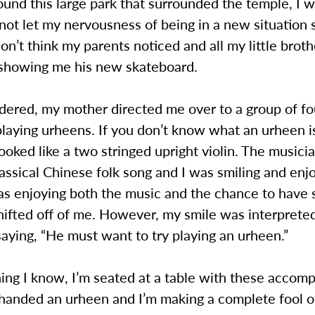
und this large park that surrounded the temple, I 
not let my nervousness of being in a new situation 
don’t think my parents noticed and all my little brot
showing me his new skateboard.
ered, my mother directed me over to a group of fo
laying urheens. If you don’t know what an urheen i
 looked like a two stringed upright violin. The musici
lassical Chinese folk song and I was smiling and enj
was enjoying both the music and the chance to have
hifted off of me. However, my smile was interprete
aying, “He must want to try playing an urheen.”
ing I know, I’m seated at a table with these accom
 handed an urheen and I’m making a complete fool o