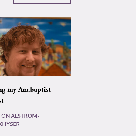
ng my Anabaptist
st
TON ALSTROM-
KHYSER