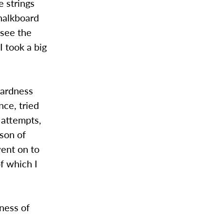
e strings
halkboard
 see the
I took a big
wardness
nce, tried
y attempts,
sson of
went on to
f which I
ness of