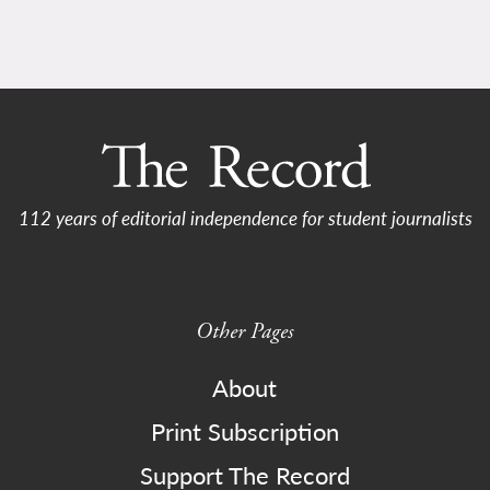
112 years of editorial independence for student journalists
Other Pages
About
Print Subscription
Support The Record