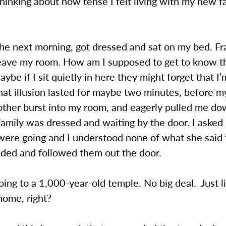
thinking about how tense I felt living with my new f
he next morning, got dressed and sat on my bed. Fra
leave my room. How am I supposed to get to know t
ybe if I sit quietly in here they might forget that I’m
at illusion lasted for maybe two minutes, before m
other burst into my room, and eagerly pulled me do
amily was dressed and waiting by the door. I aske
ere going and I understood none of what she said 
dded and followed them out the door.
ng to a 1,000-year-old temple. No big deal. Just l
home, right?