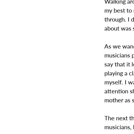
Walking aro
my best to 
through. I 
about was 
As we wand
musicians p
say that it
playing a c
myself. I 
attention s
mother as s
The next th
musicians,