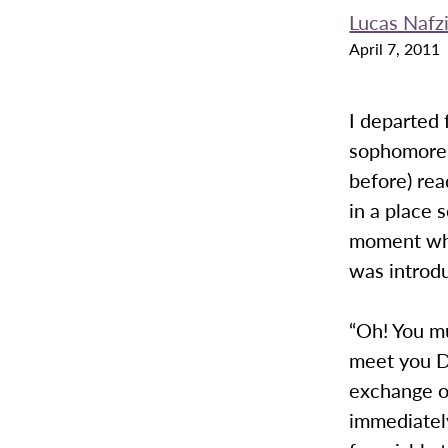
Lucas Nafz
April 7, 2011
I departed 
sophomore y
before) rea
in a place 
moment whe
was introdu
“Oh! You m
meet you D
exchange o
immediatel