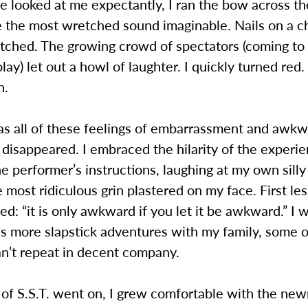
 looked at me expectantly, I ran the bow across th
e the most wretched sound imaginable. Nails on a c
etched. The growing crowd of spectators (coming to
lay) let out a howl of laughter. I quickly turned red. 
h.
 as all of these feelings of embarrassment and awk
 disappeared. I embraced the hilarity of the experie
he performer’s instructions, laughing at my own sill
 most ridiculous grin plastered on my face. First le
ed: “it is only awkward if you let it be awkward.” I 
s more slapstick adventures with my family, some o
an’t repeat in decent company.
 of S.S.T. went on, I grew comfortable with the new