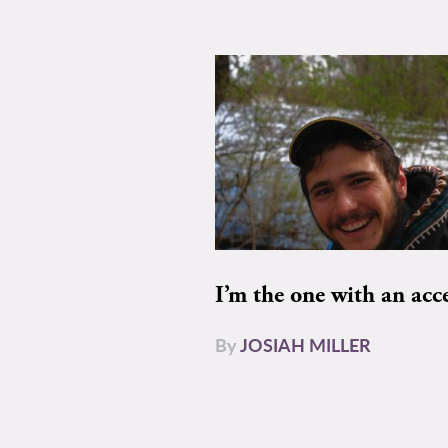
I’m the one with an acc
By
JOSIAH MILLER