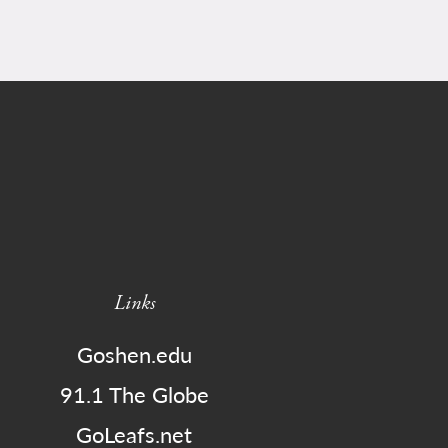
Links
Goshen.edu
91.1 The Globe
GoLeafs.net