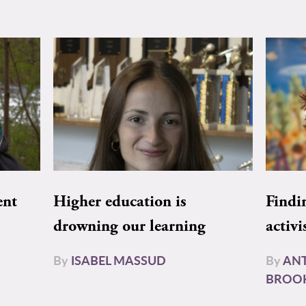
ent
Higher education is
Findi
drowning our learning
activi
By
ISABEL MASSUD
By
AN
BROO