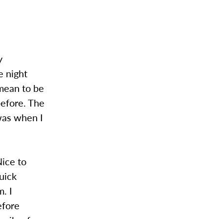
y
e night
 mean to be
before. The
was when I
ice to
uick
. I
efore