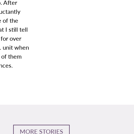
. After
uctantly
 of the
I still tell
 for over
T. unit when
l of them
nces.
MORE STORIES