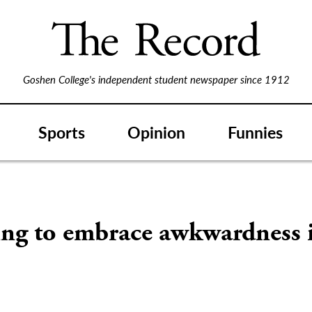
Goshen College's independent student newspaper since 1912
Sports
Opinion
Funnies
ing to embrace awkwardness 