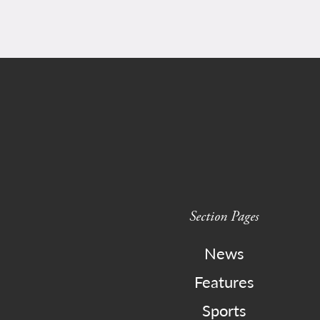
Section Pages
News
Features
Sports