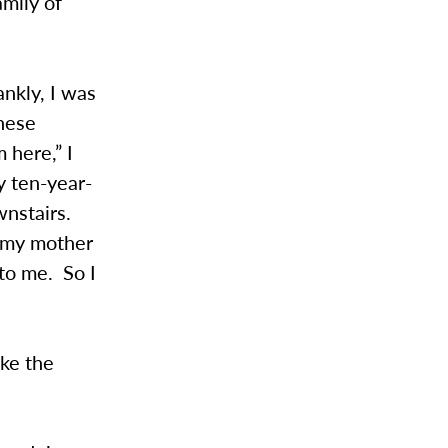
amily of
nkly, I was
hese
 here,” I
y ten-year-
wnstairs.
d my mother
to me. So I
ike the