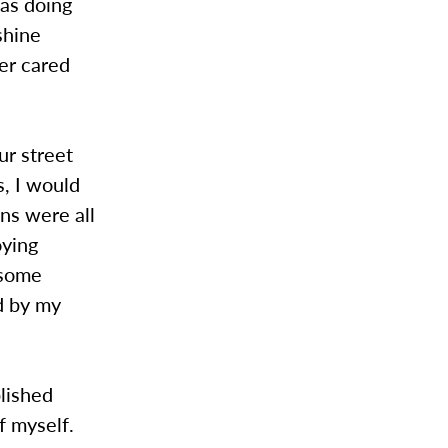
was doing
shine
her cared
ur street
s, I would
ans were all
oying
 some
d by my
plished
f myself.