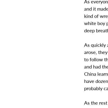
As everyone
and it mad
kind of wr
white boy p
deep breat
As quickly
arose, they
to follow t
and had the
China learn
have dozen
probably c
As the rest