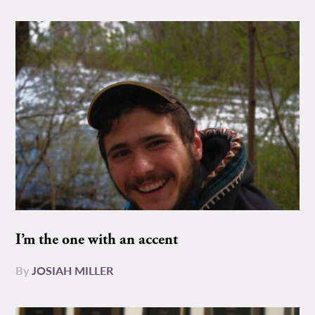
I’m the one with an accent
By
JOSIAH MILLER