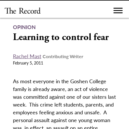
Skip
to
content
OPINION
Learning to control fear
Rachel Mast
Contributing Writer
February 5, 2011
As most everyone in the Goshen College
family is already aware, an act of violence
was committed against one of our sisters last
week. This crime left students, parents, and
employees feeling anxious and unsafe. A
personal assault against one young woman
was, in effect, an assault on an entire