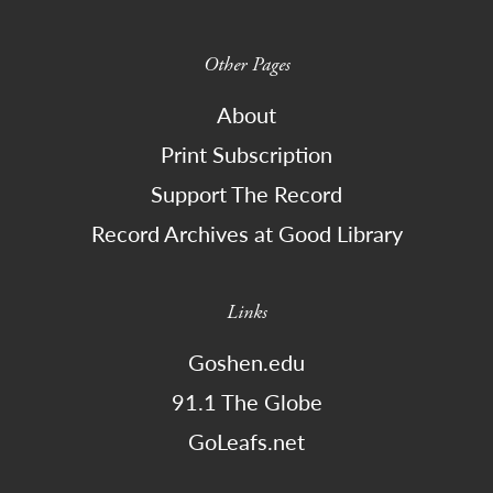
Other Pages
About
Print Subscription
Support The Record
Record Archives at Good Library
Links
Goshen.edu
91.1 The Globe
GoLeafs.net