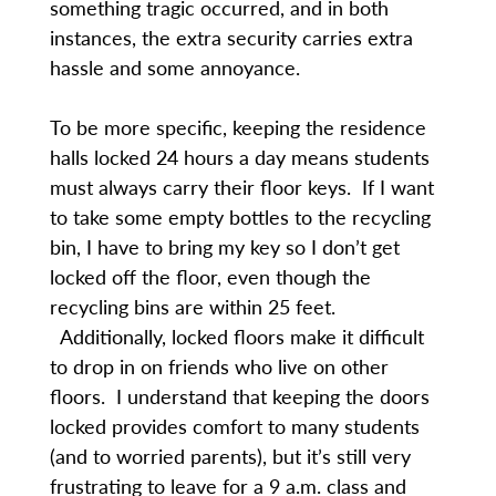
something tragic occurred, and in both
instances, the extra security carries extra
hassle and some annoyance.
To be more specific, keeping the residence
halls locked 24 hours a day means students
must always carry their floor keys. If I want
to take some empty bottles to the recycling
bin, I have to bring my key so I don’t get
locked off the floor, even though the
recycling bins are within 25 feet.
Additionally, locked floors make it difficult
to drop in on friends who live on other
floors. I understand that keeping the doors
locked provides comfort to many students
(and to worried parents), but it’s still very
frustrating to leave for a 9 a.m. class and