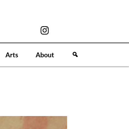
Arts
About