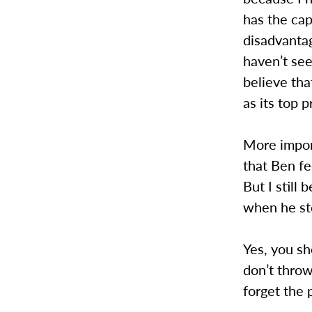
has the cap
disadvantag
haven’t see
believe tha
as its top pr
More import
that Ben fe
But I still
when he sto
Yes, you s
don’t throw
forget the 