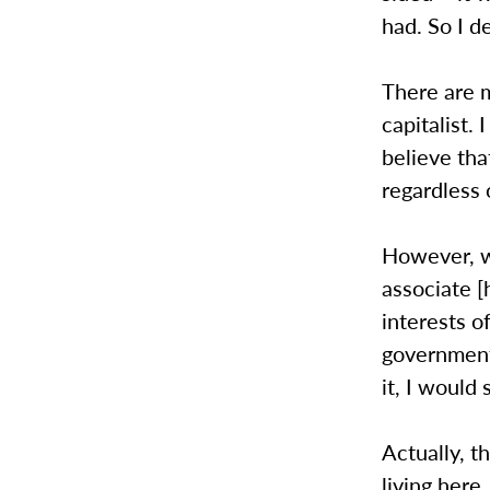
had. So I d
There are m
capitalist.
believe tha
regardless 
However, w
associate [
interests of
government 
it, I would
Actually, t
living here