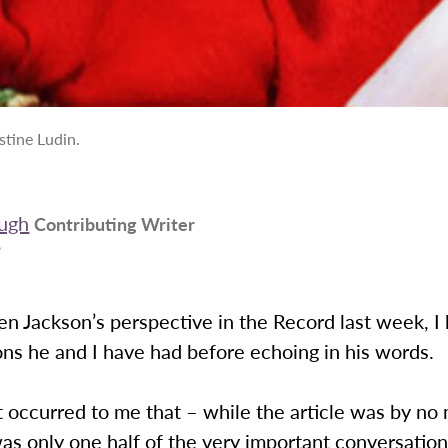
stine Ludin.
ugh
Contributing Writer
9
en Jackson’s perspective in the Record last week, I
ns he and I have had before echoing in his words.
 occurred to me that – while the article was by no
was only one half of the very important conversati