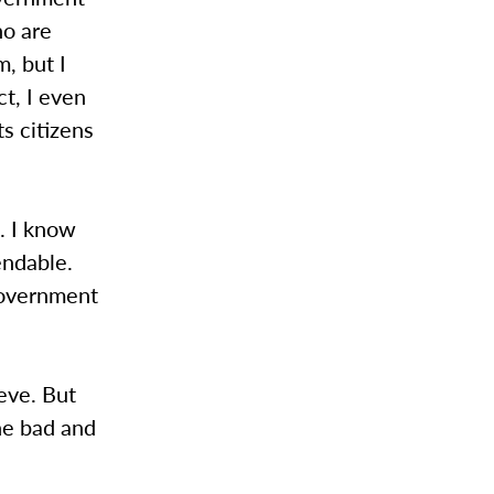
ho are
m, but I
ct, I even
ts citizens
. I know
endable.
 government
eve. But
he bad and