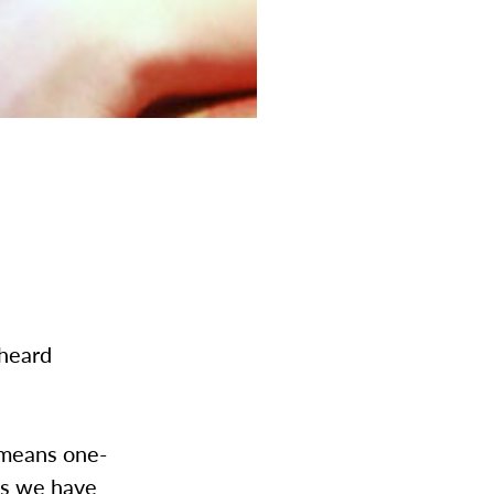
 heard
 means one-
ons we have