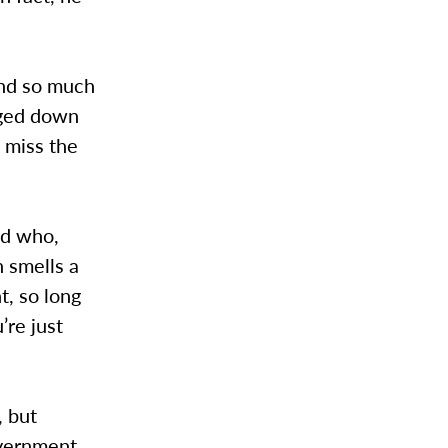
and so much
gged down
 miss the
nd who,
n smells a
t, so long
’re just
, but
overnment