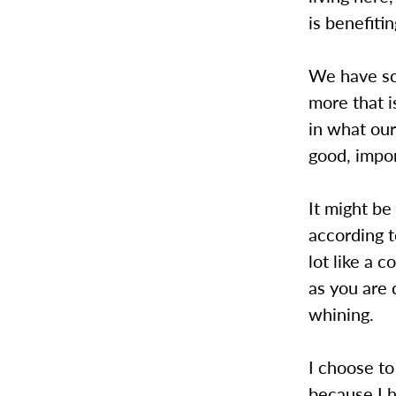
is benefitin
We have sch
more that 
in what ou
good, impor
It might be
according t
lot like a c
as you are 
whining.
I choose to
because I h