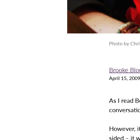
Photo by Chri
Brooke Blo
April 15, 200
As I read B
conversatio
However, it
sided – it 