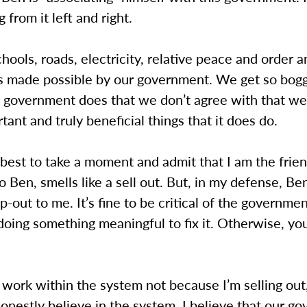
g from it left and right.
ools, roads, electricity, relative peace and order 
is made possible by our government. We get so bo
r government does that we don’t agree with that we
tant and truly beneficial things that it does do.
 best to take a moment and admit that I am the frie
o Ben, smells like a sell out. But, in my defense, Be
op-out to me. It’s fine to be critical of the governmen
doing something meaningful to fix it. Otherwise, you
 work within the system not because I’m selling out
onestly believe in the system. I believe that our g