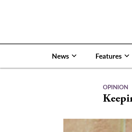
Skip
to
content
News
Features
OPINION
Keepin