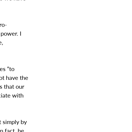
ro-
 power. I
e,
es “to
ot have the
es that our
iate with
t simply by
n fact, he