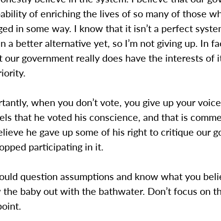
ability of enriching the lives of so many of those w
ed in some way. I know that it isn’t a perfect syste
n a better alternative yet, so I’m not giving up. In fa
t our government really does have the interests of i
iority.
antly, when you don’t vote, you give up your voice
els that he voted his conscience, and that is comm
 believe he gave up some of his right to critique our
pped participating in it.
hould question assumptions and know what you beli
 the baby out with the bathwater. Don’t focus on t
point.