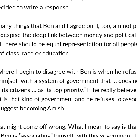
ecided to write a response.
any things that Ben and I agree on. I, too, am not p
 I despise the deep link between money and political
t there should be equal representation for all peopl
of class, race or education.
here I begin to disagree with Ben is when he refus
him]self with a system of government that … does n
 its citizens … as its top priority.” If he really believ
is that kind of government and he refuses to assoc
 suggest becoming Amish.
hat might come off wrong. What I mean to say is tha
, Ben is “associating” himself with this government. I