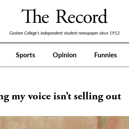
Goshen College's independent student newspaper since 1912
Sports
Opinion
Funnies
g my voice isn’t selling out