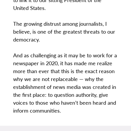
United States.
The growing distrust among journalists, I
believe, is one of the greatest threats to our
democracy.
And as challenging as it may be to work for a
newspaper in 2020, it has made me realize
more than ever that this is the exact reason
why we are not replaceable — why the
establishment of news media was created in
the first place: to question authority, give
voices to those who haven’t been heard and
inform communities.