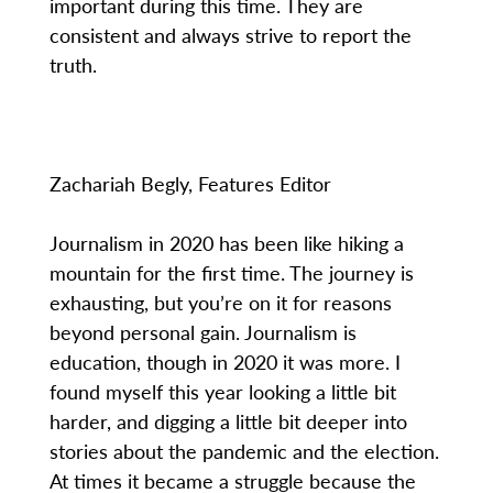
important during this time. They are
consistent and always strive to report the
truth.
Zachariah Begly, Features Editor
Journalism in 2020 has been like hiking a
mountain for the first time. The journey is
exhausting, but you’re on it for reasons
beyond personal gain. Journalism is
education, though in 2020 it was more. I
found myself this year looking a little bit
harder, and digging a little bit deeper into
stories about the pandemic and the election.
At times it became a struggle because the