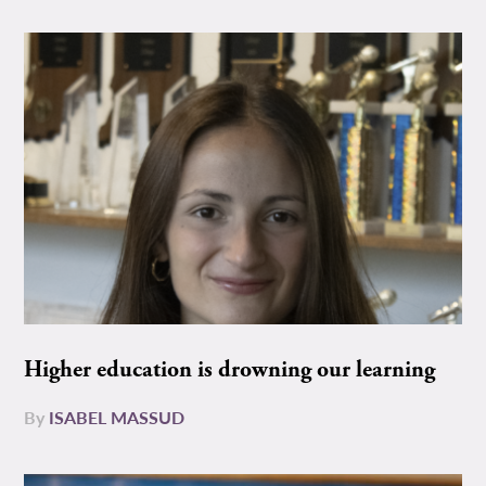
Higher education is drowning our learning
By
ISABEL MASSUD