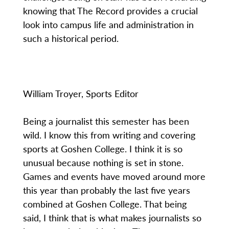
knowing that The Record provides a crucial
look into campus life and administration in
such a historical period.
William Troyer, Sports Editor
Being a journalist this semester has been
wild. I know this from writing and covering
sports at Goshen College. I think it is so
unusual because nothing is set in stone.
Games and events have moved around more
this year than probably the last five years
combined at Goshen College. That being
said, I think that is what makes journalists so