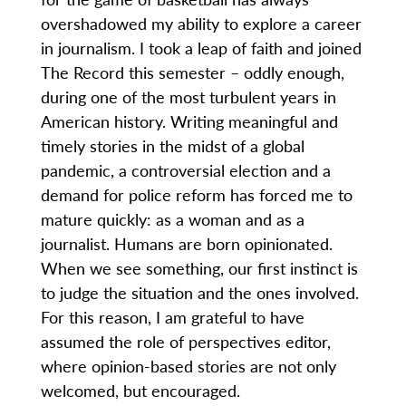
overshadowed my ability to explore a career
in journalism. I took a leap of faith and joined
The Record this semester – oddly enough,
during one of the most turbulent years in
American history. Writing meaningful and
timely stories in the midst of a global
pandemic, a controversial election and a
demand for police reform has forced me to
mature quickly: as a woman and as a
journalist. Humans are born opinionated.
When we see something, our first instinct is
to judge the situation and the ones involved.
For this reason, I am grateful to have
assumed the role of perspectives editor,
where opinion-based stories are not only
welcomed, but encouraged.