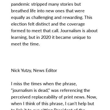
pandemic stripped many stories but
breathed life into new ones that were
equally as challenging and rewarding. This
election felt distinct and the coverage
formed to meet that call. Journalism is about
learning, but in 2020 it became unique to
meet the time.
Nick Yutzy, News Editor
I miss the times when the phrase,
“journalism is dead,” was referencing the
perceived replaceability of print news. Now,
when I think of this phrase, I can’t help but
to link it to our sitting President of the