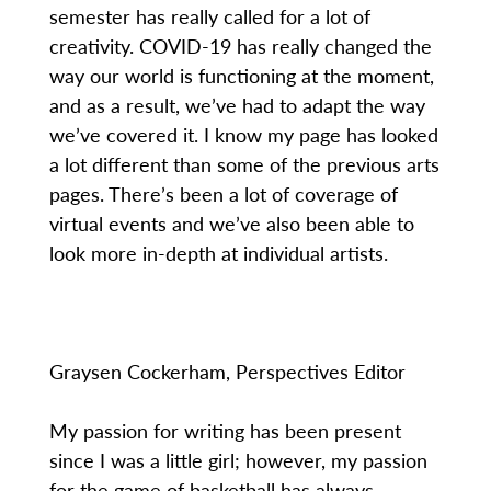
semester has really called for a lot of
creativity. COVID-19 has really changed the
way our world is functioning at the moment,
and as a result, we’ve had to adapt the way
we’ve covered it. I know my page has looked
a lot different than some of the previous arts
pages. There’s been a lot of coverage of
virtual events and we’ve also been able to
look more in-depth at individual artists.
Graysen Cockerham, Perspectives Editor
My passion for writing has been present
since I was a little girl; however, my passion
for the game of basketball has always