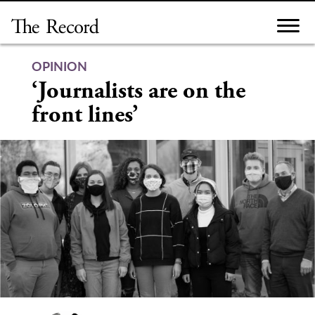
Skip
to
content
OPINION
‘Journalists are on the
front lines’