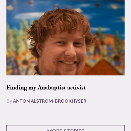
Finding my Anabaptist activist
By
ANTON ALSTROM-BROOKHYSER
MORE STORIES