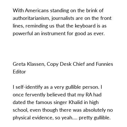
With Americans standing on the brink of
authoritarianism, journalists are on the front
lines, reminding us that the keyboard is as
powerful an instrument for good as ever.
Greta Klassen, Copy Desk Chief and Funnies
Editor
I self-identify as a very gullible person. I
once fervently believed that my RA had
dated the famous singer Khalid in high
school, even though there was absolutely no
physical evidence, so yeah…. pretty gullible.