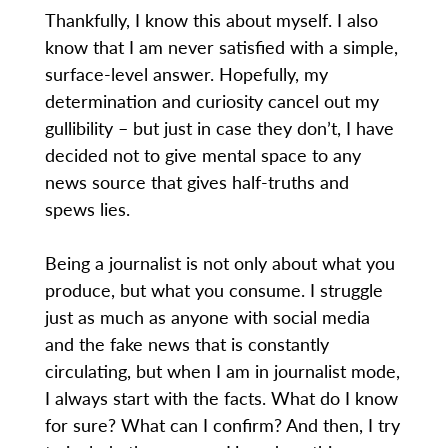
Thankfully, I know this about myself. I also
know that I am never satisfied with a simple,
surface-level answer. Hopefully, my
determination and curiosity cancel out my
gullibility – but just in case they don’t, I have
decided not to give mental space to any
news source that gives half-truths and
spews lies.
Being a journalist is not only about what you
produce, but what you consume. I struggle
just as much as anyone with social media
and the fake news that is constantly
circulating, but when I am in journalist mode,
I always start with the facts. What do I know
for sure? What can I confirm? And then, I try