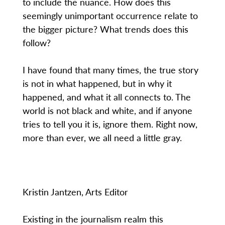
to include the nuance. How does this
seemingly unimportant occurrence relate to
the bigger picture? What trends does this
follow?
I have found that many times, the true story
is not in what happened, but in why it
happened, and what it all connects to. The
world is not black and white, and if anyone
tries to tell you it is, ignore them. Right now,
more than ever, we all need a little gray.
Kristin Jantzen, Arts Editor
Existing in the journalism realm this