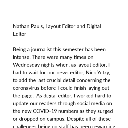
Nathan Pauls, Layout Editor and Digital
Editor
Being a journalist this semester has been
intense. There were many times on
Wednesday nights when, as layout editor, I
had to wait for our news editor, Nick Yutzy,
to add the last crucial detail concerning the
coronavirus before I could finish laying out
the page. As digital editor, I worked hard to
update our readers through social media on
the new COVID-19 numbers as they surged
or dropped on campus. Despite all of these
challenges being on staff has been rewarding