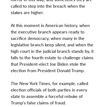
called to step into the breach when the
stakes are higher.
At this moment in American history, when
the executive branch appears ready to
sacrifice democracy, when many in the
legislative branch keep silent, and when the
high court in the judicial branch stands by, it
falls to the fourth estate to challenge claims
that President-elect Joe Biden stole the
election from President Donald Trump.
The New York Times, for example, called
election officials of both parties in every
state to assemble a forceful rebuke of
Trump’s false claims of fraud.