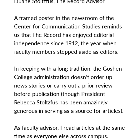
Duane Stoltzfus, The Record Advisor
A framed poster in the newsroom of the
Center for Communication Studies reminds
us that The Record has enjoyed editorial
independence since 1912, the year when
faculty members stepped aside as editors.
In keeping with a long tradition, the Goshen
College administration doesn’t order up
news stories or carry out a prior review
before publication (though President
Rebecca Stoltzfus has been amazingly
generous in serving as a source for articles).
As faculty advisor, I read articles at the same
time as everyone else across campus.