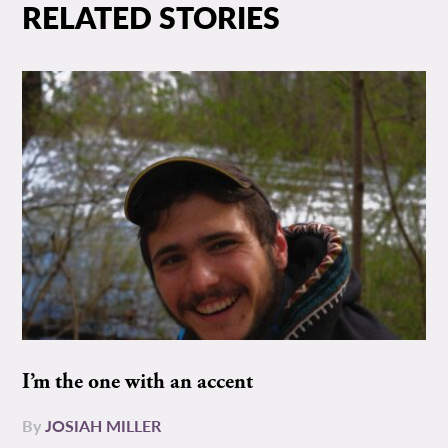
RELATED STORIES
I’m the one with an accent
By
JOSIAH MILLER