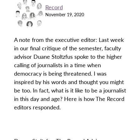
Record
November 19, 2020
A note from the executive editor: Last week
in our final critique of the semester, faculty
advisor Duane Stoltzfus spoke to the higher
calling of journalists in a time when
democracy is being threatened. I was
inspired by his words and thought you might
be too. In fact, what is it like to be a journalist
in this day and age? Here is how The Record
editors responded.