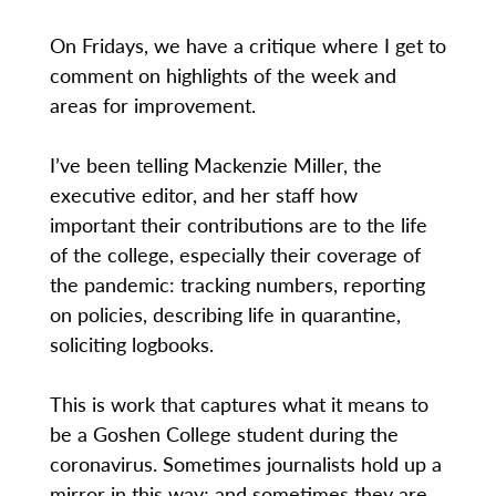
On Fridays, we have a critique where I get to
comment on highlights of the week and
areas for improvement.
I’ve been telling Mackenzie Miller, the
executive editor, and her staff how
important their contributions are to the life
of the college, especially their coverage of
the pandemic: tracking numbers, reporting
on policies, describing life in quarantine,
soliciting logbooks.
This is work that captures what it means to
be a Goshen College student during the
coronavirus. Sometimes journalists hold up a
mirror in this way; and sometimes they are