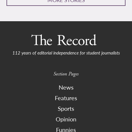
112 years of editorial independence for student journalists
Section Pages
News
Features
Sports
Opinion
Funnies