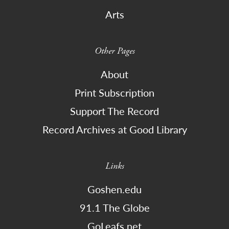
Arts
Other Pages
About
Print Subscription
Support The Record
Record Archives at Good Library
Links
Goshen.edu
91.1 The Globe
GoLeafs.net