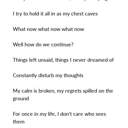
I try to hold it all in as my chest caves
What now what now what now
Well how do we continue?
Things left unsaid, things I never dreamed of
Constantly disturb my thoughts
My calm is broken, my regrets spilled on the
ground
For once in my life, I don’t care who sees
them