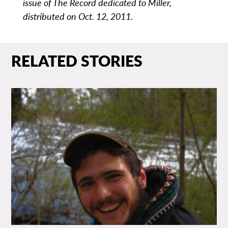
issue of The Record dedicated to Miller,
distributed on Oct. 12, 2011.
RELATED STORIES