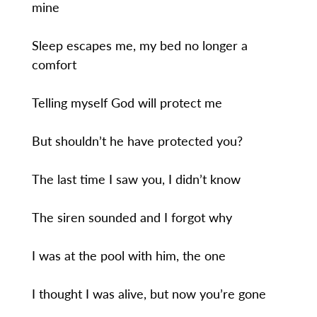
mine
Sleep escapes me, my bed no longer a
comfort
Telling myself God will protect me
But shouldn’t he have protected you?
The last time I saw you, I didn’t know
The siren sounded and I forgot why
I was at the pool with him, the one
I thought I was alive, but now you’re gone