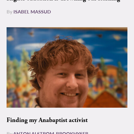
By
ISABEL MASSUD
Finding my Anabaptist activist
By
ANTON ALSTROM-BROOKHYSER