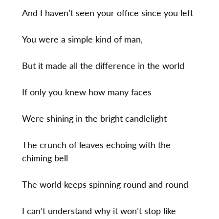
And I haven’t seen your office since you left
You were a simple kind of man,
But it made all the difference in the world
If only you knew how many faces
Were shining in the bright candlelight
The crunch of leaves echoing with the
chiming bell
The world keeps spinning round and round
I can’t understand why it won’t stop like