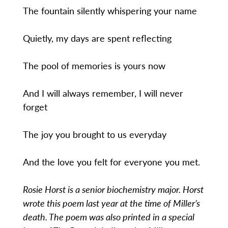
The fountain silently whispering your name
Quietly, my days are spent reflecting
The pool of memories is yours now
And I will always remember, I will never
forget
The joy you brought to us everyday
And the love you felt for everyone you met.
Rosie Horst is a senior biochemistry major. Horst
wrote this poem last year at the time of Miller’s
death. The poem was also printed in a special