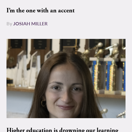
I’m the one with an accent
By
JOSIAH MILLER
Higher education is drowning our learning