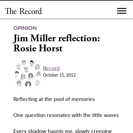
Skip
to
content
OPINION
Jim Miller reflection:
Rosie Horst
Record
October 11, 2012
Reflecting at the pool of memories
One question resonates with the little waves
Every shadow haunts me, slowly creeping