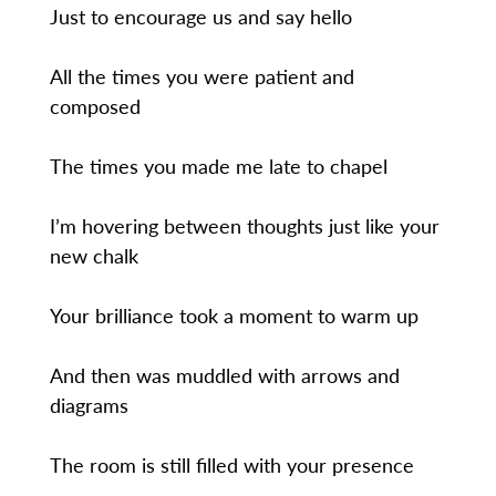
Just to encourage us and say hello
All the times you were patient and
composed
The times you made me late to chapel
I’m hovering between thoughts just like your
new chalk
Your brilliance took a moment to warm up
And then was muddled with arrows and
diagrams
The room is still filled with your presence