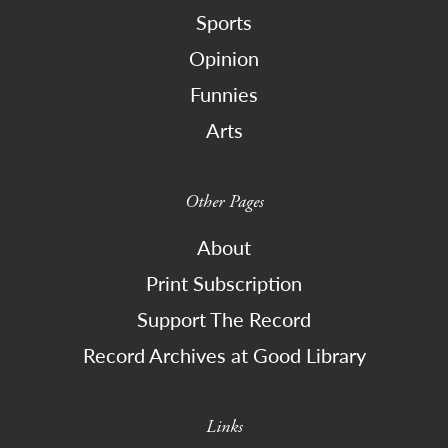
Sports
Opinion
Funnies
Arts
Other Pages
About
Print Subscription
Support The Record
Record Archives at Good Library
Links