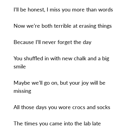
I’ll be honest, I miss you more than words
Now we’re both terrible at erasing things
Because I’ll never forget the day
You shuffled in with new chalk and a big
smile
Maybe we’ll go on, but your joy will be
missing
All those days you wore crocs and socks
The times you came into the lab late