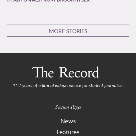
MORE STORIES
112 years of editorial independence for student journalists
Section Pages
News
Features