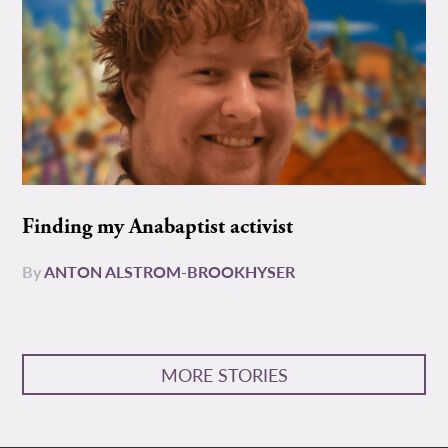
Finding my Anabaptist activist
By
ANTON ALSTROM-BROOKHYSER
MORE STORIES