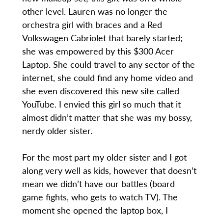
other level. Lauren was no longer the
orchestra girl with braces and a Red
Volkswagen Cabriolet that barely started;
she was empowered by this $300 Acer
Laptop. She could travel to any sector of the
internet, she could find any home video and
she even discovered this new site called
YouTube. I envied this girl so much that it
almost didn’t matter that she was my bossy,
nerdy older sister.
For the most part my older sister and I got
along very well as kids, however that doesn’t
mean we didn’t have our battles (board
game fights, who gets to watch TV). The
moment she opened the laptop box, I