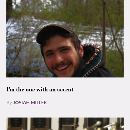
I’m the one with an accent
By
JOSIAH MILLER