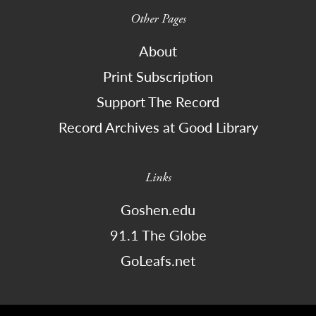
Other Pages
About
Print Subscription
Support The Record
Record Archives at Good Library
Links
Goshen.edu
91.1 The Globe
GoLeafs.net