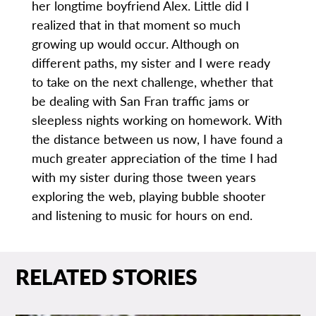
her longtime boyfriend Alex. Little did I
realized that in that moment so much
growing up would occur. Although on
different paths, my sister and I were ready
to take on the next challenge, whether that
be dealing with San Fran traffic jams or
sleepless nights working on homework. With
the distance between us now, I have found a
much greater appreciation of the time I had
with my sister during those tween years
exploring the web, playing bubble shooter
and listening to music for hours on end.
RELATED STORIES