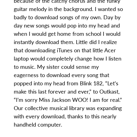
because of the catchy chorus and the funky
guitar melody in the background. I wanted so
badly to download songs of my own. Day by
day new songs would pop into my head and
when I would get home from school I would
instantly download them. Little did I realize
that downloading iTunes on that little Acer
laptop would completely change how I listen
to music. My sister could sense my
eagerness to download every song that
popped into my head from Blink 182, “Let’s
make this last forever and ever,” to Outkast,
“I’m sorry Miss Jackson WOO! I am for real.”
Our collective musical library was expanding
with every download, thanks to this nearly
handheld computer.