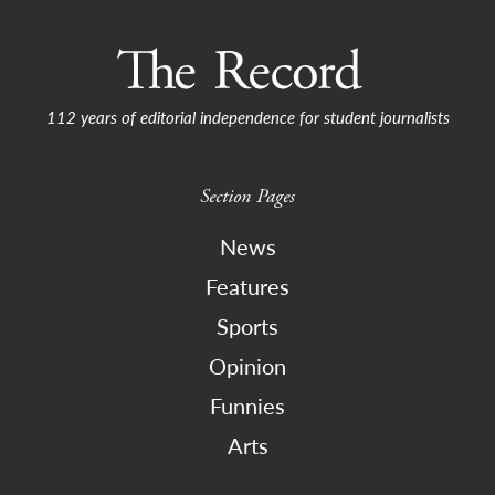
112 years of editorial independence for student journalists
Section Pages
News
Features
Sports
Opinion
Funnies
Arts