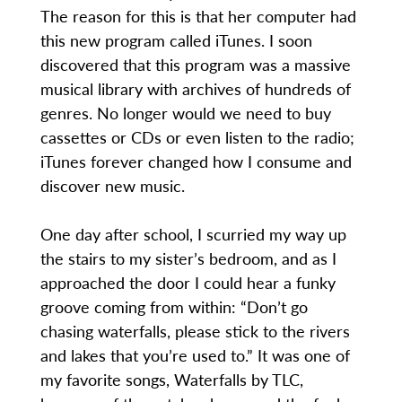
The reason for this is that her computer had
this new program called iTunes. I soon
discovered that this program was a massive
musical library with archives of hundreds of
genres. No longer would we need to buy
cassettes or CDs or even listen to the radio;
iTunes forever changed how I consume and
discover new music.
One day after school, I scurried my way up
the stairs to my sister’s bedroom, and as I
approached the door I could hear a funky
groove coming from within: “Don’t go
chasing waterfalls, please stick to the rivers
and lakes that you’re used to.” It was one of
my favorite songs, Waterfalls by TLC,