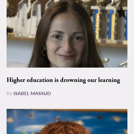
Higher education is drowning our learning
By
ISABEL MASSUD