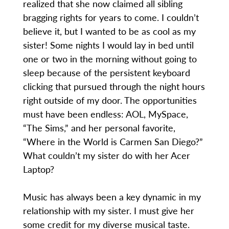
realized that she now claimed all sibling
bragging rights for years to come. I couldn’t
believe it, but I wanted to be as cool as my
sister! Some nights I would lay in bed until
one or two in the morning without going to
sleep because of the persistent keyboard
clicking that pursued through the night hours
right outside of my door. The opportunities
must have been endless: AOL, MySpace,
“The Sims,” and her personal favorite,
“Where in the World is Carmen San Diego?”
What couldn’t my sister do with her Acer
Laptop?
Music has always been a key dynamic in my
relationship with my sister. I must give her
some credit for my diverse musical taste.