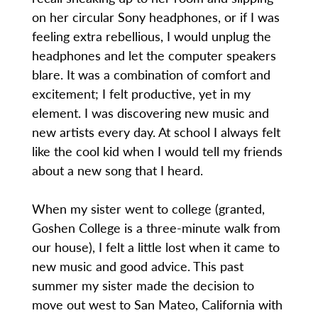
on her circular Sony headphones, or if I was
feeling extra rebellious, I would unplug the
headphones and let the computer speakers
blare. It was a combination of comfort and
excitement; I felt productive, yet in my
element. I was discovering new music and
new artists every day. At school I always felt
like the cool kid when I would tell my friends
about a new song that I heard.
When my sister went to college (granted,
Goshen College is a three-minute walk from
our house), I felt a little lost when it came to
new music and good advice. This past
summer my sister made the decision to
move out west to San Mateo, California with