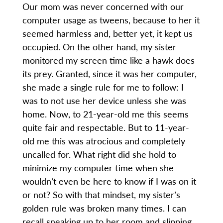
Our mom was never concerned with our
computer usage as tweens, because to her it
seemed harmless and, better yet, it kept us
occupied. On the other hand, my sister
monitored my screen time like a hawk does
its prey. Granted, since it was her computer,
she made a single rule for me to follow: I
was to not use her device unless she was
home. Now, to 21-year-old me this seems
quite fair and respectable. But to 11-year-
old me this was atrocious and completely
uncalled for. What right did she hold to
minimize my computer time when she
wouldn’t even be here to know if I was on it
or not? So with that mindset, my sister’s
golden rule was broken many times. I can
recall sneaking up to her room and slipping