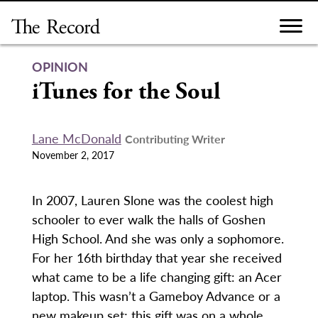
Skip
to
content
OPINION
iTunes for the Soul
Lane McDonald
Contributing Writer
November 2, 2017
In 2007, Lauren Slone was the coolest high
schooler to ever walk the halls of Goshen
High School. And she was only a sophomore.
For her 16th birthday that year she received
what came to be a life changing gift: an Acer
laptop. This wasn’t a Gameboy Advance or a
new makeup set; this gift was on a whole