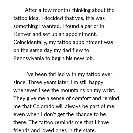
After a few months thinking about the
tattoo idea, I decided that yes, this was
something I wanted. I found a parlor in
Denver and set up an appointment.
Coincidentally, my tattoo appointment was
on the same day my dad flew to
Pennsylvania to begin his new job.
I’ve been thrilled with my tattoo ever
since. Three years later, I’m still happy
whenever I see the mountains on my wrist.
They give me a sense of comfort and remind
me that Colorado will always be part of me,
even when I don’t get the chance to be
there. The tattoo reminds me that I have
friends and loved ones in the state.