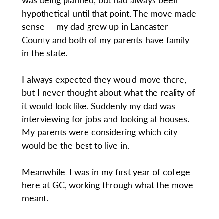
hypothetical until that point. The move made
sense — my dad grew up in Lancaster
County and both of my parents have family
in the state.
I always expected they would move there,
but I never thought about what the reality of
it would look like. Suddenly my dad was
interviewing for jobs and looking at houses.
My parents were considering which city
would be the best to live in.
Meanwhile, I was in my first year of college
here at GC, working through what the move
meant.