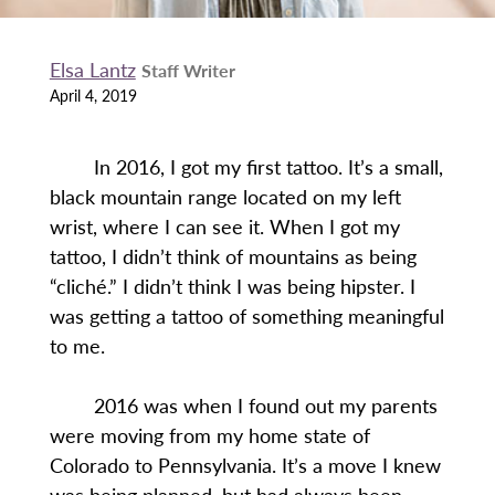
Elsa Lantz
Staff Writer
April 4, 2019
In 2016, I got my first tattoo. It’s a small,
black mountain range located on my left
wrist, where I can see it. When I got my
tattoo, I didn’t think of mountains as being
“cliché.” I didn’t think I was being hipster. I
was getting a tattoo of something meaningful
to me.
2016 was when I found out my parents
were moving from my home state of
Colorado to Pennsylvania. It’s a move I knew
was being planned, but had always been