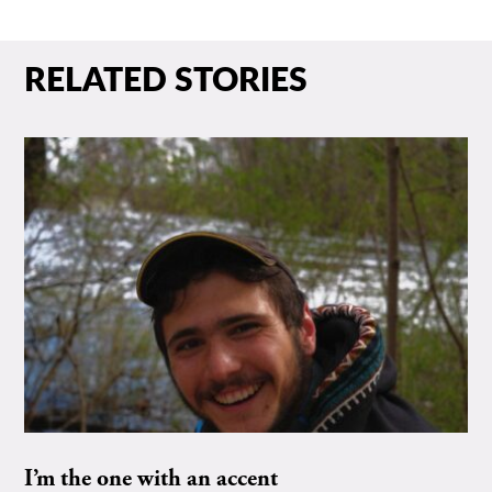
RELATED STORIES
I’m the one with an accent