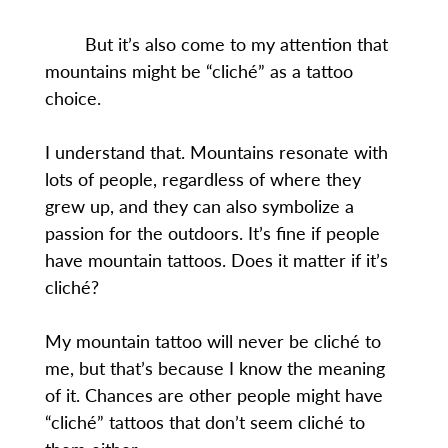
But it’s also come to my attention that
mountains might be “cliché” as a tattoo
choice.
I understand that. Mountains resonate with
lots of people, regardless of where they
grew up, and they can also symbolize a
passion for the outdoors. It’s fine if people
have mountain tattoos. Does it matter if it’s
cliché?
My mountain tattoo will never be cliché to
me, but that’s because I know the meaning
of it. Chances are other people might have
“cliché” tattoos that don’t seem cliché to