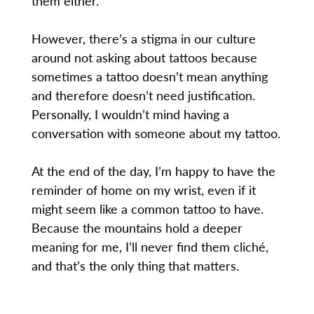
them either.
However, there’s a stigma in our culture
around not asking about tattoos because
sometimes a tattoo doesn’t mean anything
and therefore doesn’t need justification.
Personally, I wouldn’t mind having a
conversation with someone about my tattoo.
At the end of the day, I’m happy to have the
reminder of home on my wrist, even if it
might seem like a common tattoo to have.
Because the mountains hold a deeper
meaning for me, I’ll never find them cliché,
and that’s the only thing that matters.