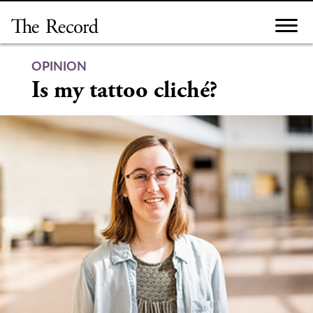
Skip
to
content
OPINION
Is my tattoo cliché?