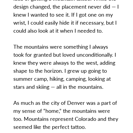
design changed, the placement never did — I
knew I wanted to see it. If I got one on my
wrist, I could easily hide it if necessary, but I
could also look at it when I needed to.
The mountains were something I always
took for granted but loved unconditionally. I
knew they were always to the west, adding
shape to the horizon. I grew up going to
summer camp, hiking, camping, looking at
stars and skiing — all in the mountains.
As much as the city of Denver was a part of
my sense of “home,” the mountains were
too. Mountains represent Colorado and they
seemed like the perfect tattoo.