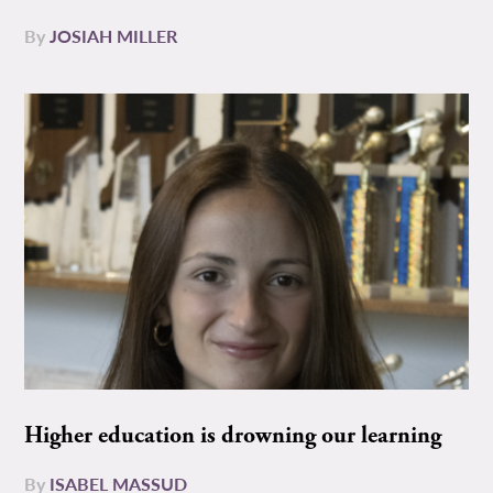
By
JOSIAH MILLER
Higher education is drowning our learning
By
ISABEL MASSUD