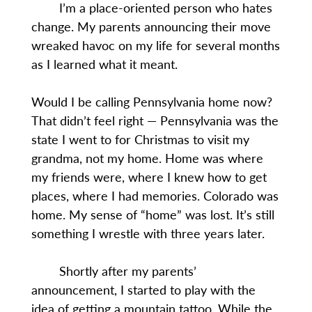
I’m a place-oriented person who hates
change. My parents announcing their move
wreaked havoc on my life for several months
as I learned what it meant.
Would I be calling Pennsylvania home now?
That didn’t feel right — Pennsylvania was the
state I went to for Christmas to visit my
grandma, not my home. Home was where
my friends were, where I knew how to get
places, where I had memories. Colorado was
home. My sense of “home” was lost. It’s still
something I wrestle with three years later.
Shortly after my parents’
announcement, I started to play with the
idea of getting a mountain tattoo. While the