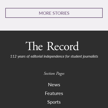
MORE STORIES
112 years of editorial independence for student journalists
Section Pages
News
Features
Sports