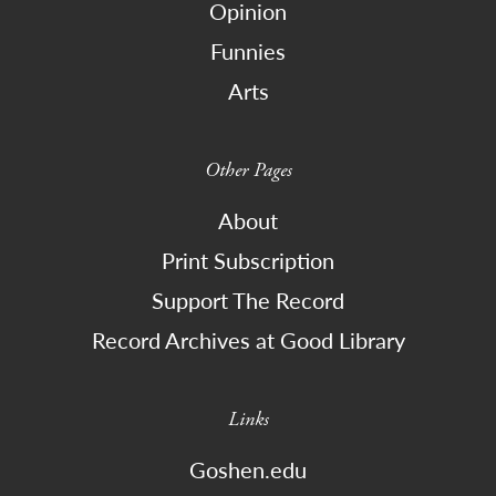
Opinion
Funnies
Arts
Other Pages
About
Print Subscription
Support The Record
Record Archives at Good Library
Links
Goshen.edu