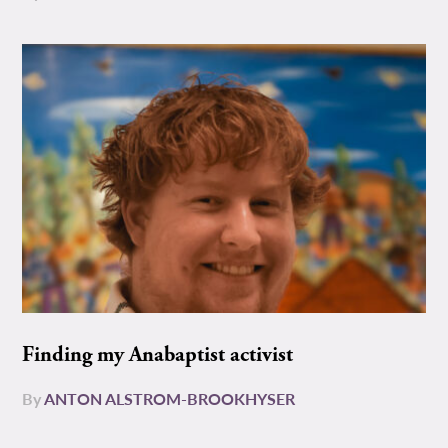
Finding my Anabaptist activist
By
ANTON ALSTROM-BROOKHYSER