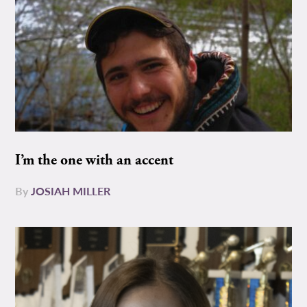
I’m the one with an accent
By
JOSIAH MILLER