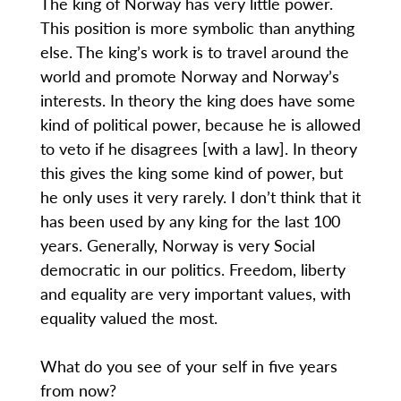
The king of Norway has very little power.
This position is more symbolic than anything
else. The king’s work is to travel around the
world and promote Norway and Norway’s
interests. In theory the king does have some
kind of political power, because he is allowed
to veto if he disagrees [with a law]. In theory
this gives the king some kind of power, but
he only uses it very rarely. I don’t think that it
has been used by any king for the last 100
years. Generally, Norway is very Social
democratic in our politics. Freedom, liberty
and equality are very important values, with
equality valued the most.
What do you see of your self in five years
from now?