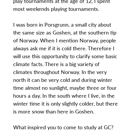
play tournaments at the age of 12, I spent
most weekends playing tournaments.
I was born in Porsgrunn, a small city about
the same size as Goshen, at the southern tip
of Norway. When I mention Norway, people
always ask me if it is cold there. Therefore I
will use this opportunity to clarify some basic
climate facts. There is a big variety of
climates throughout Norway. In the very
north it can be very cold and during winter
time almost no sunlight, maybe three or four
hours a day. In the south where I live, in the
winter time it is only slightly colder, but there
is more snow than here in Goshen.
What inspired you to come to study at GC?