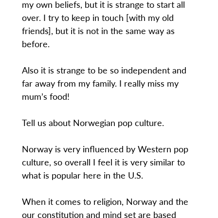
my own beliefs, but it is strange to start all
over. I try to keep in touch [with my old
friends], but it is not in the same way as
before.
Also it is strange to be so independent and
far away from my family. I really miss my
mum’s food!
Tell us about Norwegian pop culture.
Norway is very influenced by Western pop
culture, so overall I feel it is very similar to
what is popular here in the U.S.
When it comes to religion, Norway and the
our constitution and mind set are based