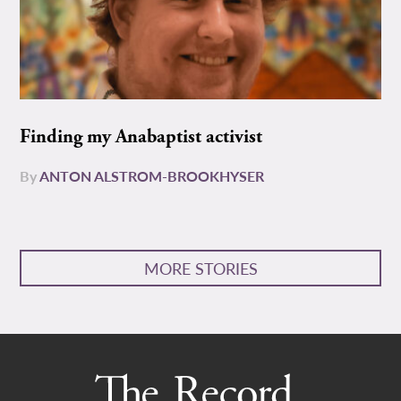
Finding my Anabaptist activist
By
ANTON ALSTROM-BROOKHYSER
MORE STORIES