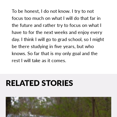
To be honest, I do not know. I try to not
focus too much on what I will do that far in
the future and rather try to focus on what I
have to for the next weeks and enjoy every
day. I think I will go to grad school, so I might
be there studying in five years, but who
knows. So far that is my only goal and the
rest I will take as it comes.
RELATED STORIES