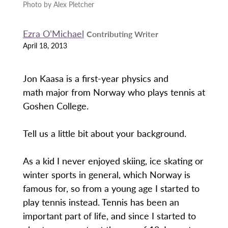
Photo by Alex Pletcher
Ezra O’Michael
Contributing Writer
April 18, 2013
Jon Kaasa is a first-year physics and
math major from Norway who plays tennis at
Goshen College.
Tell us a little bit about your background.
As a kid I never enjoyed skiing, ice skating or
winter sports in general, which Norway is
famous for, so from a young age I started to
play tennis instead. Tennis has been an
important part of life, and since I started to