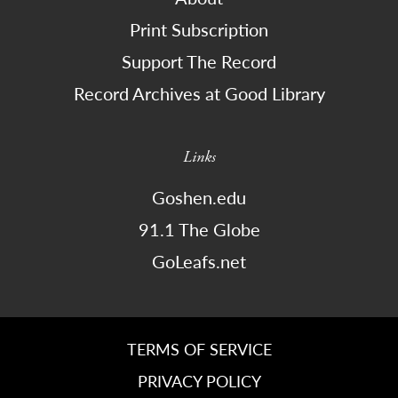
Print Subscription
Support The Record
Record Archives at Good Library
Links
Goshen.edu
91.1 The Globe
GoLeafs.net
TERMS OF SERVICE
PRIVACY POLICY