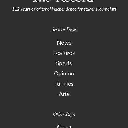
112 years of editorial independence for student journalists
Section Pages
News
Features
Sports
Opinion
Funnies
Arts
Other Pages
About