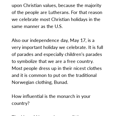
upon Christian values, because the majority
of the people are Lutherans. For that reason
we celebrate most Christian holidays in the
same manner as the U.S.
Also our independence day, May 17, is a
very important holiday we celebrate. It is full
of parades and especially children’s parades
to symbolize that we are a free country.
Most people dress up in their nicest clothes
and it is common to put on the traditional
Norwegian clothing, Bunad.
How influential is the monarch in your
country?