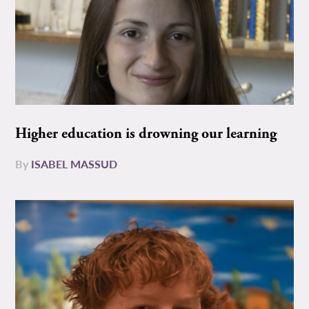
Higher education is drowning our learning
By
ISABEL MASSUD