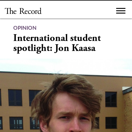
Skip
to
content
OPINION
International student
spotlight: Jon Kaasa