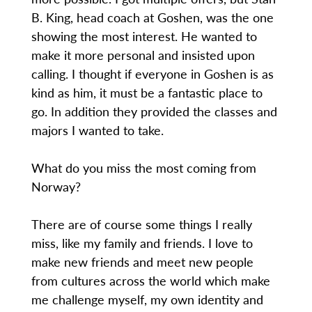
B. King, head coach at Goshen, was the one
showing the most interest. He wanted to
make it more personal and insisted upon
calling. I thought if everyone in Goshen is as
kind as him, it must be a fantastic place to
go. In addition they provided the classes and
majors I wanted to take.
What do you miss the most coming from
Norway?
There are of course some things I really
miss, like my family and friends. I love to
make new friends and meet new people
from cultures across the world which make
me challenge myself, my own identity and