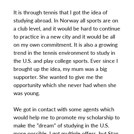
It is through tennis that I got the idea of
studying abroad. In Norway all sports are on
a club level, and it would be hard to continue
to practice in a new city and it would be all
on my own commitment. It is also a growing
trend in the tennis environment to study in
the U.S. and play college sports. Ever since I
brought up the idea, my mum was a big
supporter. She wanted to give me the
opportunity which she never had when she
was young.
We got in contact with some agents which
would help me to promote my scholarship to
make the “dream” of studying in the U.S.
more possible. I got multiple offers, but Stan