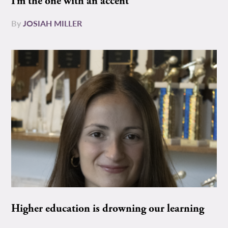
I’m the one with an accent
By
JOSIAH MILLER
Higher education is drowning our learning