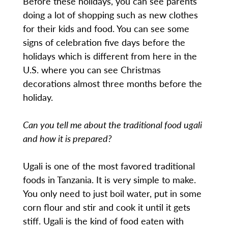
Before these holidays, you can see parents
doing a lot of shopping such as new clothes
for their kids and food. You can see some
signs of celebration five days before the
holidays which is different from here in the
U.S. where you can see Christmas
decorations almost three months before the
holiday.
Can you tell me about the traditional food ugali
and how it is prepared?
Ugali is one of the most favored traditional
foods in Tanzania. It is very simple to make.
You only need to just boil water, put in some
corn flour and stir and cook it until it gets
stiff. Ugali is the kind of food eaten with