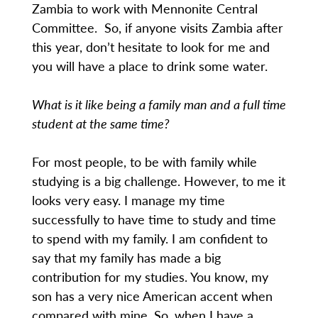
Zambia to work with Mennonite Central
Committee. So, if anyone visits Zambia after
this year, don’t hesitate to look for me and
you will have a place to drink some water.
What is it like being a family man and a full time
student at the same time?
For most people, to be with family while
studying is a big challenge. However, to me it
looks very easy. I manage my time
successfully to have time to study and time
to spend with my family. I am confident to
say that my family has made a big
contribution for my studies. You know, my
son has a very nice American accent when
compared with mine. So, when I have a