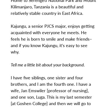
Home to Serengeti National Park and Mount
Kilimanjaro, Tanzania is a beautiful and
relatively stable country in East Africa.
Kajungu, a senior PJCS major, enjoys getting
acquainted with everyone he meets. He
feels he is born to smile and make friends–
and if you know Kajungu, it’s easy to see
why.
Tell me a little bit about your background.
I have five siblings, one sister and four
brothers, and I am the fourth one. I have a
wife, Jan Emswiler [professor of nursing],
and one son, Luga. This is my last semester
[at Goshen College] and then we will go to