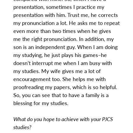
presentation, sometimes I practice my
presentation with him. Trust me, he corrects
my pronunciation a lot. He asks me to repeat
even more than two times when he gives
me the right pronunciation. In addition, my
son is an independent guy. When I am doing
my studying, he just plays his games–he
doesn’t interrupt me when I am busy with
my studies. My wife gives me a lot of
encouragement too. She helps me with
proofreading my papers, which is so helpful.
So, you can see that to have a family is a
blessing for my studies.
What do you hope to achieve with your PJCS
studies?