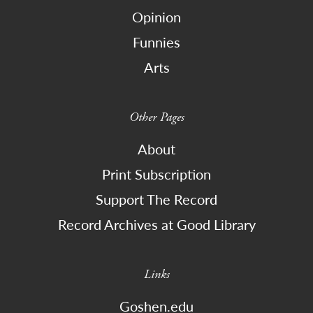
Opinion
Funnies
Arts
Other Pages
About
Print Subscription
Support The Record
Record Archives at Good Library
Links
Goshen.edu