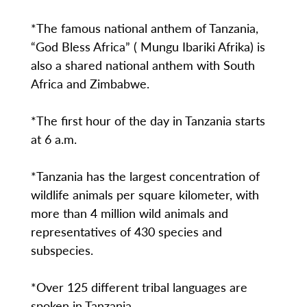
*The famous national anthem of Tanzania,
“God Bless Africa” ( Mungu Ibariki Afrika) is
also a shared national anthem with South
Africa and Zimbabwe.
*The first hour of the day in Tanzania starts
at 6 a.m.
*Tanzania has the largest concentration of
wildlife animals per square kilometer, with
more than 4 million wild animals and
representatives of 430 species and
subspecies.
*Over 125 different tribal languages are
spoken in Tanzania.