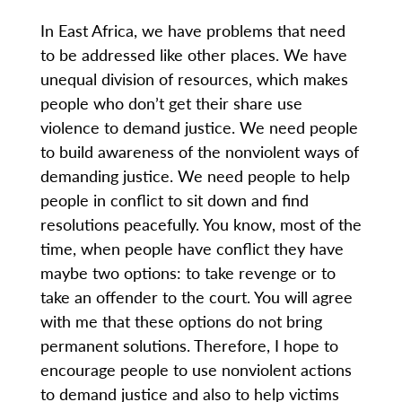
In East Africa, we have problems that need
to be addressed like other places. We have
unequal division of resources, which makes
people who don’t get their share use
violence to demand justice. We need people
to build awareness of the nonviolent ways of
demanding justice. We need people to help
people in conflict to sit down and find
resolutions peacefully. You know, most of the
time, when people have conflict they have
maybe two options: to take revenge or to
take an offender to the court. You will agree
with me that these options do not bring
permanent solutions. Therefore, I hope to
encourage people to use nonviolent actions
to demand justice and also to help victims