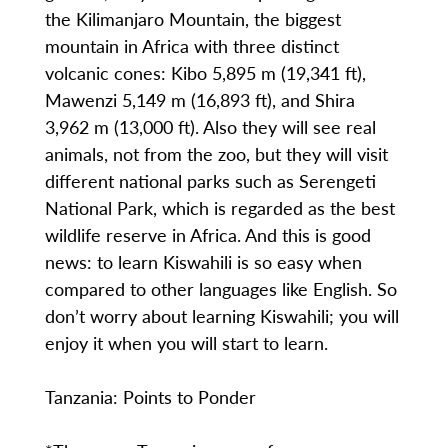
the Kilimanjaro Mountain, the biggest
mountain in Africa with three distinct
volcanic cones: Kibo 5,895 m (19,341 ft),
Mawenzi 5,149 m (16,893 ft), and Shira
3,962 m (13,000 ft). Also they will see real
animals, not from the zoo, but they will visit
different national parks such as Serengeti
National Park, which is regarded as the best
wildlife reserve in Africa. And this is good
news: to learn Kiswahili is so easy when
compared to other languages like English. So
don’t worry about learning Kiswahili; you will
enjoy it when you will start to learn.
Tanzania: Points to Ponder