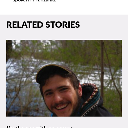
RELATED STORIES