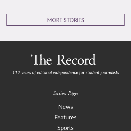
MORE STORIES
112 years of editorial independence for student journalists
Section Pages
News
Features
Sports