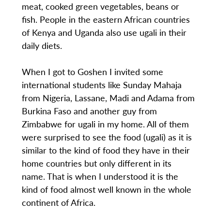
meat, cooked green vegetables, beans or
fish. People in the eastern African countries
of Kenya and Uganda also use ugali in their
daily diets.
When I got to Goshen I invited some
international students like Sunday Mahaja
from Nigeria, Lassane, Madi and Adama from
Burkina Faso and another guy from
Zimbabwe for ugali in my home. All of them
were surprised to see the food (ugali) as it is
similar to the kind of food they have in their
home countries but only different in its
name. That is when I understood it is the
kind of food almost well known in the whole
continent of Africa.