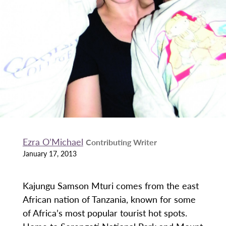
Ezra O’Michael
Contributing Writer
January 17, 2013
Kajungu Samson Mturi comes from the east
African nation of Tanzania, known for some
of Africa’s most popular tourist hot spots.