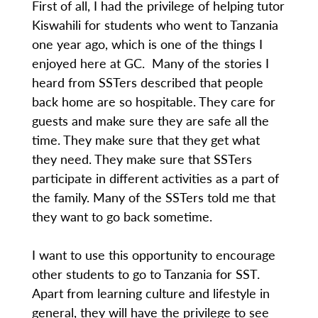
First of all, I had the privilege of helping tutor
Kiswahili for students who went to Tanzania
one year ago, which is one of the things I
enjoyed here at GC. Many of the stories I
heard from SSTers described that people
back home are so hospitable. They care for
guests and make sure they are safe all the
time. They make sure that they get what
they need. They make sure that SSTers
participate in different activities as a part of
the family. Many of the SSTers told me that
they want to go back sometime.
I want to use this opportunity to encourage
other students to go to Tanzania for SST.
Apart from learning culture and lifestyle in
general, they will have the privilege to see