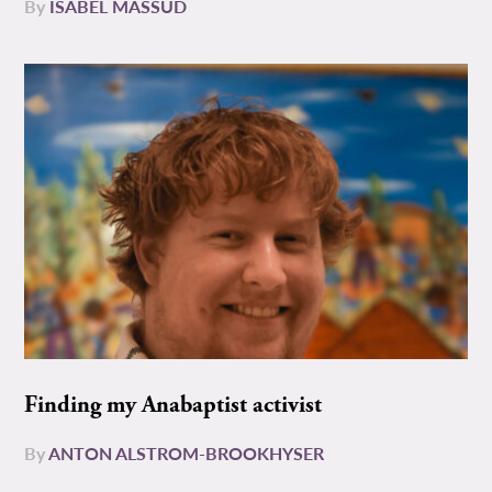
By
ISABEL MASSUD
Finding my Anabaptist activist
By
ANTON ALSTROM-BROOKHYSER