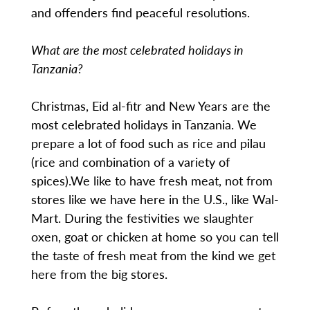
and offenders find peaceful resolutions.
What are the most celebrated holidays in
Tanzania?
Christmas, Eid al-fitr and New Years are the
most celebrated holidays in Tanzania. We
prepare a lot of food such as rice and pilau
(rice and combination of a variety of
spices).We like to have fresh meat, not from
stores like we have here in the U.S., like Wal-
Mart. During the festivities we slaughter
oxen, goat or chicken at home so you can tell
the taste of fresh meat from the kind we get
here from the big stores.