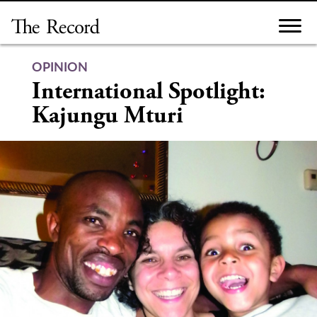
Skip
to
content
OPINION
International Spotlight:
Kajungu Mturi