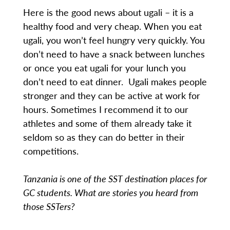
Here is the good news about ugali – it is a
healthy food and very cheap. When you eat
ugali, you won’t feel hungry very quickly. You
don’t need to have a snack between lunches
or once you eat ugali for your lunch you
don’t need to eat dinner. Ugali makes people
stronger and they can be active at work for
hours. Sometimes I recommend it to our
athletes and some of them already take it
seldom so as they can do better in their
competitions.
Tanzania is one of the SST destination places for
GC students. What are stories you heard from
those SSTers?