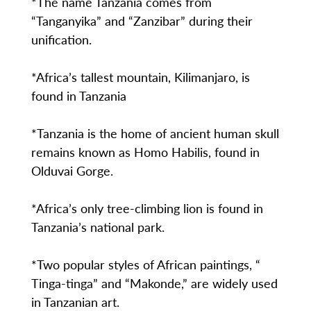
*The name Tanzania comes from
“Tanganyika” and “Zanzibar” during their
unification.
*Africa’s tallest mountain, Kilimanjaro, is
found in Tanzania
*Tanzania is the home of ancient human skull
remains known as Homo Habilis, found in
Olduvai Gorge.
*Africa’s only tree-climbing lion is found in
Tanzania’s national park.
*Two popular styles of African paintings, “
Tinga-tinga” and “Makonde,” are widely used
in Tanzanian art.