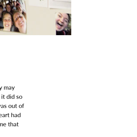
ey may
it did so
was out of
eart had
me that