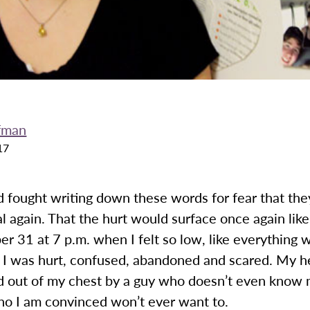
fman
17
d fought writing down these words for fear that th
 again. That the hurt would surface once again like 
 31 at 7 p.m. when I felt so low, like everything 
. I was hurt, confused, abandoned and scared. My h
d out of my chest by a guy who doesn’t even know 
ho I am convinced won’t ever want to.