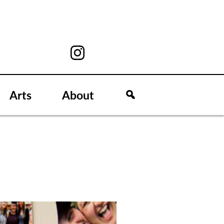
Arts
About