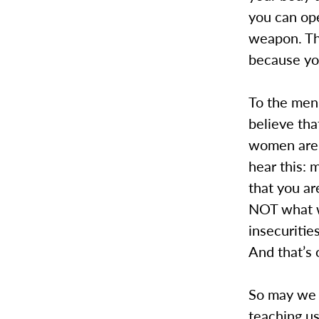
you can ope
weapon. Tha
because yo
To the men 
believe tha
women are. 
hear this: 
that you are
NOT what w
insecurities
And that’s 
So may we a
teaching u