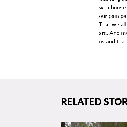
we choose t
our pain pa
That we al
are. And ma
us and teac
RELATED STOR