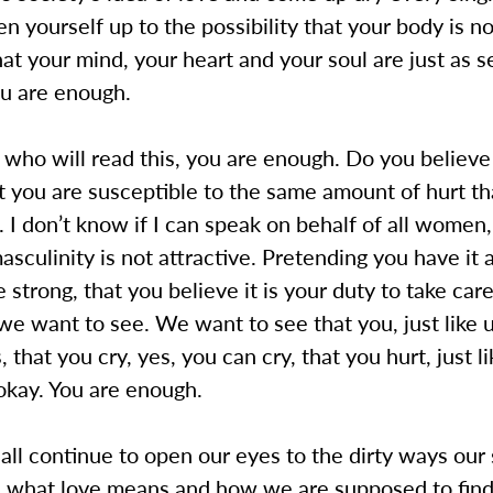
n yourself up to the possibility that your body is n
t your mind, your heart and your soul are just as s
u are enough.
who will read this, you are enough. Do you believe 
t you are susceptible to the same amount of hurt t
I don’t know if I can speak on behalf of all women,
masculinity is not attractive. Pretending you have it a
 strong, that you believe it is your duty to take care
e want to see. We want to see that you, just like 
, that you cry, yes, you can cry, that you hurt, just l
okay. You are enough.
ll continue to open our eyes to the dirty ways our 
s what love means and how we are supposed to find