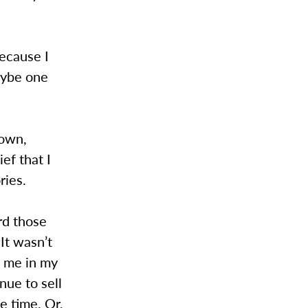
Because I
maybe one
nown,
ef that I
ries.
rd those
It wasn’t
d me in my
nue to sell
e time. Or,