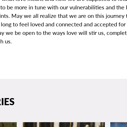
o be more in tune with our vulnerabilities and the 
ints. May we all realize that we are on this journey 
l long to feel loved and connected and accepted fo
y we be open to the ways love will stir us, comple
h us.
IES