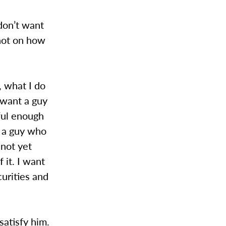
don’t want
 not on how
 what I do
 want a guy
ful enough
t a guy who
 not yet
 it. I want
urities and
satisfy him.