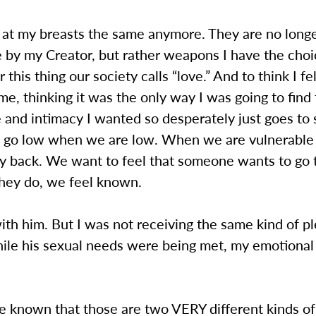
k at my breasts the same anymore. They are no longe
 by my Creator, but rather weapons I have the choi
r this thing our society calls “love.” And to think I fel
game, thinking it was the only way I was going to find
 and intimacy I wanted so desperately just goes t
 to go low when we are low. When we are vulnerabl
ty back. We want to feel that someone wants to go 
hey do, we feel known.
 with him. But I was not receiving the same kind of p
ile his sexual needs were being met, my emotional
be known that those are two VERY different kinds of