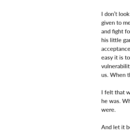
I don’t loo
given to me
and fight fo
his little 
acceptance
easy it is
vulnerabili
us. When t
I felt that
he was. Wh
were.
And let it 