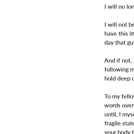
I will no lo
I will not 
have this i
day that gu
And if not,
following m
hold deep 
To my fell
words over 
until, I my
fragile sta
your body t