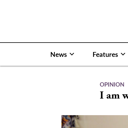
Skip
to
content
News
Features
OPINION
I am w