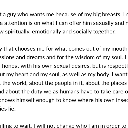
t a guy who wants me because of my big breasts. I 
 attention is on what I can offer him sexually and
 spiritually, emotionally and socially together.
uy that chooses me for what comes out of my mouth,
ssions and dreams and for the wisdom of my soul. I
honest with his own sexual desires, but is respect
ut my heart and my soul, as well as my body. I wan
 the world, about the people in it, about the places
d about the duty we as humans have to take care of
knows himself enough to know where his own insec
ies lie.
lling to wait. I will not change who I am in order to 