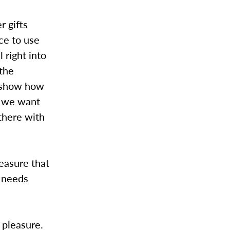
r gifts
ce to use
l right into
 the
o show how
e we want
there with
leasure that
 needs
 pleasure.