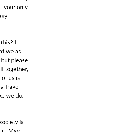
ot your only
exy
this? I
hat we as
 but please
ll together,
 of us is
us, have
ike we do.
society is
 it. May