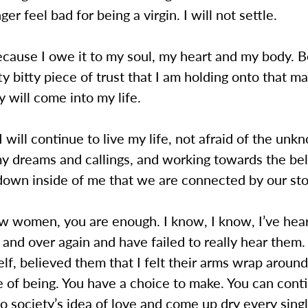
nger feel bad for being a virgin. I will not settle.
because I owe it to my soul, my heart and my body. 
tty bitty piece of trust that I am holding onto that 
y will come into my life.
 I will continue to live my life, not afraid of the unk
y dreams and callings, and working towards the beli
down inside of me that we are connected by our sto
ow women, you are enough. I know, I know, I’ve hea
and over again and have failed to really hear them. 
self, believed them that I felt their arms wrap aroun
te of being. You have a choice to make. You can conti
o society’s idea of love and come up dry every singl