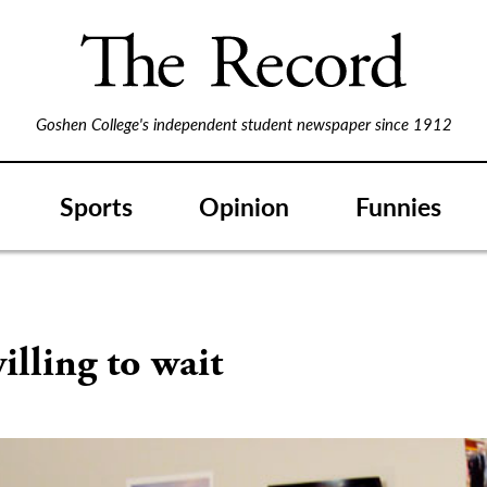
Goshen College's independent student newspaper since 1912
Sports
Opinion
Funnies
illing to wait