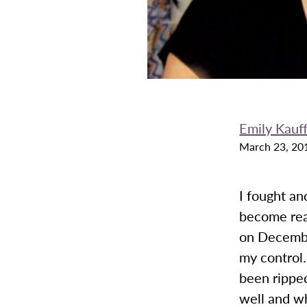
Emily Kauf
March 23, 20
I fought an
become real
on December
my control
been rippe
well and w