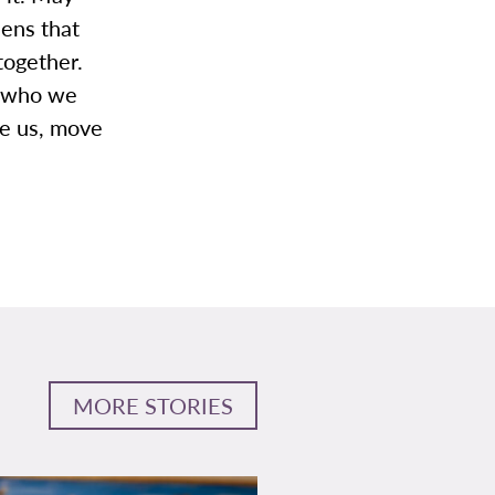
lens that
together.
r who we
te us, move
MORE STORIES