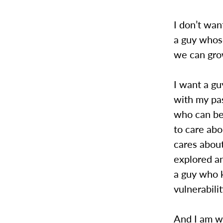
I don’t wan
a guy whose
we can grow
I want a g
with my pa
who can be 
to care abo
cares about
explored an
a guy who 
vulnerabilit
And I am wi