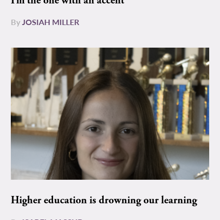
I’m the one with an accent
By
JOSIAH MILLER
Higher education is drowning our learning