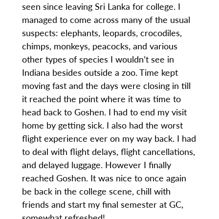
seen since leaving Sri Lanka for college. I
managed to come across many of the usual
suspects: elephants, leopards, crocodiles,
chimps, monkeys, peacocks, and various
other types of species I wouldn’t see in
Indiana besides outside a zoo. Time kept
moving fast and the days were closing in till
it reached the point where it was time to
head back to Goshen. I had to end my visit
home by getting sick. I also had the worst
flight experience ever on my way back. I had
to deal with flight delays, flight cancellations,
and delayed luggage. However I finally
reached Goshen. It was nice to once again
be back in the college scene, chill with
friends and start my final semester at GC,
somewhat refreshed!