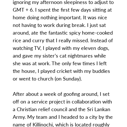
ignoring my afternoon sleepiness to adjust to
GMT + 6. I spent the first few days sitting at
home doing nothing important. It was nice
not having to work during break. I just sat
around, ate the fantastic spicy home-cooked
rice and curry that I really missed. Instead of
watching TV, I played with my eleven dogs,
and gave my sister’s cat nightmares while
she was at work. The only few times I left
the house, I played cricket with my buddies
or went to church (on Sunday).
After about a week of goofing around, I set
off on a service project in collaboration with
a Christian relief council and the Sri Lankan
Army. My team and I headed to a city by the
name of Killinochi, which is located roughly