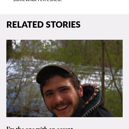
RELATED STORIES