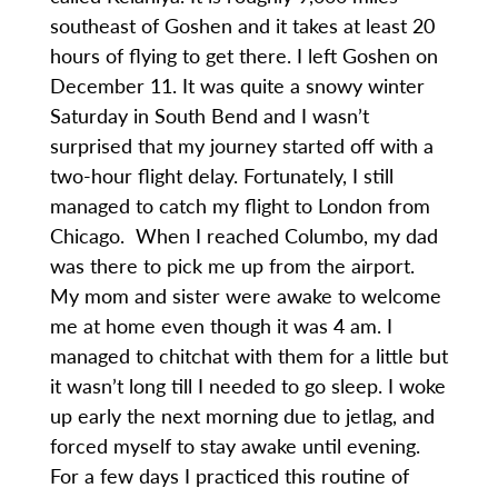
southeast of Goshen and it takes at least 20
hours of flying to get there. I left Goshen on
December 11. It was quite a snowy winter
Saturday in South Bend and I wasn’t
surprised that my journey started off with a
two-hour flight delay. Fortunately, I still
managed to catch my flight to London from
Chicago. When I reached Columbo, my dad
was there to pick me up from the airport.
My mom and sister were awake to welcome
me at home even though it was 4 am. I
managed to chitchat with them for a little but
it wasn’t long till I needed to go sleep. I woke
up early the next morning due to jetlag, and
forced myself to stay awake until evening.
For a few days I practiced this routine of