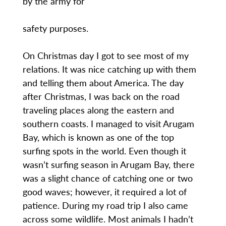
by the army for
safety purposes.
On Christmas day I got to see most of my
relations. It was nice catching up with them
and telling them about America. The day
after Christmas, I was back on the road
traveling places along the eastern and
southern coasts. I managed to visit Arugam
Bay, which is known as one of the top
surfing spots in the world. Even though it
wasn’t surfing season in Arugam Bay, there
was a slight chance of catching one or two
good waves; however, it required a lot of
patience. During my road trip I also came
across some wildlife. Most animals I hadn’t