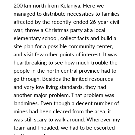
200 km north from Kelaniya. Here we
managed to distribute necessities to families
affected by the recently-ended 26-year civil
war, throw a Christmas party at a local
elementary school, collect facts and build a
site plan for a possible community center,
and visit few other points of interest. It was
heartbreaking to see how much trouble the
people in the north central province had to
go through. Besides the limited resources
and very low living standards, they had
another major problem. That problem was
landmines. Even though a decent number of
mines had been cleared from the area, it
was still scary to walk around. Wherever my
team and I headed, we had to be escorted