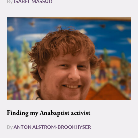
By
ISABEL MASSUD
Finding my Anabaptist activist
By
ANTON ALSTROM-BROOKHYSER