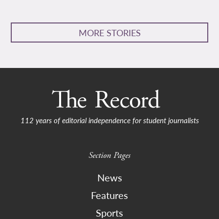
MORE STORIES
112 years of editorial independence for student journalists
Section Pages
News
Features
Sports