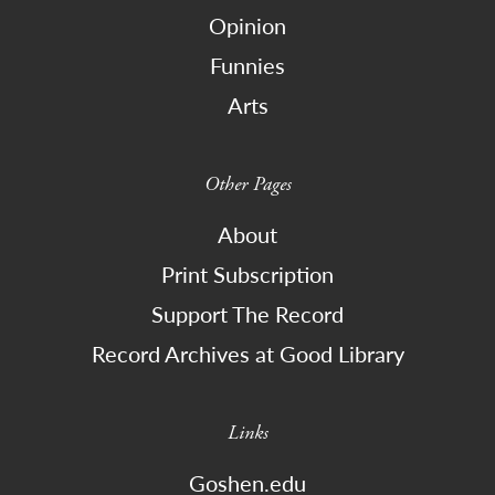
Opinion
Funnies
Arts
Other Pages
About
Print Subscription
Support The Record
Record Archives at Good Library
Links
Goshen.edu