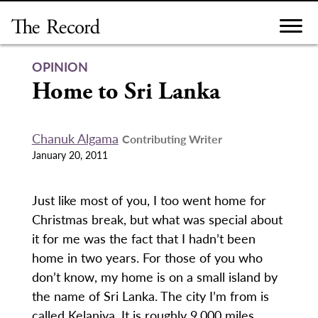
Skip
to
content
OPINION
Home to Sri Lanka
Chanuk Algama
Contributing Writer
January 20, 2011
Just like most of you, I too went home for
Christmas break, but what was special about
it for me was the fact that I hadn’t been
home in two years. For those of you who
don’t know, my home is on a small island by
the name of Sri Lanka. The city I’m from is
called Kelaniya. It is roughly 9,000 miles