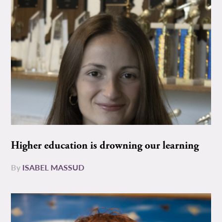
Higher education is drowning our learning
By
ISABEL MASSUD