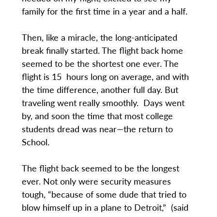
family for the first time in a year and a half.
Then, like a miracle, the long-anticipated
break finally started. The flight back home
seemed to be the shortest one ever. The
flight is 15 hours long on average, and with
the time difference, another full day. But
traveling went really smoothly. Days went
by, and soon the time that most college
students dread was near—the return to
School.
The flight back seemed to be the longest
ever. Not only were security measures
tough, “because of some dude that tried to
blow himself up in a plane to Detroit,” (said