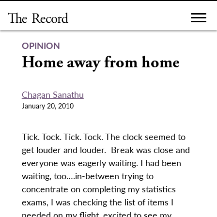
Skip
to
content
OPINION
Home away from home
Chagan Sanathu
January 20, 2010
Tick. Tock. Tick. Tock. The clock seemed to
get louder and louder. Break was close and
everyone was eagerly waiting. I had been
waiting, too….in-between trying to
concentrate on completing my statistics
exams, I was checking the list of items I
needed on my flight, excited to see my