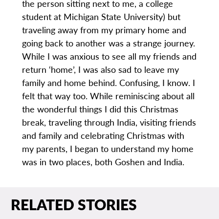
the person sitting next to me, a college
student at Michigan State University) but
traveling away from my primary home and
going back to another was a strange journey.
While I was anxious to see all my friends and
return ‘home’, I was also sad to leave my
family and home behind. Confusing, I know. I
felt that way too. While reminiscing about all
the wonderful things I did this Christmas
break, traveling through India, visiting friends
and family and celebrating Christmas with
my parents, I began to understand my home
was in two places, both Goshen and India.
RELATED STORIES