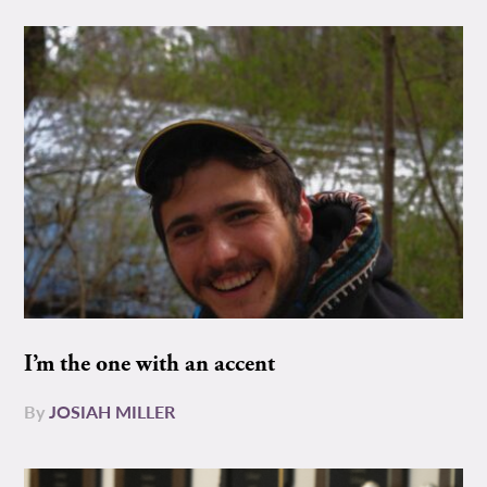
I’m the one with an accent
By
JOSIAH MILLER