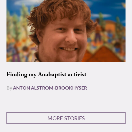
Finding my Anabaptist activist
By
ANTON ALSTROM-BROOKHYSER
MORE STORIES