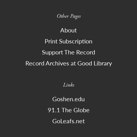
Other Pages
About
Print Subscription
Support The Record
Record Archives at Good Library
Links
Goshen.edu
91.1 The Globe
GoLeafs.net