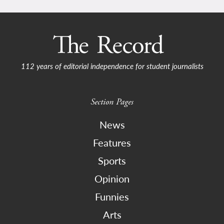
112 years of editorial independence for student journalists
Section Pages
News
Features
Sports
Opinion
Funnies
Arts