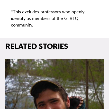
*This excludes professors who openly
identify as members of the GLBTQ
community.
RELATED STORIES