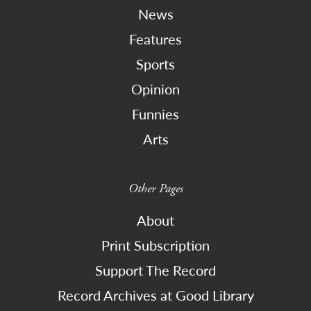
News
Features
Sports
Opinion
Funnies
Arts
Other Pages
About
Print Subscription
Support The Record
Record Archives at Good Library