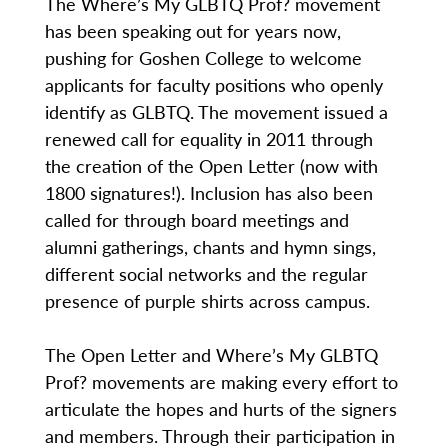
The Where’s My GLBTQ Prof? movement
has been speaking out for years now,
pushing for Goshen College to welcome
applicants for faculty positions who openly
identify as GLBTQ. The movement issued a
renewed call for equality in 2011 through
the creation of the Open Letter (now with
1800 signatures!). Inclusion has also been
called for through board meetings and
alumni gatherings, chants and hymn sings,
different social networks and the regular
presence of purple shirts across campus.
The Open Letter and Where’s My GLBTQ
Prof? movements are making every effort to
articulate the hopes and hurts of the signers
and members. Through their participation in