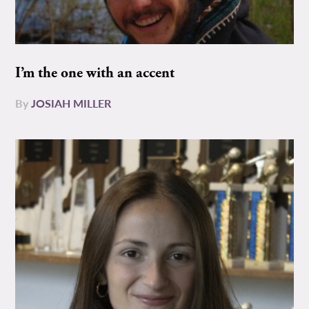
I’m the one with an accent
By
JOSIAH MILLER