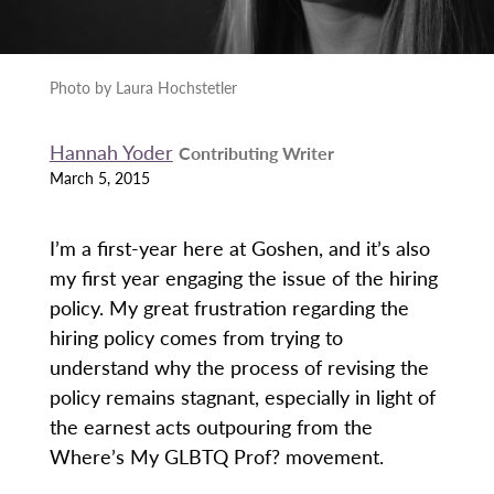
Photo by Laura Hochstetler
Hannah Yoder
Contributing Writer
March 5, 2015
I’m a first-year here at Goshen, and it’s also
my first year engaging the issue of the hiring
policy. My great frustration regarding the
hiring policy comes from trying to
understand why the process of revising the
policy remains stagnant, especially in light of
the earnest acts outpouring from the
Where’s My GLBTQ Prof? movement.