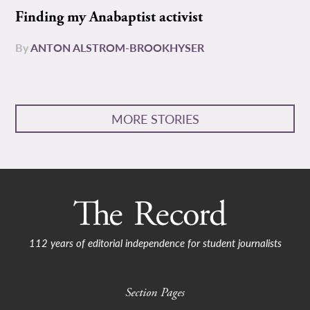
Finding my Anabaptist activist
By
ANTON ALSTROM-BROOKHYSER
MORE STORIES
112 years of editorial independence for student journalists
Section Pages