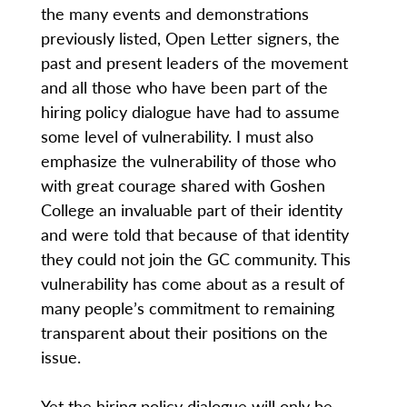
the many events and demonstrations
previously listed, Open Letter signers, the
past and present leaders of the movement
and all those who have been part of the
hiring policy dialogue have had to assume
some level of vulnerability. I must also
emphasize the vulnerability of those who
with great courage shared with Goshen
College an invaluable part of their identity
and were told that because of that identity
they could not join the GC community. This
vulnerability has come about as a result of
many people’s commitment to remaining
transparent about their positions on the
issue.
Yet the hiring policy dialogue will only be