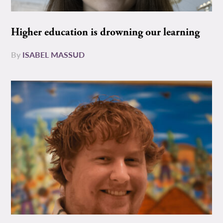
Higher education is drowning our learning
By
ISABEL MASSUD