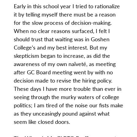
Early in this school year I tried to rationalize
it by telling myself there must be a reason
for the slow process of decision-making.
When no clear reasons surfaced, I felt I
should trust that waiting was in Goshen
College’s and my best interest. But my
skepticism began to increase, as did the
awareness of my own naïveté, as meeting
after GC Board meeting went by with no
decision made to revise the hiring policy.
These days I have more trouble than ever in
seeing through the murky waters of college
politics; I am tired of the noise our fists make
as they unceasingly pound against what
seem like closed doors.