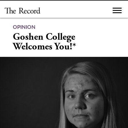
Skip
to
content
OPINION
Goshen College
Welcomes You!*