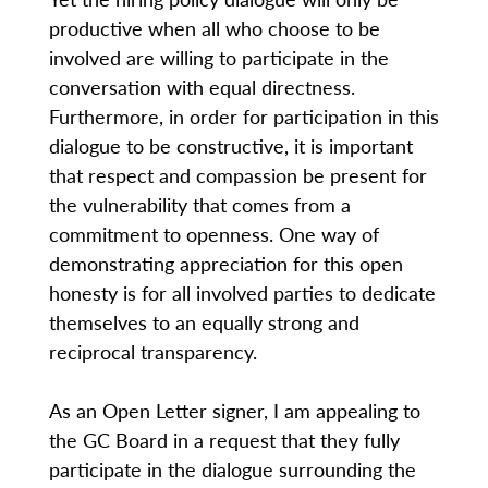
productive when all who choose to be
involved are willing to participate in the
conversation with equal directness.
Furthermore, in order for participation in this
dialogue to be constructive, it is important
that respect and compassion be present for
the vulnerability that comes from a
commitment to openness. One way of
demonstrating appreciation for this open
honesty is for all involved parties to dedicate
themselves to an equally strong and
reciprocal transparency.
As an Open Letter signer, I am appealing to
the GC Board in a request that they fully
participate in the dialogue surrounding the