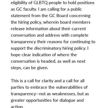
eligibility of GLBTQ people to hold positions
as GC faculty. I am calling for a public
statement from the GC Board concerning
the hiring policy, wherein board members
release information about their current
conversation and address with complete
transparency their reasons for continuing to
support the discriminatory hiring policy. I
hope clear indication of where the
conversation is headed, as well as next
steps, can be given.
This is a call for clarity and a call for all
parties to embrace the vulnerabilities of
transparency—not as weaknesses, but as
greater opportunities for dialogue and
action.