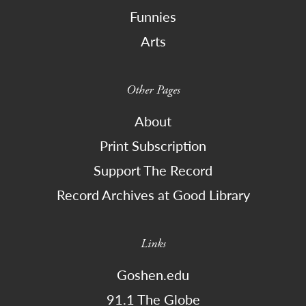
Funnies
Arts
Other Pages
About
Print Subscription
Support The Record
Record Archives at Good Library
Links
Goshen.edu
91.1 The Globe