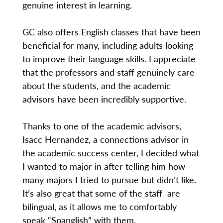
genuine interest in learning.
GC also offers English classes that have been
beneficial for many, including adults looking
to improve their language skills. I appreciate
that the professors and staff genuinely care
about the students, and the academic
advisors have been incredibly supportive.
Thanks to one of the academic advisors,
Isacc Hernandez, a connections advisor in
the academic success center, I decided what
I wanted to major in after telling him how
many majors I tried to pursue but didn’t like.
It’s also great that some of the staff are
bilingual, as it allows me to comfortably
speak “Spanglish” with them.