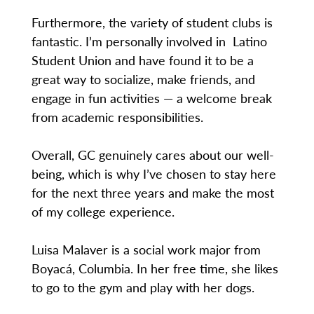
Furthermore, the variety of student clubs is
fantastic. I’m personally involved in Latino
Student Union and have found it to be a
great way to socialize, make friends, and
engage in fun activities — a welcome break
from academic responsibilities.
Overall, GC genuinely cares about our well-
being, which is why I’ve chosen to stay here
for the next three years and make the most
of my college experience.
Luisa Malaver is a social work major from
Boyacá, Columbia. In her free time, she likes
to go to the gym and play with her dogs.