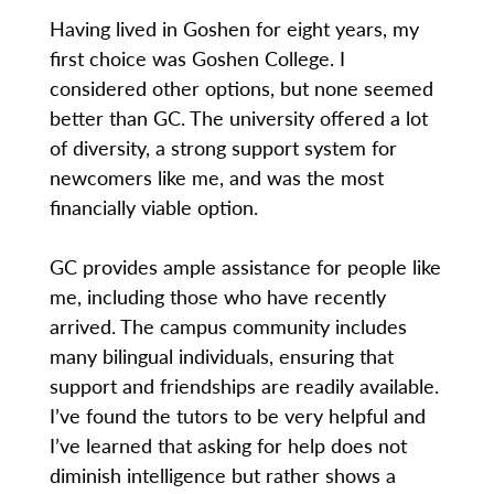
Having lived in Goshen for eight years, my
first choice was Goshen College. I
considered other options, but none seemed
better than GC. The university offered a lot
of diversity, a strong support system for
newcomers like me, and was the most
financially viable option.
GC provides ample assistance for people like
me, including those who have recently
arrived. The campus community includes
many bilingual individuals, ensuring that
support and friendships are readily available.
I’ve found the tutors to be very helpful and
I’ve learned that asking for help does not
diminish intelligence but rather shows a