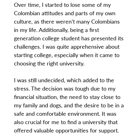
Over time, I started to lose some of my
Colombian attitudes and parts of my own
culture, as there weren’t many Colombians
in my life. Additionally, being a first
generation college student has presented its
challenges. I was quite apprehensive about
starting college, especially when it came to
choosing the right university.
I was still undecided, which added to the
stress. The decision was tough due to my
financial situation, the need to stay close to
my family and dogs, and the desire to be in a
safe and comfortable environment. It was
also crucial for me to find a university that
offered valuable opportunities for support.