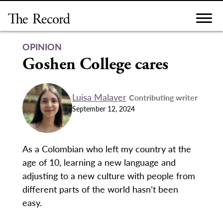
Skip
to
content
OPINION
Goshen College cares
Luisa Malaver
Contributing writer
September 12, 2024
As a Colombian who left my country at the
age of 10, learning a new language and
adjusting to a new culture with people from
different parts of the world hasn’t been
easy.