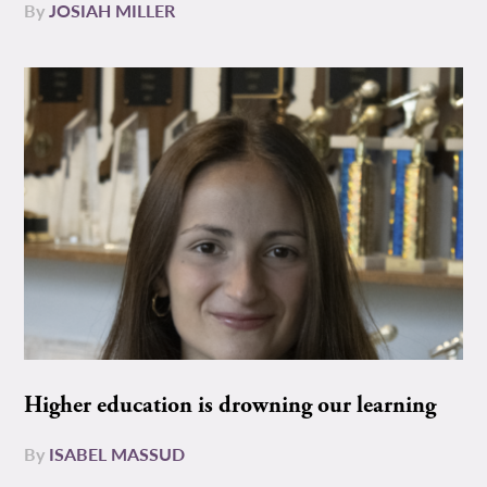
By
JOSIAH MILLER
Higher education is drowning our learning
By
ISABEL MASSUD