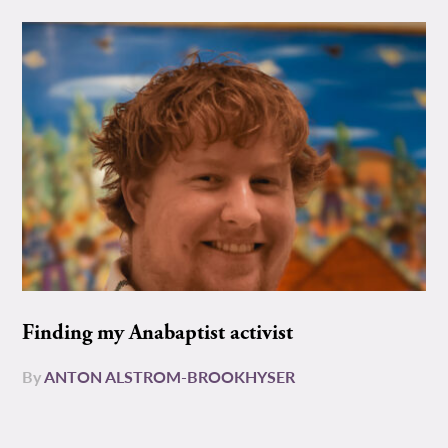
Finding my Anabaptist activist
By
ANTON ALSTROM-BROOKHYSER