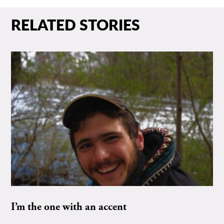
RELATED STORIES
I’m the one with an accent