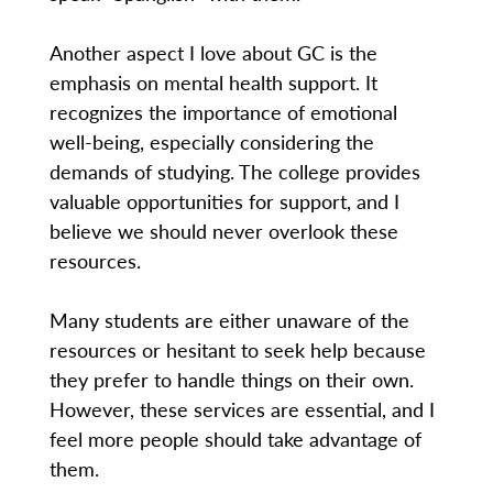
Another aspect I love about GC is the
emphasis on mental health support. It
recognizes the importance of emotional
well-being, especially considering the
demands of studying. The college provides
valuable opportunities for support, and I
believe we should never overlook these
resources.
Many students are either unaware of the
resources or hesitant to seek help because
they prefer to handle things on their own.
However, these services are essential, and I
feel more people should take advantage of
them.