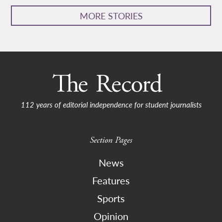
MORE STORIES
112 years of editorial independence for student journalists
Section Pages
News
Features
Sports
Opinion