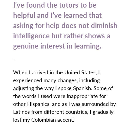
I’ve found the tutors to be
helpful and I’ve learned that
asking for help does not diminish
intelligence but rather shows a
genuine interest in learning.
—
When I arrived in the United States, I
experienced many changes, including
adjusting the way I spoke Spanish. Some of
the words I used were inappropriate for
other Hispanics, and as I was surrounded by
Latinos from different countries, I gradually
lost my Colombian accent.