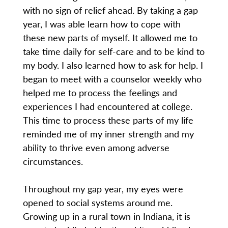
with no sign of relief ahead. By taking a gap
year, I was able learn how to cope with
these new parts of myself. It allowed me to
take time daily for self-care and to be kind to
my body. I also learned how to ask for help. I
began to meet with a counselor weekly who
helped me to process the feelings and
experiences I had encountered at college.
This time to process these parts of my life
reminded me of my inner strength and my
ability to thrive even among adverse
circumstances.
Throughout my gap year, my eyes were
opened to social systems around me.
Growing up in a rural town in Indiana, it is