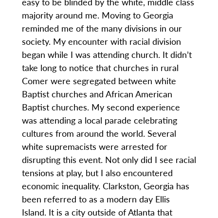
easy to be blinded by the white, middle class
majority around me. Moving to Georgia
reminded me of the many divisions in our
society. My encounter with racial division
began while I was attending church. It didn’t
take long to notice that churches in rural
Comer were segregated between white
Baptist churches and African American
Baptist churches. My second experience
was attending a local parade celebrating
cultures from around the world. Several
white supremacists were arrested for
disrupting this event. Not only did I see racial
tensions at play, but I also encountered
economic inequality. Clarkston, Georgia has
been referred to as a modern day Ellis
Island. It is a city outside of Atlanta that