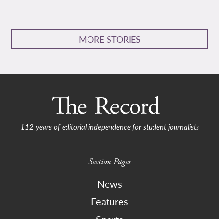
MORE STORIES
112 years of editorial independence for student journalists
Section Pages
News
Features
Sports