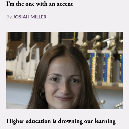
I’m the one with an accent
By
JOSIAH MILLER
Higher education is drowning our learning