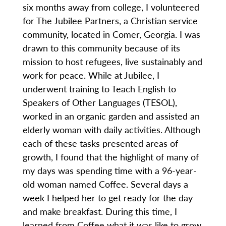
six months away from college, I volunteered
for The Jubilee Partners, a Christian service
community, located in Comer, Georgia. I was
drawn to this community because of its
mission to host refugees, live sustainably and
work for peace. While at Jubilee, I
underwent training to Teach English to
Speakers of Other Languages (TESOL),
worked in an organic garden and assisted an
elderly woman with daily activities. Although
each of these tasks presented areas of
growth, I found that the highlight of many of
my days was spending time with a 96-year-
old woman named Coffee. Several days a
week I helped her to get ready for the day
and make breakfast. During this time, I
learned from Coffee what it was like to grow