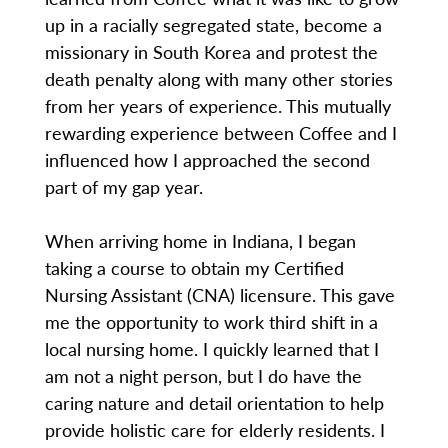
up in a racially segregated state, become a
missionary in South Korea and protest the
death penalty along with many other stories
from her years of experience. This mutually
rewarding experience between Coffee and I
influenced how I approached the second
part of my gap year.
When arriving home in Indiana, I began
taking a course to obtain my Certified
Nursing Assistant (CNA) licensure. This gave
me the opportunity to work third shift in a
local nursing home. I quickly learned that I
am not a night person, but I do have the
caring nature and detail orientation to help
provide holistic care for elderly residents. I