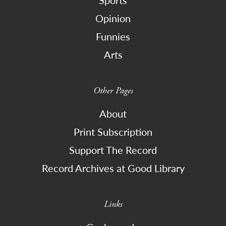
Opinion
Funnies
Arts
Other Pages
About
Print Subscription
Support The Record
Record Archives at Good Library
Links