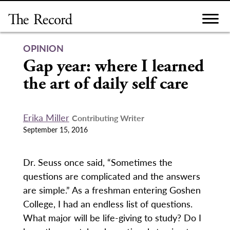
Skip
to
content
OPINION
Gap year: where I learned
the art of daily self care
Erika Miller
Contributing Writer
September 15, 2016
Dr. Seuss once said, “Sometimes the
questions are complicated and the answers
are simple.” As a freshman entering Goshen
College, I had an endless list of questions.
What major will be life-giving to study? Do I