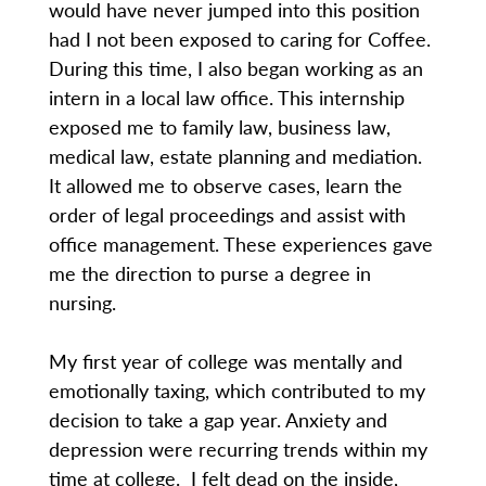
would have never jumped into this position
had I not been exposed to caring for Coffee.
During this time, I also began working as an
intern in a local law office. This internship
exposed me to family law, business law,
medical law, estate planning and mediation.
It allowed me to observe cases, learn the
order of legal proceedings and assist with
office management. These experiences gave
me the direction to purse a degree in
nursing.
My first year of college was mentally and
emotionally taxing, which contributed to my
decision to take a gap year. Anxiety and
depression were recurring trends within my
time at college. I felt dead on the inside,