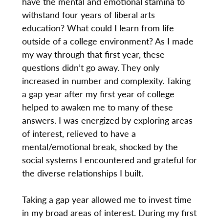
have the mental and emotional stamina to
withstand four years of liberal arts
education? What could I learn from life
outside of a college environment? As I made
my way through that first year, these
questions didn’t go away. They only
increased in number and complexity. Taking
a gap year after my first year of college
helped to awaken me to many of these
answers. I was energized by exploring areas
of interest, relieved to have a
mental/emotional break, shocked by the
social systems I encountered and grateful for
the diverse relationships I built.
Taking a gap year allowed me to invest time
in my broad areas of interest. During my first