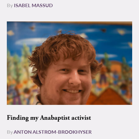
By
ISABEL MASSUD
Finding my Anabaptist activist
By
ANTON ALSTROM-BROOKHYSER