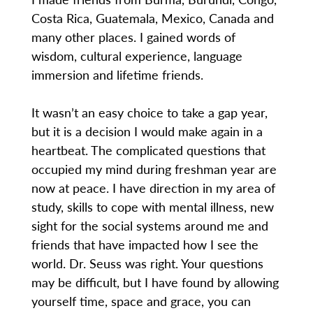
Costa Rica, Guatemala, Mexico, Canada and
many other places. I gained words of
wisdom, cultural experience, language
immersion and lifetime friends.
It wasn’t an easy choice to take a gap year,
but it is a decision I would make again in a
heartbeat. The complicated questions that
occupied my mind during freshman year are
now at peace. I have direction in my area of
study, skills to cope with mental illness, new
sight for the social systems around me and
friends that have impacted how I see the
world. Dr. Seuss was right. Your questions
may be difficult, but I have found by allowing
yourself time, space and grace, you can