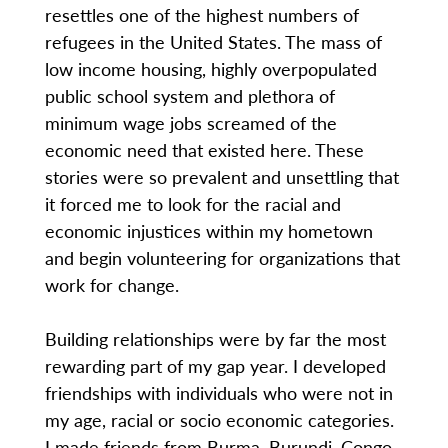
resettles one of the highest numbers of
refugees in the United States. The mass of
low income housing, highly overpopulated
public school system and plethora of
minimum wage jobs screamed of the
economic need that existed here. These
stories were so prevalent and unsettling that
it forced me to look for the racial and
economic injustices within my hometown
and begin volunteering for organizations that
work for change.
Building relationships were by far the most
rewarding part of my gap year. I developed
friendships with individuals who were not in
my age, racial or socio economic categories.
I made friends from Burma, Burundi, Congo,