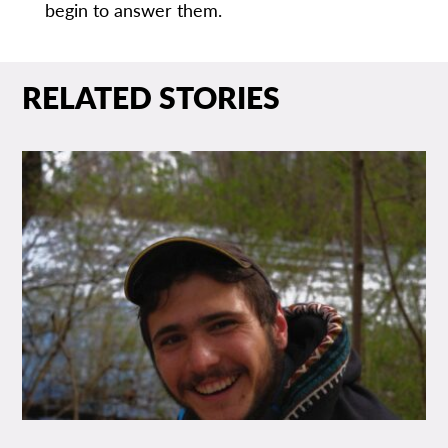
begin to answer them.
RELATED STORIES