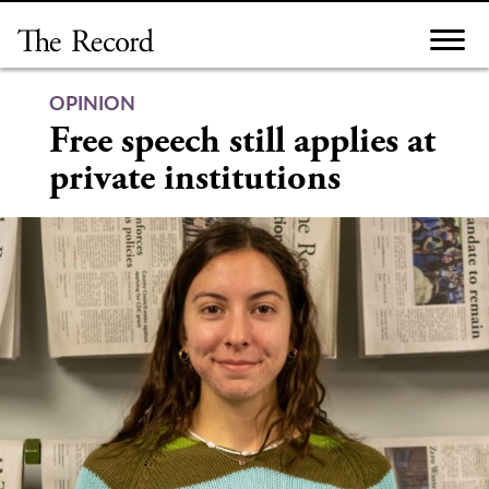
Skip
to
content
OPINION
Free speech still applies at
private institutions