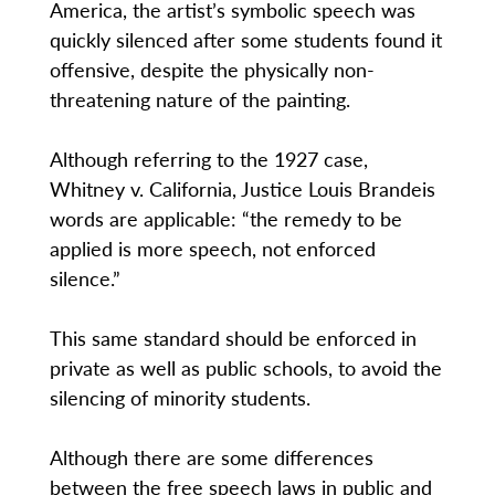
America, the artist’s symbolic speech was
quickly silenced after some students found it
offensive, despite the physically non-
threatening nature of the painting.
Although referring to the 1927 case,
Whitney v. California, Justice Louis Brandeis
words are applicable: “the remedy to be
applied is more speech, not enforced
silence.”
This same standard should be enforced in
private as well as public schools, to avoid the
silencing of minority students.
Although there are some differences
between the free speech laws in public and