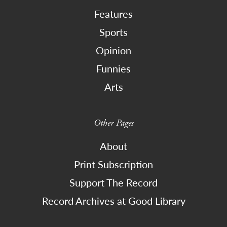
Features
Sports
Opinion
Funnies
Arts
Other Pages
About
Print Subscription
Support The Record
Record Archives at Good Library