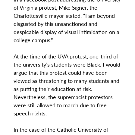
of Virginia protest, Mike Signer, the
Charlottesville mayor stated, “I am beyond
disgusted by this unsanctioned and
despicable display of visual intimidation on a
college campus.”
At the time of the UVA protest, one-third of
the university’s students were Black. I would
argue that this protest could have been
viewed as threatening to many students and
as putting their education at risk.
Nevertheless, the supremacist protestors
were still allowed to march due to free
speech rights.
In the case of the Catholic University of