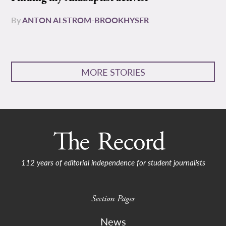
By
ANTON ALSTROM-BROOKHYSER
MORE STORIES
112 years of editorial independence for student journalists
Section Pages
News