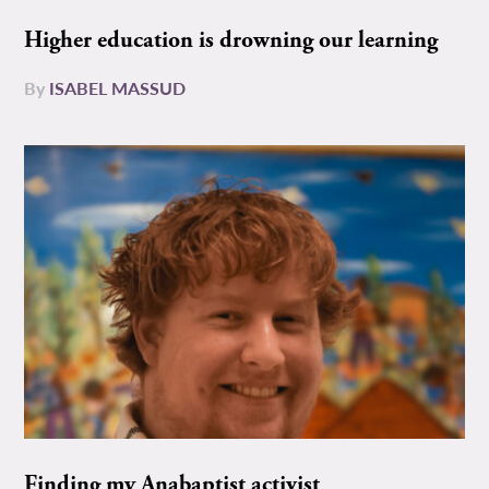
Higher education is drowning our learning
By
ISABEL MASSUD
Finding my Anabaptist activist