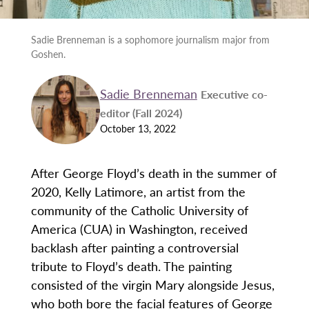
Sadie Brenneman is a sophomore journalism major from
Goshen.
Sadie Brenneman
Executive co-
editor (Fall 2024)
October 13, 2022
After George Floyd’s death in the summer of
2020, Kelly Latimore, an artist from the
community of the Catholic University of
America (CUA) in Washington, received
backlash after painting a controversial
tribute to Floyd’s death. The painting
consisted of the virgin Mary alongside Jesus,
who both bore the facial features of George