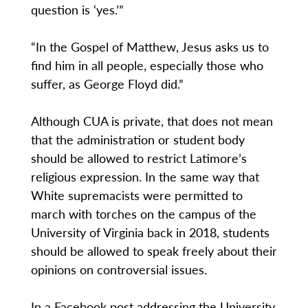
question is ‘yes.’”
“In the Gospel of Matthew, Jesus asks us to
find him in all people, especially those who
suffer, as George Floyd did.”
Although CUA is private, that does not mean
that the administration or student body
should be allowed to restrict Latimore’s
religious expression. In the same way that
White supremacists were permitted to
march with torches on the campus of the
University of Virginia back in 2018, students
should be allowed to speak freely about their
opinions on controversial issues.
In a Facebook post addressing the University