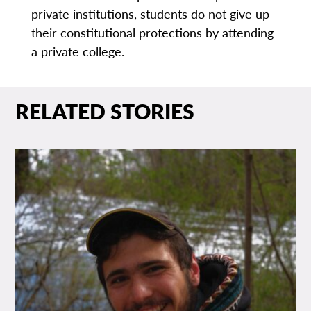
private institutions, students do not give up
their constitutional protections by attending
a private college.
RELATED STORIES