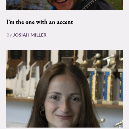
I’m the one with an accent
By
JOSIAH MILLER