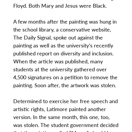
Floyd. Both Mary and Jesus were Black.
A few months after the painting was hung in
the school library, a conservative website,
The Daily Signal, spoke out against the
painting as well as the university’s recently
published report on diversity and inclusion.
When the article was published, many
students at the university gathered over
4,500 signatures on a petition to remove the
painting. Soon after, the artwork was stolen.
Determined to exercise her free speech and
artistic rights, Latimore painted another
version. In the same month, this one, too,
was stolen. The student government decided