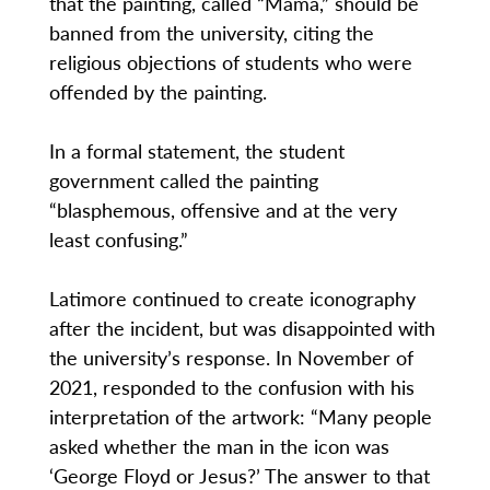
that the painting, called “Mama,” should be
banned from the university, citing the
religious objections of students who were
offended by the painting.
In a formal statement, the student
government called the painting
“blasphemous, offensive and at the very
least confusing.”
Latimore continued to create iconography
after the incident, but was disappointed with
the university’s response. In November of
2021, responded to the confusion with his
interpretation of the artwork: “Many people
asked whether the man in the icon was
‘George Floyd or Jesus?’ The answer to that