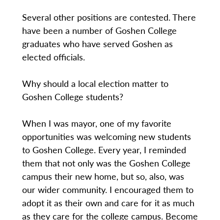
Several other positions are contested. There
have been a number of Goshen College
graduates who have served Goshen as
elected officials.
Why should a local election matter to
Goshen College students?
When I was mayor, one of my favorite
opportunities was welcoming new students
to Goshen College. Every year, I reminded
them that not only was the Goshen College
campus their new home, but so, also, was
our wider community. I encouraged them to
adopt it as their own and care for it as much
as they care for the college campus. Become