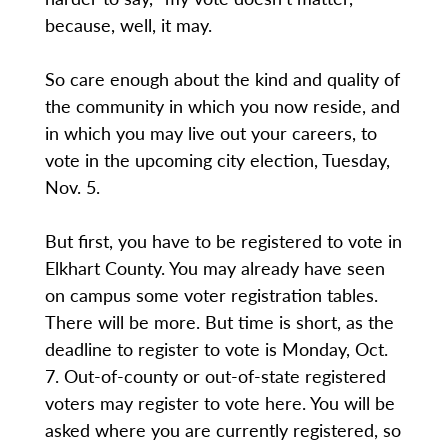
because, well, it may.
So care enough about the kind and quality of
the community in which you now reside, and
in which you may live out your careers, to
vote in the upcoming city election, Tuesday,
Nov. 5.
But first, you have to be registered to vote in
Elkhart County. You may already have seen
on campus some voter registration tables.
There will be more. But time is short, as the
deadline to register to vote is Monday, Oct.
7. Out-of-county or out-of-state registered
voters may register to vote here. You will be
asked where you are currently registered, so