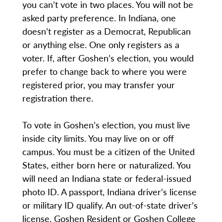
you can’t vote in two places. You will not be
asked party preference. In Indiana, one
doesn’t register as a Democrat, Republican
or anything else. One only registers as a
voter. If, after Goshen’s election, you would
prefer to change back to where you were
registered prior, you may transfer your
registration there.
To vote in Goshen’s election, you must live
inside city limits. You may live on or off
campus. You must be a citizen of the United
States, either born here or naturalized. You
will need an Indiana state or federal-issued
photo ID. A passport, Indiana driver’s license
or military ID qualify. An out-of-state driver’s
license, Goshen Resident or Goshen College