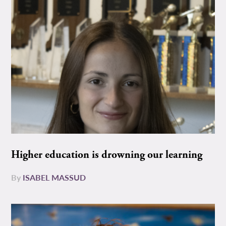
Higher education is drowning our learning
By
ISABEL MASSUD