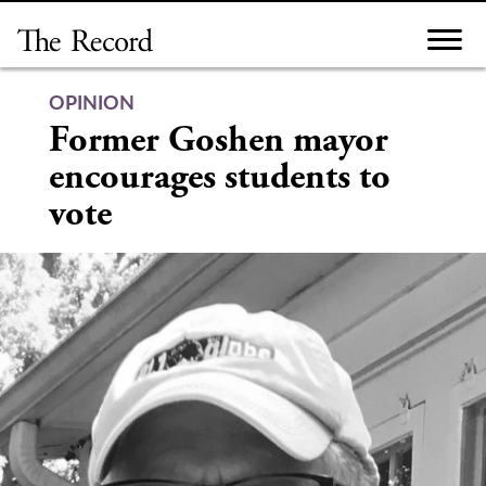
Skip
to
content
OPINION
Former Goshen mayor
encourages students to
vote