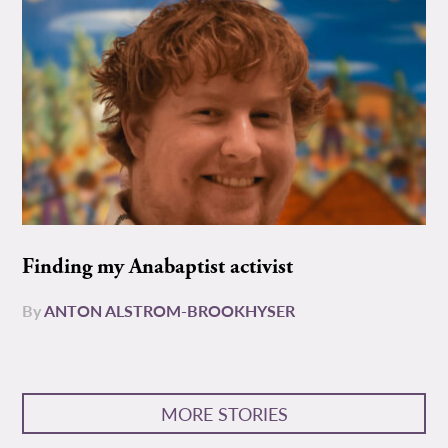
Finding my Anabaptist activist
By
ANTON ALSTROM-BROOKHYSER
MORE STORIES