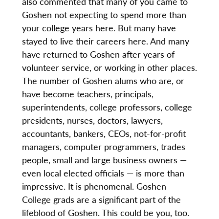
also commented that many of you came to
Goshen not expecting to spend more than
your college years here. But many have
stayed to live their careers here. And many
have returned to Goshen after years of
volunteer service, or working in other places.
The number of Goshen alums who are, or
have become teachers, principals,
superintendents, college professors, college
presidents, nurses, doctors, lawyers,
accountants, bankers, CEOs, not-for-profit
managers, computer programmers, trades
people, small and large business owners —
even local elected officials — is more than
impressive. It is phenomenal. Goshen
College grads are a significant part of the
lifeblood of Goshen. This could be you, too.