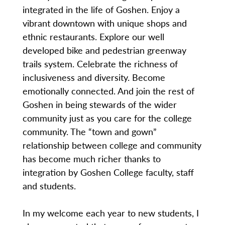
integrated in the life of Goshen. Enjoy a
vibrant downtown with unique shops and
ethnic restaurants. Explore our well
developed bike and pedestrian greenway
trails system. Celebrate the richness of
inclusiveness and diversity. Become
emotionally connected. And join the rest of
Goshen in being stewards of the wider
community just as you care for the college
community. The “town and gown”
relationship between college and community
has become much richer thanks to
integration by Goshen College faculty, staff
and students.
In my welcome each year to new students, I