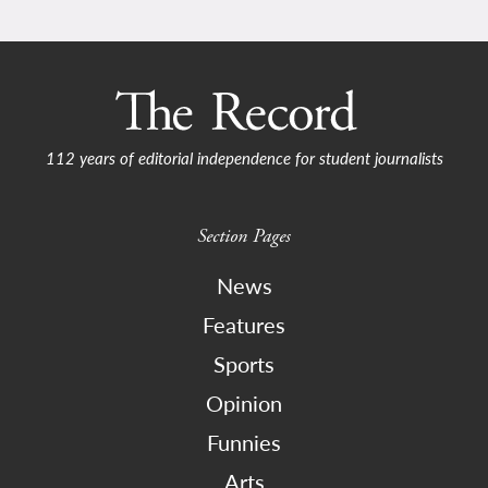
112 years of editorial independence for student journalists
Section Pages
News
Features
Sports
Opinion
Funnies
Arts