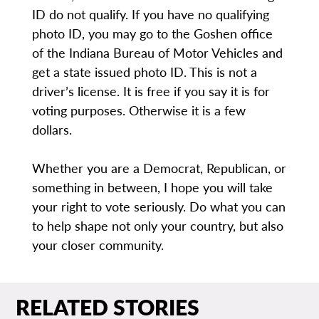
ID do not qualify. If you have no qualifying
photo ID, you may go to the Goshen office
of the Indiana Bureau of Motor Vehicles and
get a state issued photo ID. This is not a
driver’s license. It is free if you say it is for
voting purposes. Otherwise it is a few
dollars.
Whether you are a Democrat, Republican, or
something in between, I hope you will take
your right to vote seriously. Do what you can
to help shape not only your country, but also
your closer community.
RELATED STORIES