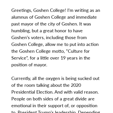
Greetings, Goshen College! I’m writing as an
alumnus of Goshen College and immediate
past mayor of the city of Goshen. It was
humbling, but a great honor to have
Goshen’s voters, including those from
Goshen College, allow me to put into action
the Goshen College motto, “Culture for
Service”, for a little over 19 years in the
position of mayor.
Currently, all the oxygen is being sucked out
of the room talking about the 2020
Presidential Election. And with valid reason.
People on both sides of a great divide are
emotional in their support of, or opposition
to, President Trump’s leadership. Depending