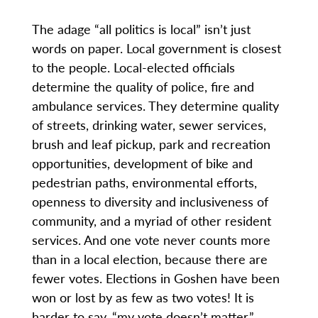
The adage “all politics is local” isn’t just
words on paper. Local government is closest
to the people. Local-elected officials
determine the quality of police, fire and
ambulance services. They determine quality
of streets, drinking water, sewer services,
brush and leaf pickup, park and recreation
opportunities, development of bike and
pedestrian paths, environmental efforts,
openness to diversity and inclusiveness of
community, and a myriad of other resident
services. And one vote never counts more
than in a local election, because there are
fewer votes. Elections in Goshen have been
won or lost by as few as two votes! It is
harder to say, “my vote doesn’t matter,”