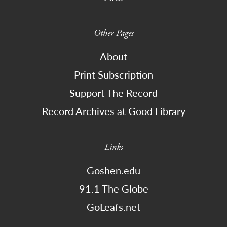
Other Pages
About
Print Subscription
Support The Record
Record Archives at Good Library
Links
Goshen.edu
91.1 The Globe
GoLeafs.net