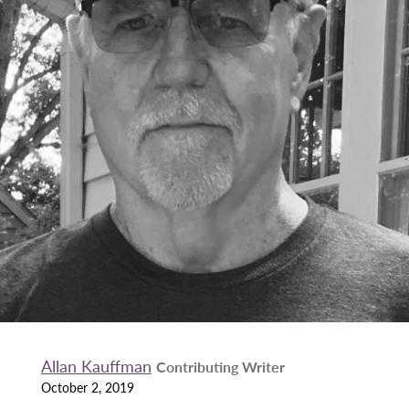
Allan Kauffman
Contributing Writer
October 2, 2019