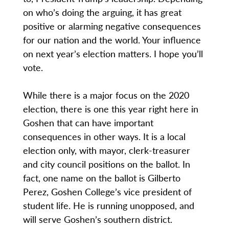
on who’s doing the arguing, it has great
positive or alarming negative consequences
for our nation and the world. Your influence
on next year’s election matters. I hope you’ll
vote.
While there is a major focus on the 2020
election, there is one this year right here in
Goshen that can have important
consequences in other ways. It is a local
election only, with mayor, clerk-treasurer
and city council positions on the ballot. In
fact, one name on the ballot is Gilberto
Perez, Goshen College’s vice president of
student life. He is running unopposed, and
will serve Goshen’s southern district.