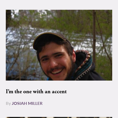
I’m the one with an accent
By
JOSIAH MILLER