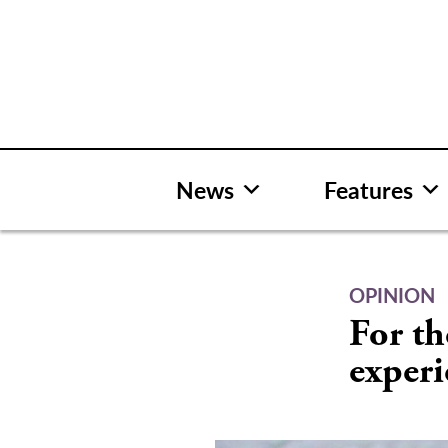
Skip
to
content
News
Features
OPINION
For th
experi