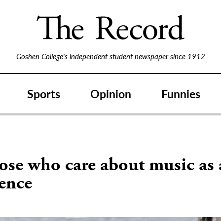
Goshen College's independent student newspaper since 1912
Sports
Opinion
Funnies
ose who care about music as
ence