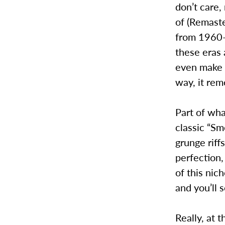
don’t care,
of (Remaste
from 1960-2
these eras 
even make 
way, it rem
Part of wha
classic “Sm
grunge riff
perfection,
of this nic
and you’ll 
Really, at 