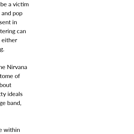
 be a victim
k and pop
sent in
tering can
 either
g.
The Nirvana
itome of
about
ty ideals
nge band,
e within