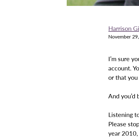
Harrison G
November 29,
I’m sure y
account. Yo
or that you
And you’d b
Listening t
Please stop
year 2010, 