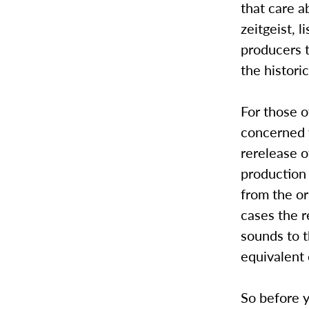
that care a
zeitgeist, 
producers t
the histori
For those o
concerned w
rerelease o
production 
from the ori
cases the 
sounds to t
equivalent 
So before y