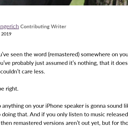
ingerich
Contributing Writer
 2019
ou’ve seen the word (remastered) somewhere on you
u’ve probably just assumed it’s nothing, that it does
 couldn’t care less.
e right.
o anything on your iPhone speaker is gonna sound li
 doing that. And if you only listen to music released
then remastered versions aren’t out yet, but for th