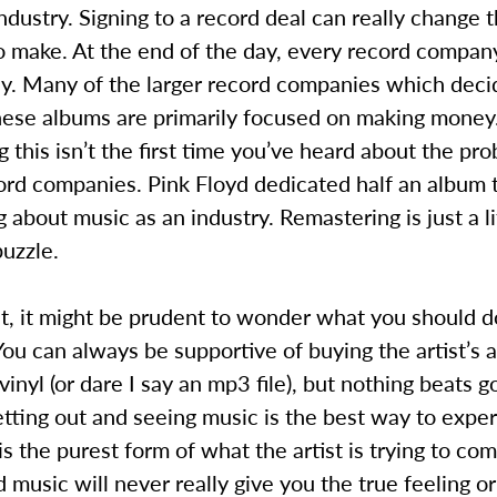
ndustry. Signing to a record deal can really change 
o make. At the end of the day, every record compan
. Many of the larger record companies which deci
ese albums are primarily focused on making money. 
g this isn’t the first time you’ve heard about the pr
ord companies. Pink Floyd dedicated half an album 
 about music as an industry. Remastering is just a li
puzzle.
nt, it might be prudent to wonder what you should 
 You can always be supportive of buying the artist’s 
vinyl (or dare I say an mp3 file), but nothing beats g
tting out and seeing music is the best way to exper
is the purest form of what the artist is trying to c
music will never really give you the true feeling o