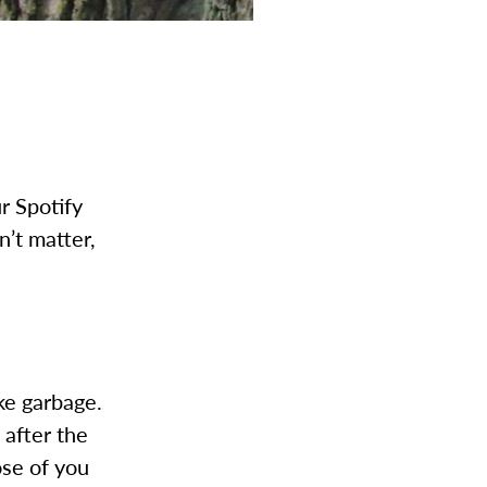
r Spotify
n’t matter,
ke garbage.
 after the
ose of you