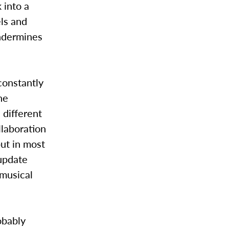
 into a
els and
undermines
 constantly
he
 different
llaboration
 but in most
 update
 musical
obably