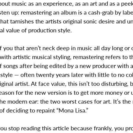
bout music as an experience, as an art and as a peek
listen up: remastering an album is a cash-grab by lab
hat tarnishes the artists original sonic desire and 
cal value of production style.
f you that aren’t neck deep in music all day long or
ith artistic musical styling, remastering refers to t
f songs after being edited by a new producer with a
style — often twenty years later with little to no co
ginal artist. At face value, this isn’t too disturbing,
reason for the new version is to get more money or
he modern ear: the two worst cases for art. It’s the
of deciding to repaint “Mona Lisa.”
ou stop reading this article because frankly, you pr