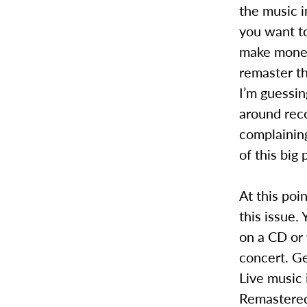
the music i
you want t
make money
remaster th
I’m guessin
around rec
complaining
of this big 
At this poi
this issue.
on a CD or 
concert. Ge
Live music 
Remastered 