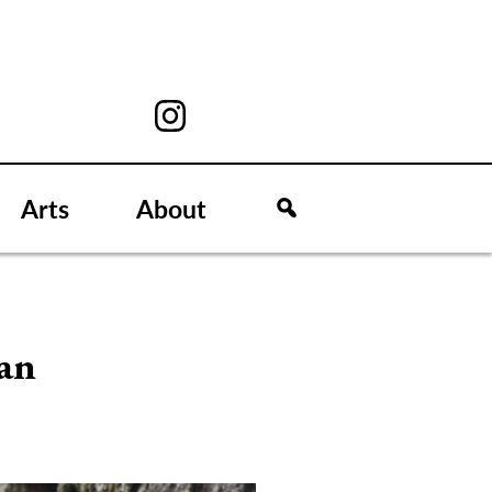
Arts
About
 an