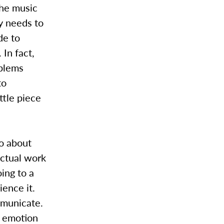
the music
y needs to
de to
In fact,
oblems
to
ttle piece
do about
actual work
oing to a
ience it.
ommunicate.
r emotion