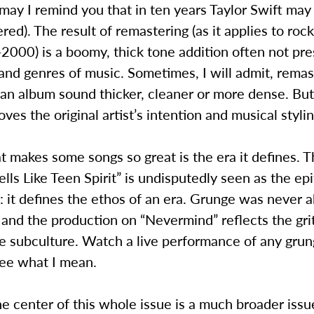
 may I remind you that in ten years Taylor Swift may
red). The result of remastering (as it applies to roc
000) is a boomy, thick tone addition often not pre
and genres of music. Sometimes, I will admit, remas
an album sound thicker, cleaner or more dense. But
oves the original artist’s intention and musical stylin
t makes some songs so great is the era it defines. 
ells Like Teen Spirit” is undisputedly seen as the ep
s: it defines the ethos of an era. Grunge was never 
 and the production on “Nevermind” reflects the grit
he subculture. Watch a live performance of any gru
see what I mean.
the center of this whole issue is a much broader issu