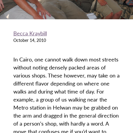
Becca Kraybill
October 14, 2010
In Cairo, one cannot walk down most streets
without noting densely packed areas of
various shops. These however, may take on a
different flavor depending on where one
walks and during what time of day. For
example, a group of us walking near the
Metro station in Helwan may be grabbed on
the arm and dragged in the general direction
of a person’s shop, with hardly a word. A
move that confuses me if you’d want to