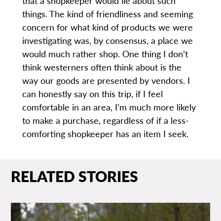
that a shopkeeper would lie about such
things. The kind of friendliness and seeming
concern for what kind of products we were
investigating was, by consensus, a place we
would much rather shop. One thing I don’t
think westerners often think about is the
way our goods are presented by vendors. I
can honestly say on this trip, if I feel
comfortable in an area, I’m much more likely
to make a purchase, regardless of if a less-
comforting shopkeeper has an item I seek.
RELATED STORIES