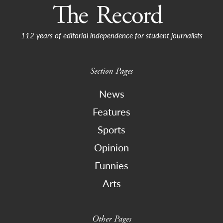
112 years of editorial independence for student journalists
Section Pages
News
Features
Sports
Opinion
Funnies
Arts
Other Pages