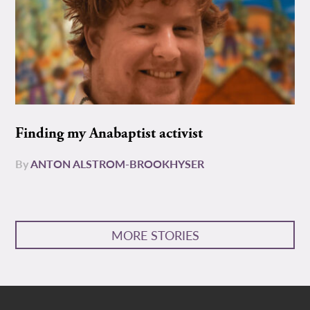
Finding my Anabaptist activist
By
ANTON ALSTROM-BROOKHYSER
MORE STORIES