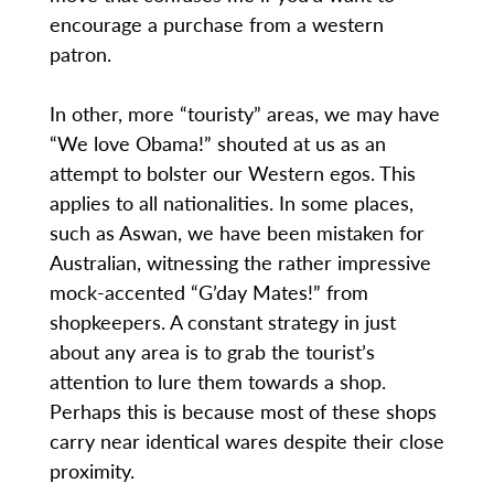
encourage a purchase from a western
patron.
In other, more “touristy” areas, we may have
“We love Obama!” shouted at us as an
attempt to bolster our Western egos. This
applies to all nationalities. In some places,
such as Aswan, we have been mistaken for
Australian, witnessing the rather impressive
mock-accented “G’day Mates!” from
shopkeepers. A constant strategy in just
about any area is to grab the tourist’s
attention to lure them towards a shop.
Perhaps this is because most of these shops
carry near identical wares despite their close
proximity.