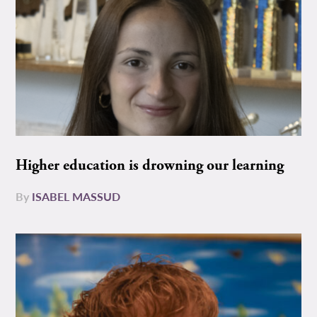
Higher education is drowning our learning
By
ISABEL MASSUD