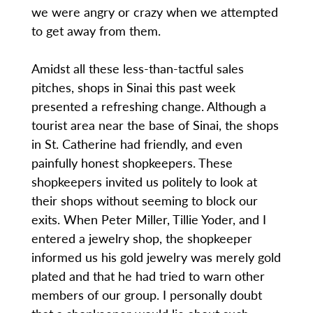
we were angry or crazy when we attempted
to get away from them.
Amidst all these less-than-tactful sales
pitches, shops in Sinai this past week
presented a refreshing change. Although a
tourist area near the base of Sinai, the shops
in St. Catherine had friendly, and even
painfully honest shopkeepers. These
shopkeepers invited us politely to look at
their shops without seeming to block our
exits. When Peter Miller, Tillie Yoder, and I
entered a jewelry shop, the shopkeeper
informed us his gold jewelry was merely gold
plated and that he had tried to warn other
members of our group. I personally doubt