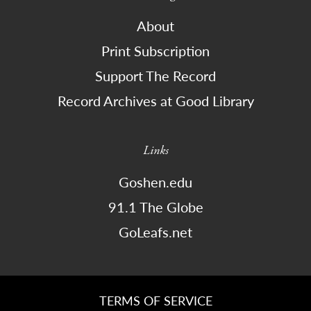
About
Print Subscription
Support The Record
Record Archives at Good Library
Links
Goshen.edu
91.1 The Globe
GoLeafs.net
TERMS OF SERVICE