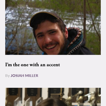
I’m the one with an accent
By
JOSIAH MILLER