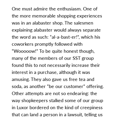
One must admire the enthusiasm. One of
the more memorable shopping experiences
was in an alabaster shop. The salesmen
explaining alabaster would always separate
the word as such: “al-a-bast-er!”, which his
coworkers promptly followed with
“Wooooow!” To be quite honest though,
many of the members of our SST group
found this to not necessarily increase their
interest in a purchase, although it was
amusing. They also gave us free tea and
soda, as another “be our customer” offering.
Other attempts are not so endearing: the
way shopkeepers stalked some of our group
in Luxor bordered on the kind of creepiness
that can land a person in a lawsuit, telling us