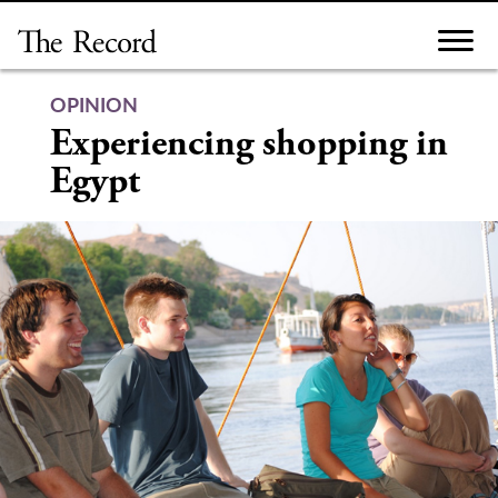
Skip
to
content
OPINION
Experiencing shopping in
Egypt