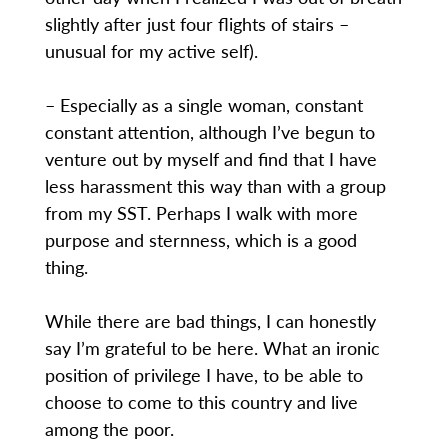
slightly after just four flights of stairs –
unusual for my active self).
– Especially as a single woman, constant
constant attention, although I’ve begun to
venture out by myself and find that I have
less harassment this way than with a group
from my SST. Perhaps I walk with more
purpose and sternness, which is a good
thing.
While there are bad things, I can honestly
say I’m grateful to be here. What an ironic
position of privilege I have, to be able to
choose to come to this country and live
among the poor.