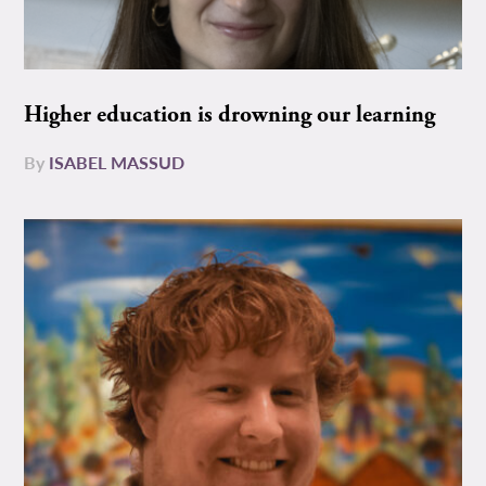
Higher education is drowning our learning
By
ISABEL MASSUD