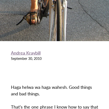
Andrea Kraybill
September 30, 2010
Haga helwa wa haga wahesh. Good things
and bad things.
That’s the one phrase I know how to say that