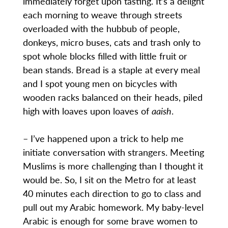
immediately forget upon tasting. It’s a delight
each morning to weave through streets
overloaded with the hubbub of people,
donkeys, micro buses, cats and trash only to
spot whole blocks filled with little fruit or
bean stands. Bread is a staple at every meal
and I spot young men on bicycles with
wooden racks balanced on their heads, piled
high with loaves upon loaves of
aaish
.
– I’ve happened upon a trick to help me
initiate conversation with strangers. Meeting
Muslims is more challenging than I thought it
would be. So, I sit on the Metro for at least
40 minutes each direction to go to class and
pull out my Arabic homework. My baby-level
Arabic is enough for some brave women to