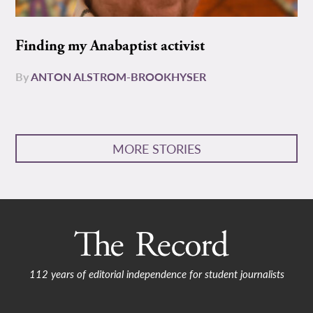
Finding my Anabaptist activist
By
ANTON ALSTROM-BROOKHYSER
MORE STORIES
112 years of editorial independence for student journalists