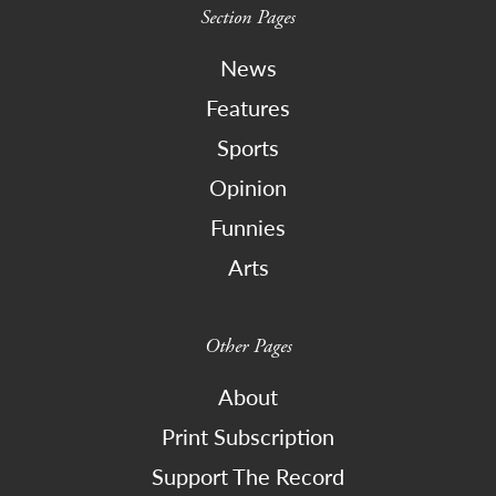
Section Pages
News
Features
Sports
Opinion
Funnies
Arts
Other Pages
About
Print Subscription
Support The Record