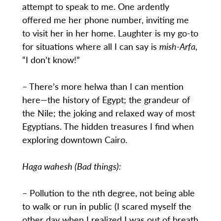
attempt to speak to me. One ardently
offered me her phone number, inviting me
to visit her in her home. Laughter is my go-to
for situations where all I can say is
mish-Arfa
,
“I don’t know!”
– There’s more helwa than I can mention
here—the history of Egypt; the grandeur of
the Nile; the joking and relaxed way of most
Egyptians. The hidden treasures I find when
exploring downtown Cairo.
Haga wahesh (Bad things):
– Pollution to the nth degree, not being able
to walk or run in public (I scared myself the
other day when I realized I was out of breath