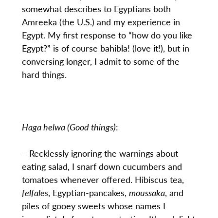
somewhat describes to Egyptians both
Amreeka (the U.S.) and my experience in
Egypt. My first response to “how do you like
Egypt?” is of course bahibla! (love it!), but in
conversing longer, I admit to some of the
hard things.
Haga helwa (Good things)
:
– Recklessly ignoring the warnings about
eating salad, I snarf down cucumbers and
tomatoes whenever offered. Hibiscus tea,
felfales
, Egyptian-pancakes,
moussaka
, and
piles of gooey sweets whose names I