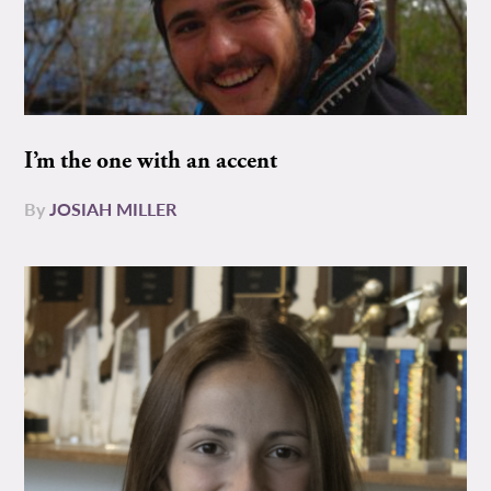
I’m the one with an accent
By
JOSIAH MILLER