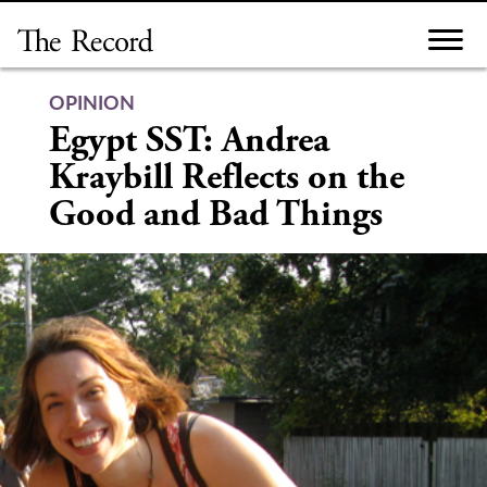
Skip
to
content
OPINION
Egypt SST: Andrea
Kraybill Reflects on the
Good and Bad Things