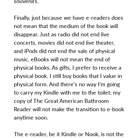
souvenirs.
Finally, just because we have e-readers does
not mean that the medium of the book will
disappear. Just as radio did not end live
concerts, movies did not end live theater,
and iPods did not end the sale of physical
music, eBooks will not mean the end of
physical books. As gifts, I prefer to receive a
physical book. I still buy books that I value in
physical form. And there’s no way I’m going
to carry my Kindle with me to the toilet; my
copy of The Great American Bathroom
Reader will not make the transition to e-book
anytime soon.
The e-reader, be it Kindle or Nook, is not the