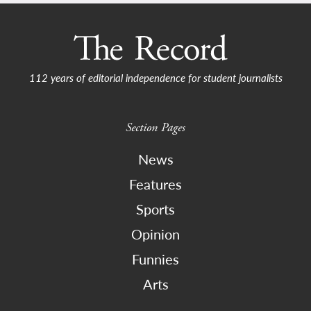
112 years of editorial independence for student journalists
Section Pages
News
Features
Sports
Opinion
Funnies
Arts