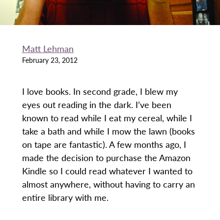
Matt Lehman
February 23, 2012
I love books. In second grade, I blew my
eyes out reading in the dark. I’ve been
known to read while I eat my cereal, while I
take a bath and while I mow the lawn (books
on tape are fantastic). A few months ago, I
made the decision to purchase the Amazon
Kindle so I could read whatever I wanted to
almost anywhere, without having to carry an
entire library with me.