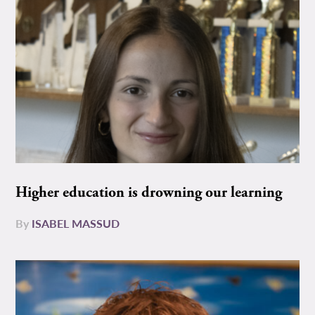
Higher education is drowning our learning
By
ISABEL MASSUD