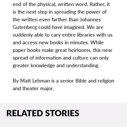
end of the physical, written word. Rather, it
is the next step in spreading the power of
the written even farther than Johannes
Gutenberg could have imagined. We are
suddenly able to cary entire libraries with us
and access new books in minutes. While
paper books make great heirlooms, this new
spread of information and culture can only
greater knowledge and understanding.
By Matt Lehman is a senior Bible and religion
and theater major.
RELATED STORIES