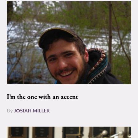
I’m the one with an accent
By
JOSIAH MILLER