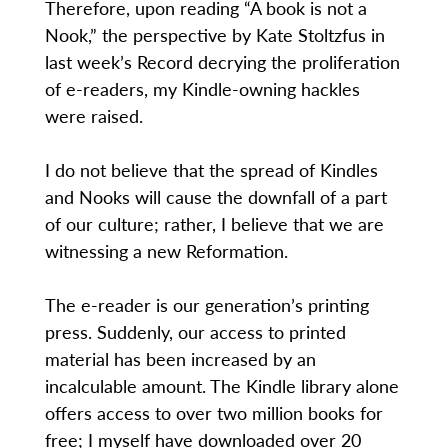
Therefore, upon reading “A book is not a
Nook,” the perspective by Kate Stoltzfus in
last week’s Record decrying the proliferation
of e-readers, my Kindle-owning hackles
were raised.
I do not believe that the spread of Kindles
and Nooks will cause the downfall of a part
of our culture; rather, I believe that we are
witnessing a new Reformation.
The e-reader is our generation’s printing
press. Suddenly, our access to printed
material has been increased by an
incalculable amount. The Kindle library alone
offers access to over two million books for
free; I myself have downloaded over 20