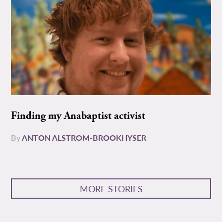
Finding my Anabaptist activist
By
ANTON ALSTROM-BROOKHYSER
MORE STORIES