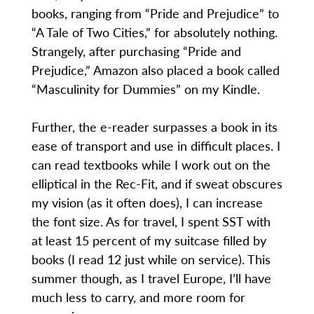
books, ranging from “Pride and Prejudice” to
“A Tale of Two Cities,” for absolutely nothing.
Strangely, after purchasing “Pride and
Prejudice,” Amazon also placed a book called
“Masculinity for Dummies” on my Kindle.
Further, the e-reader surpasses a book in its
ease of transport and use in difficult places. I
can read textbooks while I work out on the
elliptical in the Rec-Fit, and if sweat obscures
my vision (as it often does), I can increase
the font size. As for travel, I spent SST with
at least 15 percent of my suitcase filled by
books (I read 12 just while on service). This
summer though, as I travel Europe, I’ll have
much less to carry, and more room for