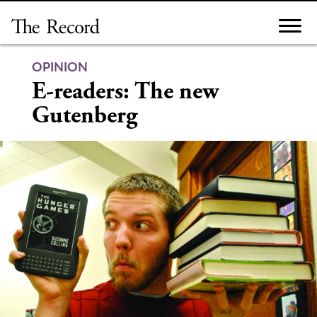
Skip
to
content
OPINION
E-readers: The new
Gutenberg