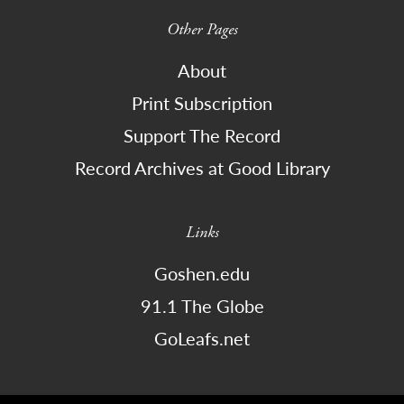
Other Pages
About
Print Subscription
Support The Record
Record Archives at Good Library
Links
Goshen.edu
91.1 The Globe
GoLeafs.net