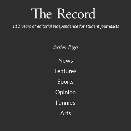
112 years of editorial independence for student journalists
Section Pages
News
Features
Sports
Opinion
Funnies
Arts