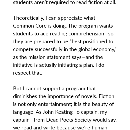
students aren’t required to read fiction at all.
Theoretically, I can appreciate what
Common Core is doing. The program wants
students to ace reading comprehension—so
they are prepared to be “best positioned to
compete successfully in the global economy,”
as the mission statement says—and the
initiative is actually initiating a plan. I do
respect that.
But I cannot support a program that
diminishes the importance of novels. Fiction
is not only entertainment; it is the beauty of
language. As John Keating—o captain, my
captain—from Dead Poets Society would say,
we read and write because we’re human,