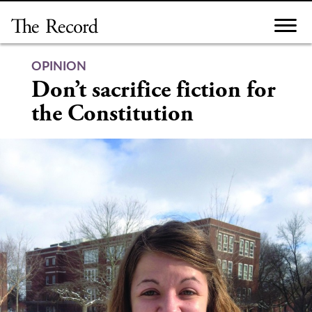
Skip
to
content
OPINION
Don’t sacrifice fiction for
the Constitution