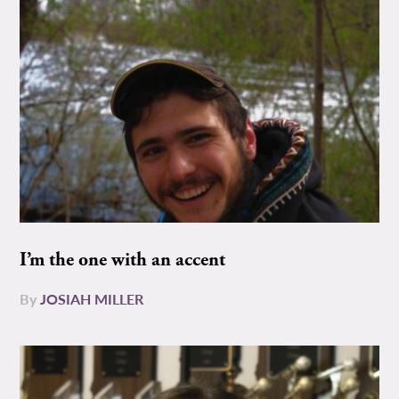
I’m the one with an accent
By
JOSIAH MILLER