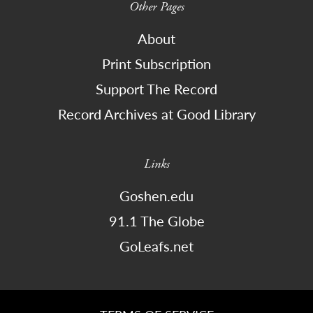
Other Pages
About
Print Subscription
Support The Record
Record Archives at Good Library
Links
Goshen.edu
91.1 The Globe
GoLeafs.net