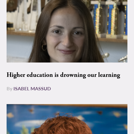
Higher education is drowning our learning
By
ISABEL MASSUD