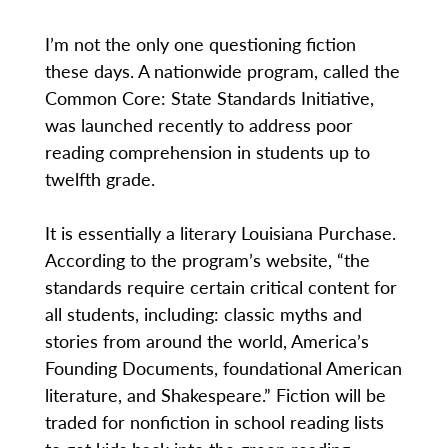
I’m not the only one questioning fiction
these days. A nationwide program, called the
Common Core: State Standards Initiative,
was launched recently to address poor
reading comprehension in students up to
twelfth grade.
It is essentially a literary Louisiana Purchase.
According to the program’s website, “the
standards require certain critical content for
all students, including: classic myths and
stories from around the world, America’s
Founding Documents, foundational American
literature, and Shakespeare.” Fiction will be
traded for nonfiction in school reading lists