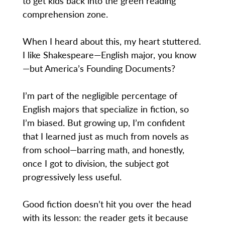
to get kids back into the green reading
comprehension zone.
When I heard about this, my heart stuttered.
I like Shakespeare—English major, you know
—but America’s Founding Documents?
I’m part of the negligible percentage of
English majors that specialize in fiction, so
I’m biased. But growing up, I’m confident
that I learned just as much from novels as
from school—barring math, and honestly,
once I got to division, the subject got
progressively less useful.
Good fiction doesn’t hit you over the head
with its lesson: the reader gets it because