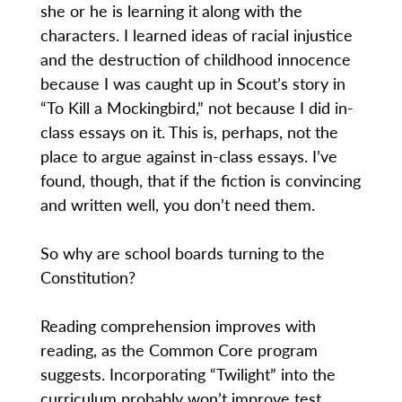
she or he is learning it along with the
characters. I learned ideas of racial injustice
and the destruction of childhood innocence
because I was caught up in Scout’s story in
“To Kill a Mockingbird,” not because I did in-
class essays on it. This is, perhaps, not the
place to argue against in-class essays. I’ve
found, though, that if the fiction is convincing
and written well, you don’t need them.
So why are school boards turning to the
Constitution?
Reading comprehension improves with
reading, as the Common Core program
suggests. Incorporating “Twilight” into the
curriculum probably won’t improve test