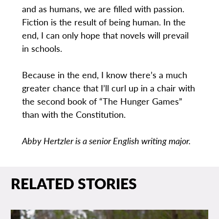
and as humans, we are filled with passion.
Fiction is the result of being human. In the
end, I can only hope that novels will prevail
in schools.
Because in the end, I know there’s a much
greater chance that I’ll curl up in a chair with
the second book of “The Hunger Games”
than with the Constitution.
Abby Hertzler is a senior English writing major.
RELATED STORIES