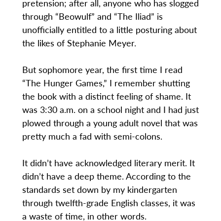
pretension; after all, anyone who has slogged
through “Beowulf” and “The Iliad” is
unofficially entitled to a little posturing about
the likes of Stephanie Meyer.
But sophomore year, the first time I read
“The Hunger Games,” I remember shutting
the book with a distinct feeling of shame. It
was 3:30 a.m. on a school night and I had just
plowed through a young adult novel that was
pretty much a fad with semi-colons.
It didn’t have acknowledged literary merit. It
didn’t have a deep theme. According to the
standards set down by my kindergarten
through twelfth-grade English classes, it was
a waste of time, in other words.