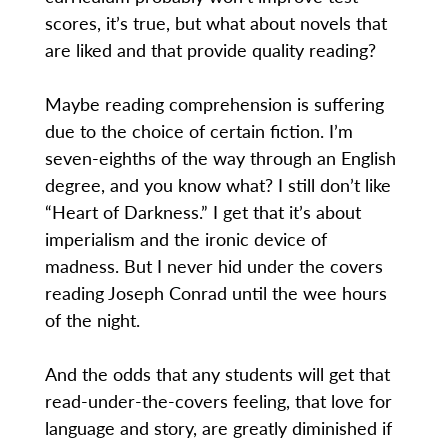
scores, it’s true, but what about novels that
are liked and that provide quality reading?
Maybe reading comprehension is suffering
due to the choice of certain fiction. I’m
seven-eighths of the way through an English
degree, and you know what? I still don’t like
“Heart of Darkness.” I get that it’s about
imperialism and the ironic device of
madness. But I never hid under the covers
reading Joseph Conrad until the wee hours
of the night.
And the odds that any students will get that
read-under-the-covers feeling, that love for
language and story, are greatly diminished if