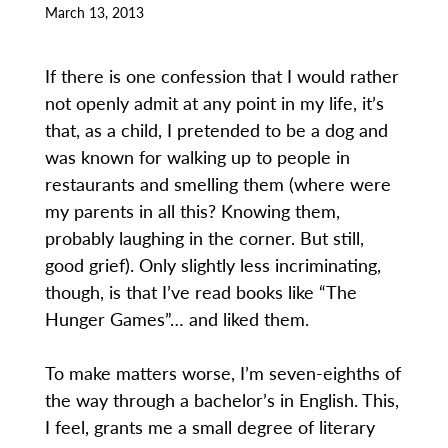
March 13, 2013
If there is one confession that I would rather
not openly admit at any point in my life, it’s
that, as a child, I pretended to be a dog and
was known for walking up to people in
restaurants and smelling them (where were
my parents in all this? Knowing them,
probably laughing in the corner. But still,
good grief). Only slightly less incriminating,
though, is that I’ve read books like “The
Hunger Games”… and liked them.
To make matters worse, I’m seven-eighths of
the way through a bachelor’s in English. This,
I feel, grants me a small degree of literary