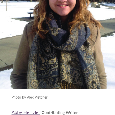
Photo by Alex Pletcher
Abby Hertzler
Contributing Writer