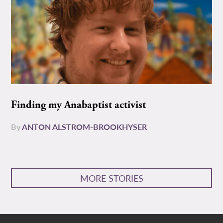
Finding my Anabaptist activist
By
ANTON ALSTROM-BROOKHYSER
MORE STORIES