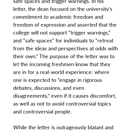
safe spaces and trigger warnings. In his
letter, the dean focused on the university’s
commitment to academic freedom and
freedom of expression and asserted that the
college will not support “trigger warnings,”
and “safe spaces” for individuals to “retreat
from the ideas and perspectives at odds with
their own.” The purpose of the letter was to
let the incoming freshmen know that they
are in for a real-world experience: where
one is expected to “engage in rigorous
debates, discussions, and even
disagreements,” even if it causes discomfort,
as well as not to avoid controversial topics
and controversial people.
While the letter is outrageously blatant and