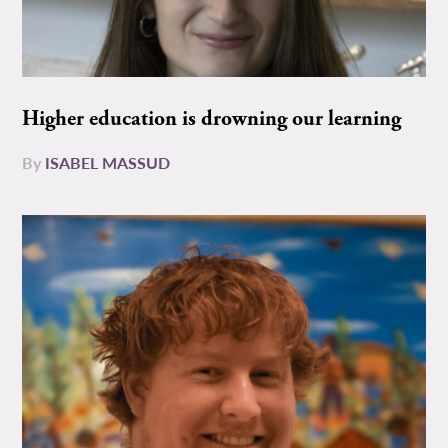
Higher education is drowning our learning
By
ISABEL MASSUD