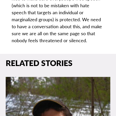
(which is not to be mistaken with hate
speech that targets an individual or
marginalized groups) is protected. We need
to have a conversation about this, and make
sure we are all on the same page so that
nobody feels threatened or silenced.
RELATED STORIES