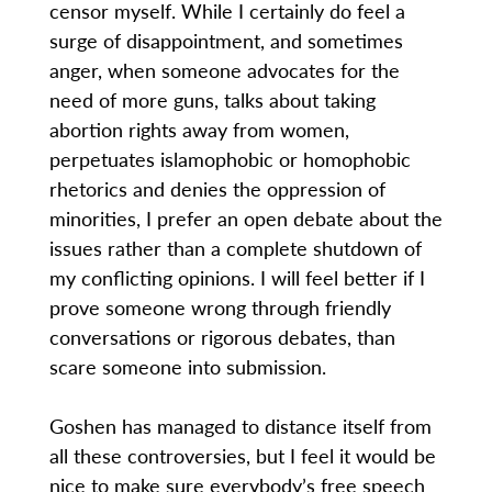
censor myself. While I certainly do feel a
surge of disappointment, and sometimes
anger, when someone advocates for the
need of more guns, talks about taking
abortion rights away from women,
perpetuates islamophobic or homophobic
rhetorics and denies the oppression of
minorities, I prefer an open debate about the
issues rather than a complete shutdown of
my conflicting opinions. I will feel better if I
prove someone wrong through friendly
conversations or rigorous debates, than
scare someone into submission.
Goshen has managed to distance itself from
all these controversies, but I feel it would be
nice to make sure everybody’s free speech