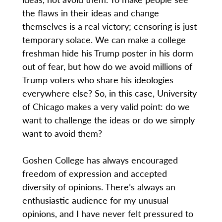
the flaws in their ideas and change
themselves is a real victory; censoring is just
temporary solace. We can make a college
freshman hide his Trump poster in his dorm
out of fear, but how do we avoid millions of
Trump voters who share his ideologies
everywhere else? So, in this case, University
of Chicago makes a very valid point: do we
want to challenge the ideas or do we simply
want to avoid them?
Goshen College has always encouraged
freedom of expression and accepted
diversity of opinions. There’s always an
enthusiastic audience for my unusual
opinions, and I have never felt pressured to