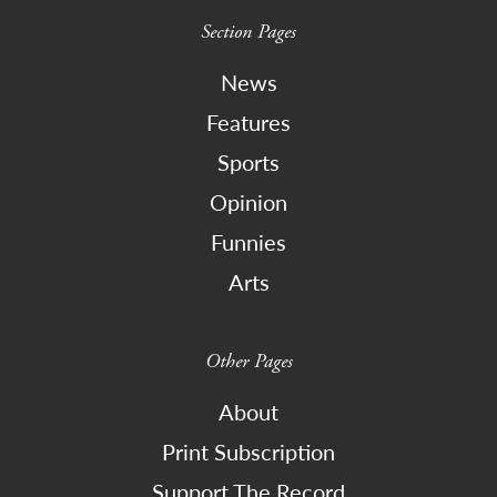
Section Pages
News
Features
Sports
Opinion
Funnies
Arts
Other Pages
About
Print Subscription
Support The Record