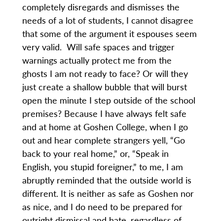
completely disregards and dismisses the
needs of a lot of students, I cannot disagree
that some of the argument it espouses seem
very valid. Will safe spaces and trigger
warnings actually protect me from the
ghosts I am not ready to face? Or will they
just create a shallow bubble that will burst
open the minute I step outside of the school
premises? Because I have always felt safe
and at home at Goshen College, when I go
out and hear complete strangers yell, “Go
back to your real home,” or, “Speak in
English, you stupid foreigner,” to me, I am
abruptly reminded that the outside world is
different. It is neither as safe as Goshen nor
as nice, and I do need to be prepared for
outright dismissal and hate, regardless of