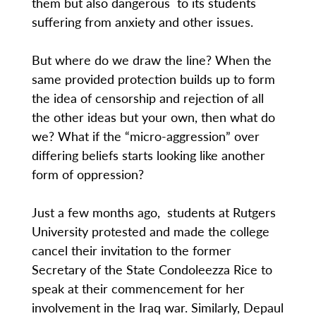
them but also dangerous to its students
suffering from anxiety and other issues.
But where do we draw the line? When the
same provided protection builds up to form
the idea of censorship and rejection of all
the other ideas but your own, then what do
we? What if the “micro-aggression” over
differing beliefs starts looking like another
form of oppression?
Just a few months ago, students at Rutgers
University protested and made the college
cancel their invitation to the former
Secretary of the State Condoleezza Rice to
speak at their commencement for her
involvement in the Iraq war. Similarly, Depaul