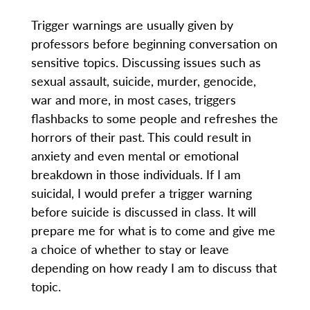
Trigger warnings are usually given by
professors before beginning conversation on
sensitive topics. Discussing issues such as
sexual assault, suicide, murder, genocide,
war and more, in most cases, triggers
flashbacks to some people and refreshes the
horrors of their past. This could result in
anxiety and even mental or emotional
breakdown in those individuals. If I am
suicidal, I would prefer a trigger warning
before suicide is discussed in class. It will
prepare me for what is to come and give me
a choice of whether to stay or leave
depending on how ready I am to discuss that
topic.