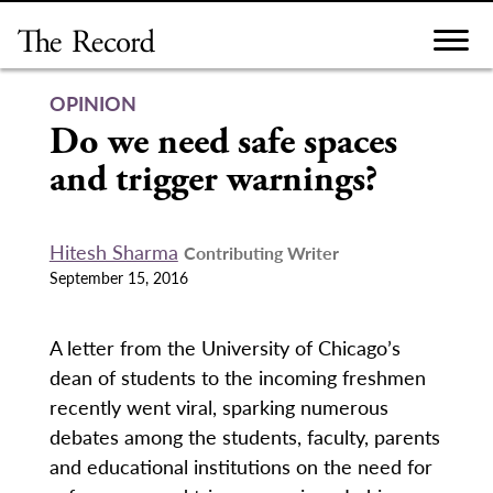
Skip
to
content
OPINION
Do we need safe spaces
and trigger warnings?
Hitesh Sharma
Contributing Writer
September 15, 2016
A letter from the University of Chicago’s
dean of students to the incoming freshmen
recently went viral, sparking numerous
debates among the students, faculty, parents
and educational institutions on the need for