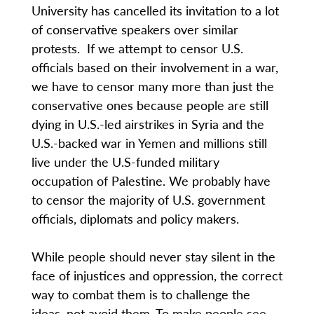
University has cancelled its invitation to a lot
of conservative speakers over similar
protests. If we attempt to censor U.S.
officials based on their involvement in a war,
we have to censor many more than just the
conservative ones because people are still
dying in U.S.-led airstrikes in Syria and the
U.S.-backed war in Yemen and millions still
live under the U.S-funded military
occupation of Palestine. We probably have
to censor the majority of U.S. government
officials, diplomats and policy makers.
While people should never stay silent in the
face of injustices and oppression, the correct
way to combat them is to challenge the
ideas, not avoid them. To make people see