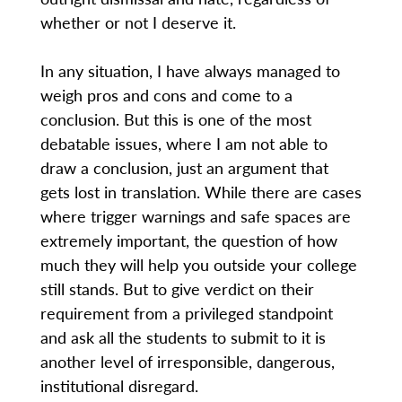
whether or not I deserve it.
In any situation, I have always managed to
weigh pros and cons and come to a
conclusion. But this is one of the most
debatable issues, where I am not able to
draw a conclusion, just an argument that
gets lost in translation. While there are cases
where trigger warnings and safe spaces are
extremely important, the question of how
much they will help you outside your college
still stands. But to give verdict on their
requirement from a privileged standpoint
and ask all the students to submit to it is
another level of irresponsible, dangerous,
institutional disregard.