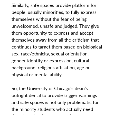
Similarly, safe spaces provide platform for
people, usually minorities, to fully express
themselves without the fear of being
unwelcomed, unsafe and judged. They give
them opportunity to express and accept
themselves away from all the criticism that
continues to target them based on biological
sex, race/ethnicity, sexual orientation,
gender identity or expression, cultural
background, religious affiliation, age or
physical or mental ability.
So, the University of Chicago’s dean’s
outright denial to provide trigger warnings
and safe spaces is not only problematic for
the minority students who actually need