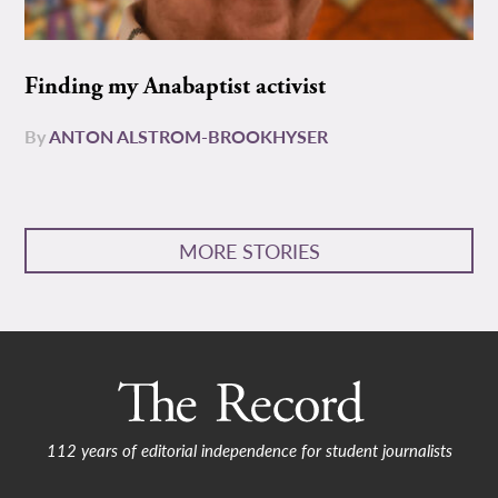
Finding my Anabaptist activist
By
ANTON ALSTROM-BROOKHYSER
MORE STORIES
112 years of editorial independence for student journalists