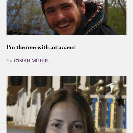
I’m the one with an accent
By
JOSIAH MILLER